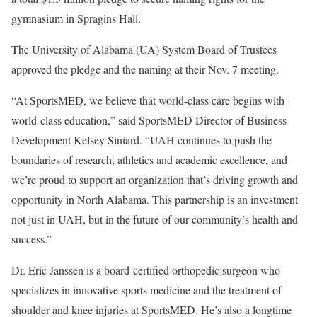
gymnasium in Spragins Hall.
The University of Alabama (UA) System Board of Trustees
approved the pledge and the naming at their Nov. 7 meeting.
“At SportsMED, we believe that world-class care begins with
world-class education,” said SportsMED Director of Business
Development Kelsey Siniard. “UAH continues to push the
boundaries of research, athletics and academic excellence, and
we’re proud to support an organization that’s driving growth and
opportunity in North Alabama. This partnership is an investment
not just in UAH, but in the future of our community’s health and
success.”
Dr. Eric Janssen is a board-certified orthopedic surgeon who
specializes in innovative sports medicine and the treatment of
shoulder and knee injuries at SportsMED. He’s also a longtime