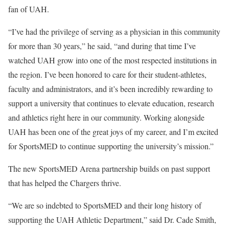
fan of UAH.
“I’ve had the privilege of serving as a physician in this community
for more than 30 years,” he said, “and during that time I’ve
watched UAH grow into one of the most respected institutions in
the region. I’ve been honored to care for their student-athletes,
faculty and administrators, and it’s been incredibly rewarding to
support a university that continues to elevate education, research
and athletics right here in our community. Working alongside
UAH has been one of the great joys of my career, and I’m excited
for SportsMED to continue supporting the university’s mission.”
The new SportsMED Arena partnership builds on past support
that has helped the Chargers thrive.
“We are so indebted to SportsMED and their long history of
supporting the UAH Athletic Department,” said Dr. Cade Smith,