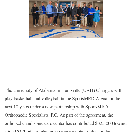
The University of Alabama in Huntsville (UAH) Chargers will
play basketball and volleyball in the SportsMED Arena for the
next 10 years under a new partnership with SportsMED
Orthopaedic Specialists, P.C. As part of the agreement, the
orthopedic and spine care center has contributed $325,000 toward
a total $1.3 million pledge to secure naming rights for the