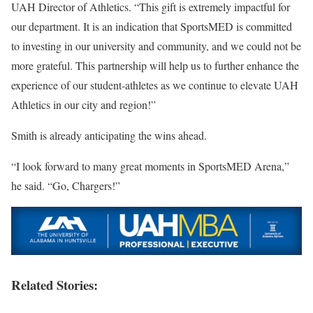
UAH Director of Athletics. “This gift is extremely impactful for
our department. It is an indication that SportsMED is committed
to investing in our university and community, and we could not be
more grateful. This partnership will help us to further enhance the
experience of our student-athletes as we continue to elevate UAH
Athletics in our city and region!”
Smith is already anticipating the wins ahead.
“I look forward to many great moments in SportsMED Arena,”
he said. “Go, Chargers!”
Related Stories: