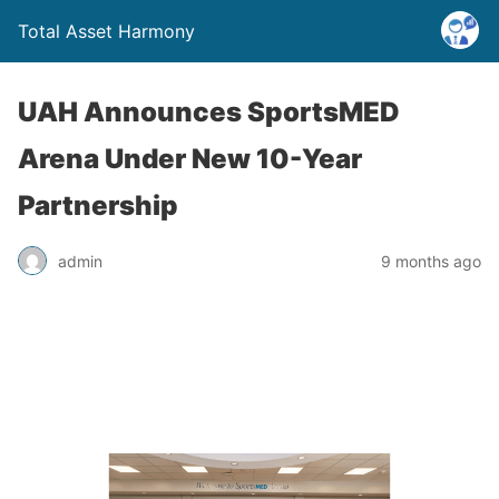
Total Asset Harmony
UAH Announces SportsMED
Arena Under New 10-Year
Partnership
admin
9 months ago