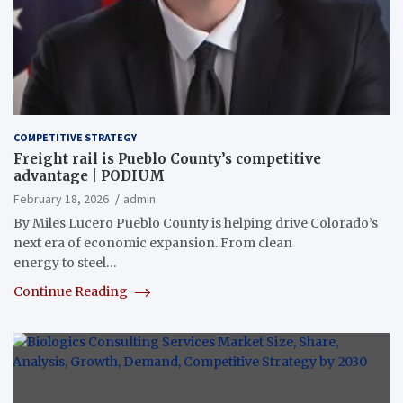
COMPETITIVE STRATEGY
Freight rail is Pueblo County’s competitive
advantage | PODIUM
February 18, 2026
admin
By Miles Lucero Pueblo County is helping drive Colorado’s
next era of economic expansion. From clean
energy to steel…
Continue Reading