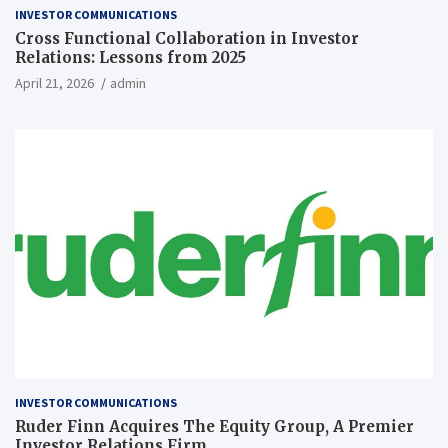
INVESTOR COMMUNICATIONS
Cross Functional Collaboration in Investor
Relations: Lessons from 2025
April 21, 2026
admin
INVESTOR COMMUNICATIONS
Ruder Finn Acquires The Equity Group, A Premier
Investor Relations Firm