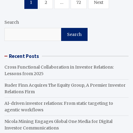
Posts
1
2
…
72
Next
pagination
Search
Search
Recent Posts
Cross Functional Collaboration in Investor Relations:
Lessons from 2025
Ruder Finn Acquires The Equity Group, A Premier Investor
Relations Firm
AI-driven investor relations: From static targeting to
agentic workflows
Nicola Mining Engages Global One Media for Digital
Investor Communications