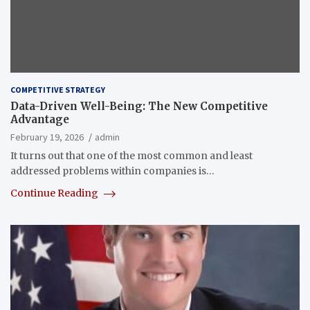
COMPETITIVE STRATEGY
Data-Driven Well-Being: The New Competitive
Advantage
February 19, 2026
admin
It turns out that one of the most common and least
addressed problems within companies is…
Continue Reading