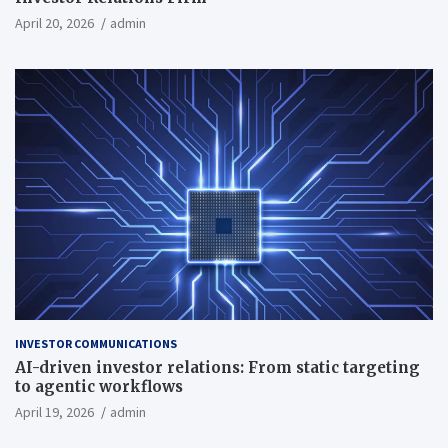
April 20, 2026
admin
INVESTOR COMMUNICATIONS
AI-driven investor relations: From static targeting
to agentic workflows
April 19, 2026
admin