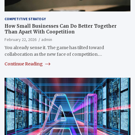
COMPETITIVE STRATEGY
How Small Businesses Can Do Better Together
Than Apart With Coopetition
February 22, 2026
admin
You already sense it. The game has tilted toward
collaboration as the new face of competition.…
Continue Reading