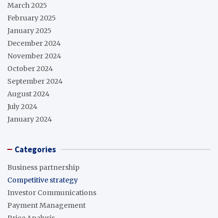
March 2025
February 2025
January 2025
December 2024
November 2024
October 2024
September 2024
August 2024
July 2024
January 2024
Categories
Business partnership
Competitive strategy
Investor Communications
Payment Management
Price Analysis