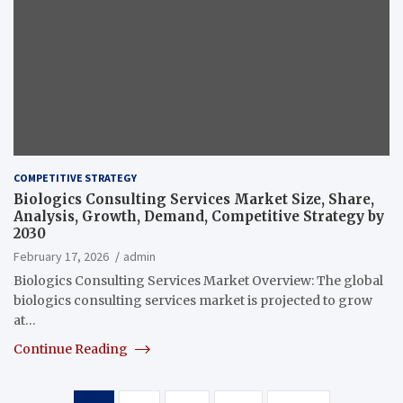
COMPETITIVE STRATEGY
Biologics Consulting Services Market Size, Share,
Analysis, Growth, Demand, Competitive Strategy by
2030
February 17, 2026
admin
Biologics Consulting Services Market Overview: The global
biologics consulting services market is projected to grow
at…
Continue Reading