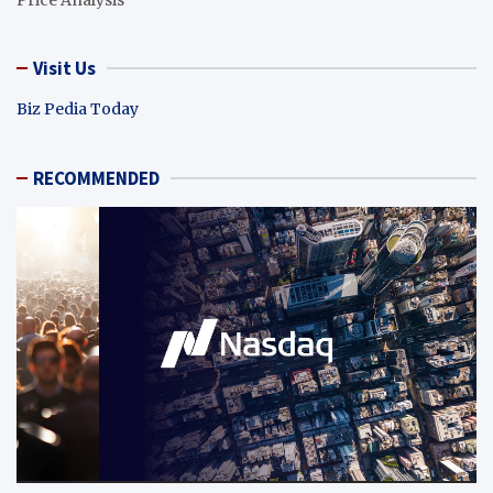
Visit Us
Biz Pedia Today
RECOMMENDED