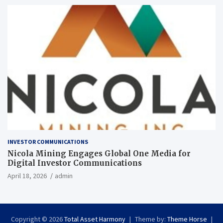
INVESTOR COMMUNICATIONS
Nicola Mining Engages Global One Media for
Digital Investor Communications
April 18, 2026
admin
Copyright © 2026
Total Asset Harmony
Theme by:
Theme Horse