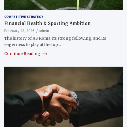
COMPETITIVE STRATEGY
Financial Health & Sporting Ambition
February 23, 2026
admin
The history of AS Roma, its strong following, and its
eagerness to play at the top…
Continue Reading