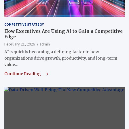
COMPETITIVE STRATEGY
How Executives Are Using AI to Gain a Competitive
Edge
February 21, 2026
admin
AI is quickly becoming a defining factor in how
organizations drive growth, productivity, and long-term
value…
Continue Reading