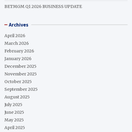
BETMGM Q1 2026 BUSINESS UPDATE
Archives
April 2026
March 2026
February 2026
January 2026
December 2025
November 2025
October 2025
September 2025
August 2025
July 2025
June 2025
May 2025
April 2025