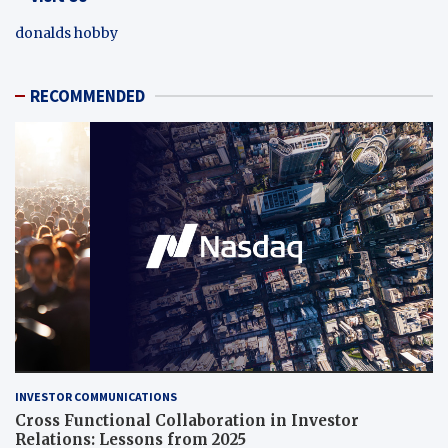
donalds hobby
RECOMMENDED
INVESTOR COMMUNICATIONS
Cross Functional Collaboration in Investor
Relations: Lessons from 2025