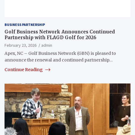
BUSINESS PARTNERSHIP
Golf Business Network Announces Continued
Partnership with FLAGD Golf for 2026
February 23, 2026
admin
Apex, NC – Golf Business Network (GBN) is pleased to
announce the renewal and continued partnership…
Continue Reading