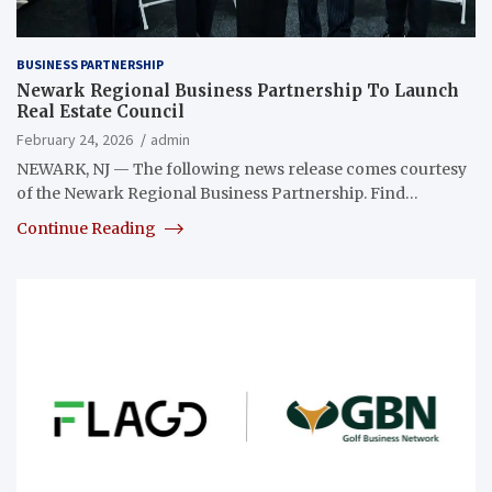
BUSINESS PARTNERSHIP
Newark Regional Business Partnership To Launch
Real Estate Council
February 24, 2026
admin
NEWARK, NJ — The following news release comes courtesy
of the Newark Regional Business Partnership. Find…
Continue Reading