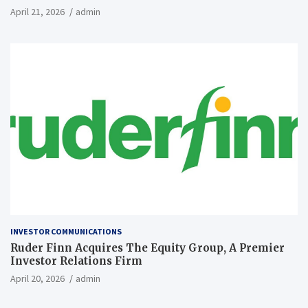
April 21, 2026
admin
INVESTOR COMMUNICATIONS
Ruder Finn Acquires The Equity Group, A Premier
Investor Relations Firm
April 20, 2026
admin