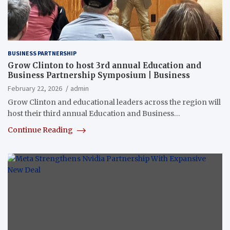
BUSINESS PARTNERSHIP
Grow Clinton to host 3rd annual Education and
Business Partnership Symposium | Business
February 22, 2026
admin
Grow Clinton and educational leaders across the region will
host their third annual Education and Business…
Continue Reading