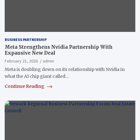
BUSINESS PARTNERSHIP
Meta Strengthens Nvidia Partnership With
Expansive New Deal
February 21, 2026
admin
Meta is doubling down on its relationship with Nvidia in
what the AI chip giant called…
Continue Reading