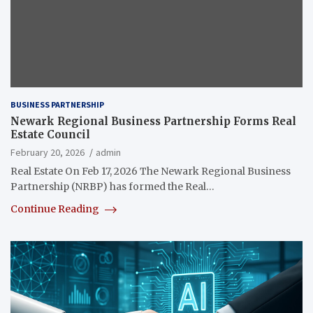
BUSINESS PARTNERSHIP
Newark Regional Business Partnership Forms Real
Estate Council
February 20, 2026
admin
Real Estate On Feb 17, 2026 The Newark Regional Business
Partnership (NRBP) has formed the Real…
Continue Reading