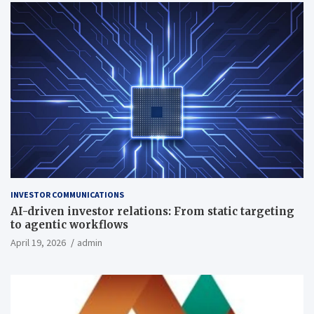
INVESTOR COMMUNICATIONS
AI-driven investor relations: From static targeting
to agentic workflows
April 19, 2026
admin