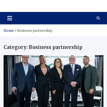
Total Asset Harmony
Balancing Business Investments
Home
Business partnership
Category:
Business partnership