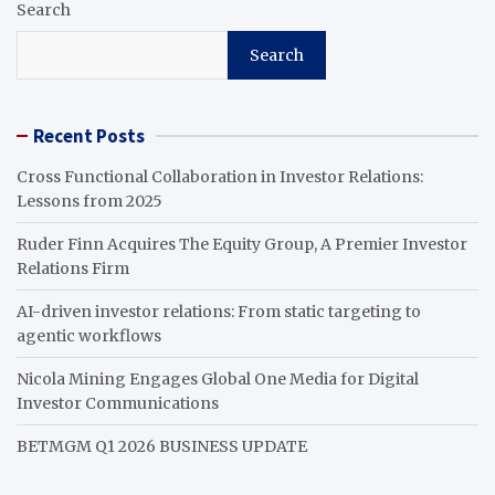
Search
Search
Recent Posts
Cross Functional Collaboration in Investor Relations:
Lessons from 2025
Ruder Finn Acquires The Equity Group, A Premier Investor
Relations Firm
AI-driven investor relations: From static targeting to
agentic workflows
Nicola Mining Engages Global One Media for Digital
Investor Communications
BETMGM Q1 2026 BUSINESS UPDATE