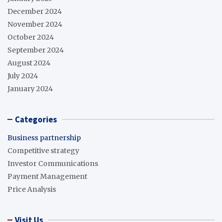
December 2024
November 2024
October 2024
September 2024
August 2024
July 2024
January 2024
Categories
Business partnership
Competitive strategy
Investor Communications
Payment Management
Price Analysis
Visit Us