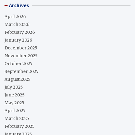
Archives
April 2026
March 2026
February 2026
January 2026
December 2025
November 2025
October 2025
September 2025
August 2025
July 2025
June 2025
May 2025
April 2025
March 2025
February 2025
January 2025