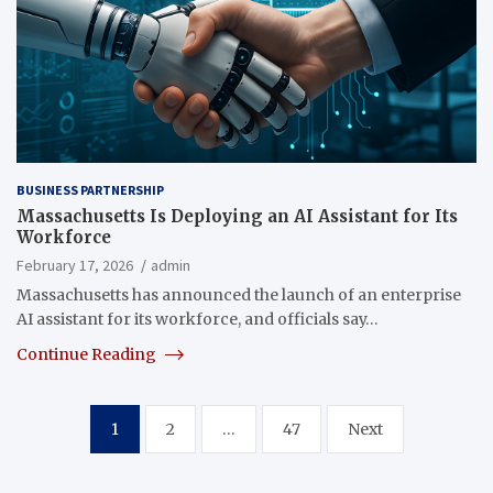
BUSINESS PARTNERSHIP
Massachusetts Is Deploying an AI Assistant for Its
Workforce
February 17, 2026
admin
Massachusetts has announced the launch of an enterprise
AI assistant for its workforce, and officials say…
Continue Reading
Posts
1
2
…
47
Next
pagination