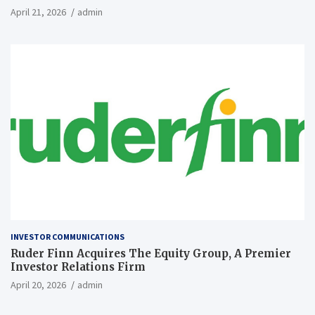
April 21, 2026
admin
INVESTOR COMMUNICATIONS
Ruder Finn Acquires The Equity Group, A Premier
Investor Relations Firm
April 20, 2026
admin