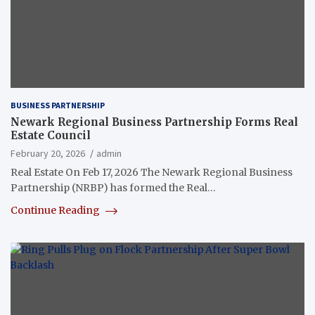
BUSINESS PARTNERSHIP
Newark Regional Business Partnership Forms Real
Estate Council
February 20, 2026
admin
Real Estate On Feb 17, 2026 The Newark Regional Business
Partnership (NRBP) has formed the Real…
Continue Reading