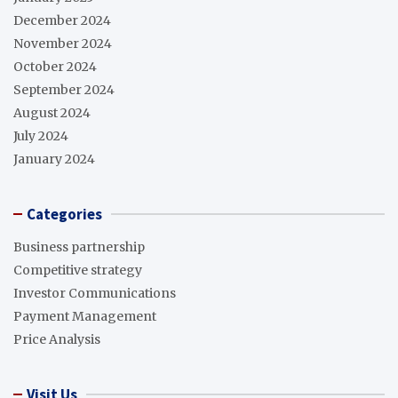
December 2024
November 2024
October 2024
September 2024
August 2024
July 2024
January 2024
Categories
Business partnership
Competitive strategy
Investor Communications
Payment Management
Price Analysis
Visit Us