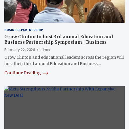
BUSINESS PARTNERSHIP
Grow Clinton to host 3rd annual Education and
Business Partnership Symposium | Business
February 22, 2026
admin
Grow Clinton and educational leaders across the region will
host their third annual Education and Business…
Continue Reading