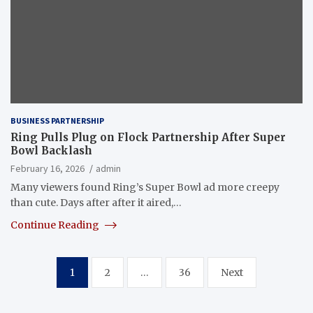
BUSINESS PARTNERSHIP
Ring Pulls Plug on Flock Partnership After Super
Bowl Backlash
February 16, 2026
admin
Many viewers found Ring’s Super Bowl ad more creepy
than cute. Days after after it aired,…
Continue Reading
Posts
1
2
…
36
Next
pagination