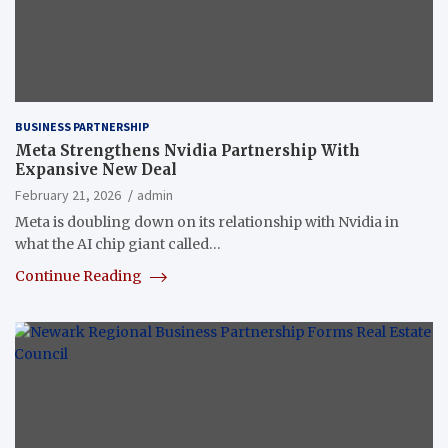
BUSINESS PARTNERSHIP
Meta Strengthens Nvidia Partnership With
Expansive New Deal
February 21, 2026
admin
Meta is doubling down on its relationship with Nvidia in
what the AI chip giant called…
Continue Reading