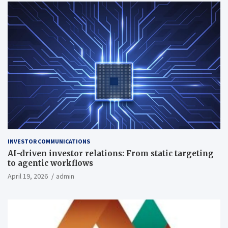
INVESTOR COMMUNICATIONS
AI-driven investor relations: From static targeting
to agentic workflows
April 19, 2026
admin