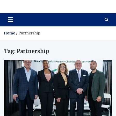
Total Asset Harmony
Balancing Business Investments
Home
Partnership
Tag:
Partnership