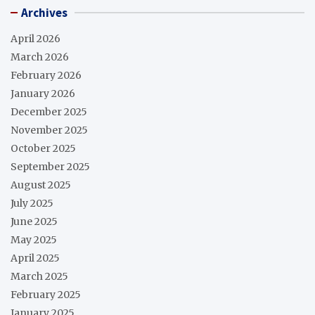
Archives
April 2026
March 2026
February 2026
January 2026
December 2025
November 2025
October 2025
September 2025
August 2025
July 2025
June 2025
May 2025
April 2025
March 2025
February 2025
January 2025