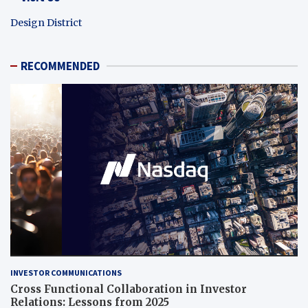
Design District
RECOMMENDED
INVESTOR COMMUNICATIONS
Cross Functional Collaboration in Investor
Relations: Lessons from 2025