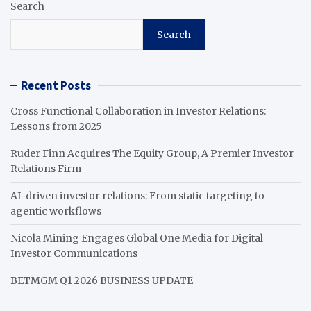
Search
Search
Recent Posts
Cross Functional Collaboration in Investor Relations:
Lessons from 2025
Ruder Finn Acquires The Equity Group, A Premier Investor
Relations Firm
AI-driven investor relations: From static targeting to
agentic workflows
Nicola Mining Engages Global One Media for Digital
Investor Communications
BETMGM Q1 2026 BUSINESS UPDATE