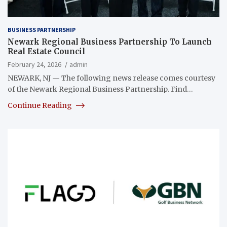
BUSINESS PARTNERSHIP
Newark Regional Business Partnership To Launch
Real Estate Council
February 24, 2026
admin
NEWARK, NJ — The following news release comes courtesy
of the Newark Regional Business Partnership. Find…
Continue Reading