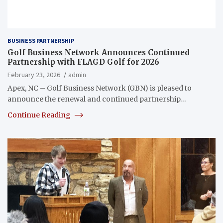
BUSINESS PARTNERSHIP
Golf Business Network Announces Continued
Partnership with FLAGD Golf for 2026
February 23, 2026
admin
Apex, NC – Golf Business Network (GBN) is pleased to
announce the renewal and continued partnership…
Continue Reading