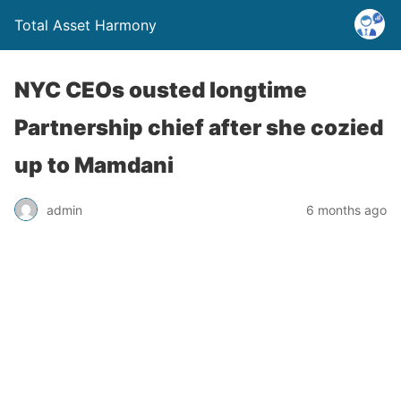
Total Asset Harmony
NYC CEOs ousted longtime
Partnership chief after she cozied
up to Mamdani
admin
6 months ago