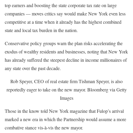
top earners and boosting the state corporate tax rate on large
companies — moves critics say would make New York even less
competitive at a time when it already has the highest combined
state and local tax burden in the nation.
Conservative policy groups warn the plan risks accelerating the
exodus of wealthy residents and businesses, noting that New York
has already suffered the steepest decline in income millionaires of
any state over the past decade.
Rob Speyer, CEO of real estate firm Tishman Speyer, is also
reportedly eager to take on the new mayor.
Bloomberg via Getty
Images
Those in the know told New York magazine that Fulop’s arrival
marked a new era in which the Partnership would assume a more
combative stance vis-à-vis the new mayor.