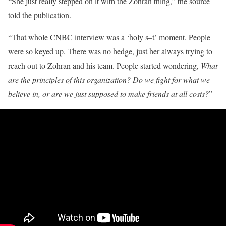
“She just really stepped on it with the Zohran thing,” the source
told the publication.
“That whole CNBC interview was a ‘holy s–t’ moment. People
were so keyed up. There was no hedge, just her always trying to
reach out to Zohran and his team. People started wondering,
What
are the principles of this organization? Do we fight for what we
believe in, or are we just supposed to make friends at all costs?
”