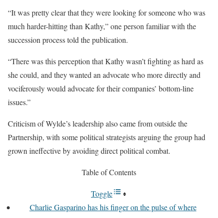
“It was pretty clear that they were looking for someone who was
much harder-hitting than Kathy,” one person familiar with the
succession process told the publication.
“There was this perception that Kathy wasn’t fighting as hard as
she could, and they wanted an advocate who more directly and
vociferously would advocate for their companies’ bottom-line
issues.”
Criticism of Wylde’s leadership also came from outside the
Partnership, with some political strategists arguing the group had
grown ineffective by avoiding direct political combat.
Table of Contents
Toggle
Charlie Gasparino has his finger on the pulse of where