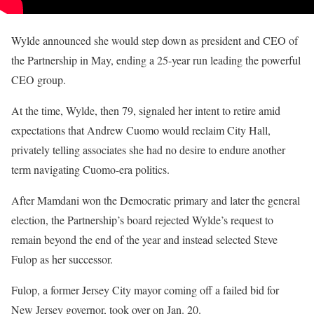
Wylde announced she would step down as president and CEO of
the Partnership in May, ending a 25-year run leading the powerful
CEO group.
At the time, Wylde, then 79, signaled her intent to retire amid
expectations that Andrew Cuomo would reclaim City Hall,
privately telling associates she had no desire to endure another
term navigating Cuomo-era politics.
After Mamdani won the Democratic primary and later the general
election, the Partnership’s board rejected Wylde’s request to
remain beyond the end of the year and instead selected Steve
Fulop as her successor.
Fulop, a former Jersey City mayor coming off a failed bid for
New Jersey governor, took over on Jan. 20.