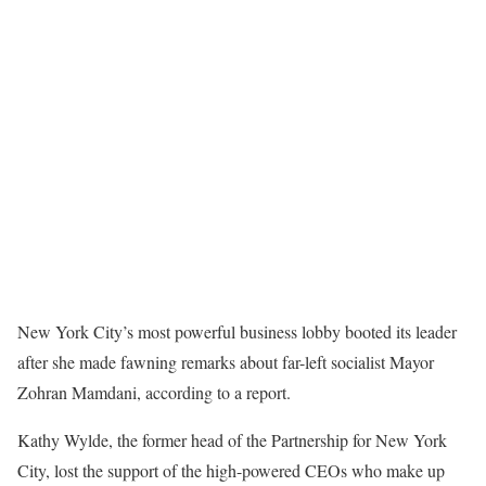
New York City’s most powerful business lobby booted its leader
after she made fawning remarks about far-left socialist Mayor
Zohran Mamdani, according to a report.
Kathy Wylde, the former head of the Partnership for New York
City, lost the support of the high-powered CEOs who make up