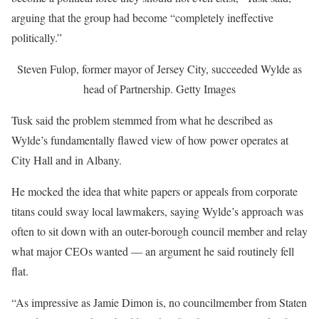
arguing that the group had become “completely ineffective
politically.”
Steven Fulop, former mayor of Jersey City, succeeded Wylde as
head of Partnership.
Getty Images
Tusk said the problem stemmed from what he described as
Wylde’s fundamentally flawed view of how power operates at
City Hall and in Albany.
He mocked the idea that white papers or appeals from corporate
titans could sway local lawmakers, saying Wylde’s approach was
often to sit down with an outer-borough council member and relay
what major CEOs wanted — an argument he said routinely fell
flat.
“As impressive as Jamie Dimon is, no councilmember from Staten