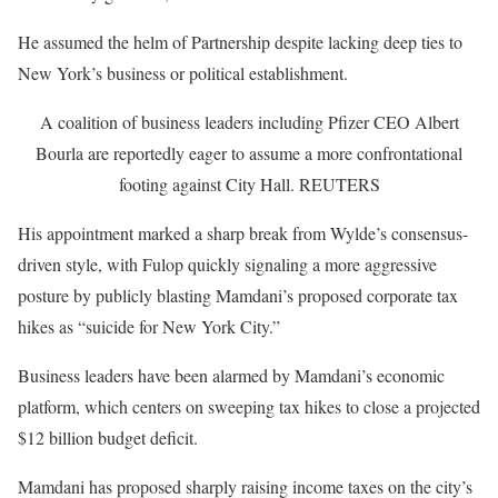
He assumed the helm of Partnership despite lacking deep ties to
New York’s business or political establishment.
A coalition of business leaders including Pfizer CEO Albert
Bourla are reportedly eager to assume a more confrontational
footing against City Hall.
REUTERS
His appointment marked a sharp break from Wylde’s consensus-
driven style, with Fulop quickly signaling a more aggressive
posture by publicly blasting Mamdani’s proposed corporate tax
hikes as “suicide for New York City.”
Business leaders have been alarmed by Mamdani’s economic
platform, which centers on sweeping tax hikes to close a projected
$12 billion budget deficit.
Mamdani has proposed sharply raising income taxes on the city’s