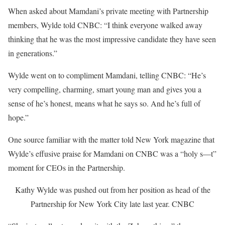
When asked about Mamdani’s private meeting with Partnership
members, Wylde told CNBC: “I think everyone walked away
thinking that he was the most impressive candidate they have seen
in generations.”
Wylde went on to compliment Mamdani, telling CNBC: “He’s
very compelling, charming, smart young man and gives you a
sense of he’s honest, means what he says so. And he’s full of
hope.”
One source familiar with the matter told New York magazine that
Wylde’s effusive praise for Mamdani on CNBC was a “holy s—t”
moment for CEOs in the Partnership.
Kathy Wylde was pushed out from her position as head of the
Partnership for New York City late last year.
CNBC