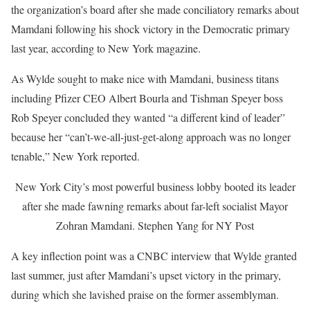
the organization’s board after she made conciliatory remarks about
Mamdani following his shock victory in the Democratic primary
last year, according to New York magazine.
As Wylde sought to make nice with Mamdani, business titans
including Pfizer CEO Albert Bourla and Tishman Speyer boss
Rob Speyer concluded they wanted “a different kind of leader”
because her “can’t-we-all-just-get-along approach was no longer
tenable,” New York reported.
New York City’s most powerful business lobby booted its leader
after she made fawning remarks about far-left socialist Mayor
Zohran Mamdani.
Stephen Yang for NY Post
A key inflection point was a CNBC interview that Wylde granted
last summer, just after Mamdani’s upset victory in the primary,
during which she lavished praise on the former assemblyman.