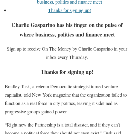
business, politics and finance meet
Thanks for signing up!
Charlie Gasparino has his finger on the pulse of
where business, politics and finance meet
Sign up to receive On The Money by Charlie Gasparino in your
inbox every Thursday.
Thanks for signing up!
Bradley Tusk, a veteran Democratic strategist turned venture
capitalist, told New York magazine that the organization failed to
function as a real force in city politics, leaving it sidelined as
progressive groups gained power.
“Right now the Partnership is a total disaster, and if they can’t
become a political force they should not even exist,” Tusk said,