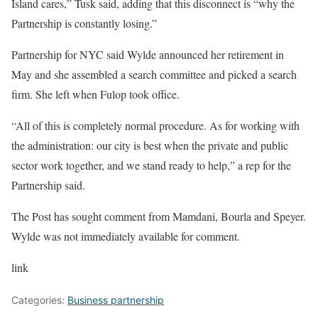
Island cares,” Tusk said, adding that this disconnect is “why the
Partnership is constantly losing.”
Partnership for NYC said Wylde announced her retirement in
May and she assembled a search committee and picked a search
firm. She left when Fulop took office.
“All of this is completely normal procedure. As for working with
the administration: our city is best when the private and public
sector work together, and we stand ready to help,” a rep for the
Partnership said.
The Post has sought comment from Mamdani, Bourla and Speyer.
Wylde was not immediately available for comment.
link
Categories:
Business partnership