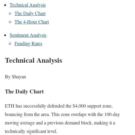
Technical Analysis
The Daily Chart
The 4-Hour Chart
Sentiment Analysis
Funding Rates
Technical Analysis
By Shayan
The Daily Chart
ETH has successfully defended the $4,000 support zone,
bouncing from the area. This zone overlaps with the 100-day
moving average and a previous demand block, making it a
technically significant level.