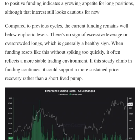
to positive funding indicates a growing appetite for long positions,
although that interest still looks cautious for now.
Compared to previous cycles, the current funding remains well
below euphoric levels. There’s no sign of excessive leverage or
overcrowded longs, which is generally a healthy sign. When
funding resets like this without spiking too quickly, it often
reflects a more stable trading environment. If this steady climb in
funding continues, it could support a more sustained price
recovery rather than a short-lived pump.