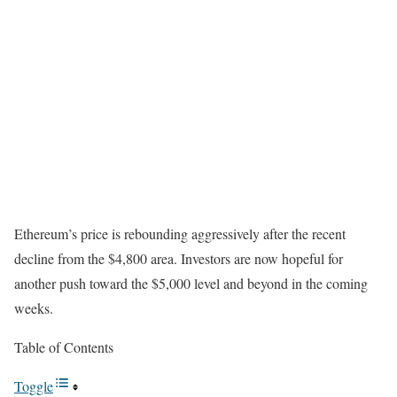
Ethereum’s price is rebounding aggressively after the recent
decline from the $4,800 area. Investors are now hopeful for
another push toward the $5,000 level and beyond in the coming
weeks.
Table of Contents
Toggle