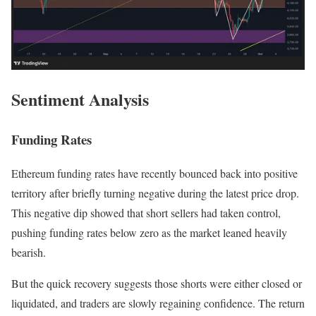
Sentiment Analysis
Funding Rates
Ethereum funding rates have recently bounced back into positive
territory after briefly turning negative during the latest price drop.
This negative dip showed that short sellers had taken control,
pushing funding rates below zero as the market leaned heavily
bearish.
But the quick recovery suggests those shorts were either closed or
liquidated, and traders are slowly regaining confidence. The return