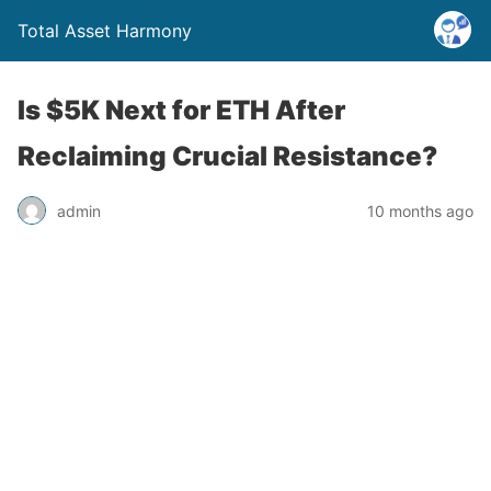
Total Asset Harmony
Is $5K Next for ETH After
Reclaiming Crucial Resistance?
admin
10 months ago