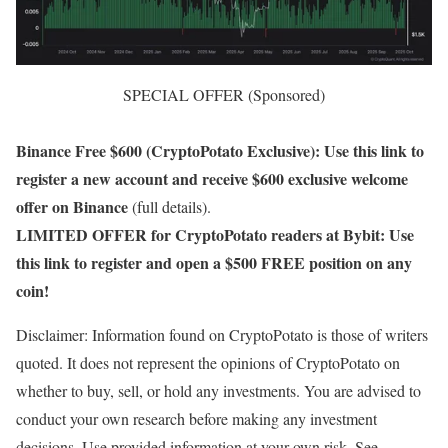
SPECIAL OFFER (Sponsored)
Binance Free $600 (CryptoPotato Exclusive): Use this link to
register a new account and receive $600 exclusive welcome
offer on Binance
(full details).
LIMITED OFFER for CryptoPotato readers at Bybit: Use
this link to register and open a $500 FREE position on any
coin!
Disclaimer: Information found on CryptoPotato is those of writers
quoted. It does not represent the opinions of CryptoPotato on
whether to buy, sell, or hold any investments. You are advised to
conduct your own research before making any investment
decisions. Use provided information at your own risk. See