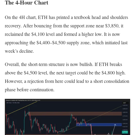
The 4-Hour Chart
On the 4H chart, ETH has printed a textbook head and shoulders
recovery. After bouncing from the support zone near $3,850, it
reclaimed the $4,100 level and formed a higher low. It is now
approaching the $4,400–$4,500 supply zone, which initiated last
week’s decline.
Overall, the short-term structure is now bullish. If ETH breaks
above the $4,500 level, the next target could be the $4,800 high.
However, a rejection from here could lead to a short consolidation
phase before continuation.