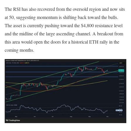
The RSI has also recovered from the oversold region and now sits
at 50, suggesting momentum is shifting back toward the bulls.
The asset is currently pushing toward the $4,800 resistance level
and the midline of the large ascending channel. A breakout from
this area would open the doors for a historical ETH rally in the
coming months.