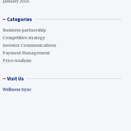
January 2024
Categories
Business partnership
Competitive strategy
Investor Communications
Payment Management
Price Analysis
Visit Us
Wellness Sync