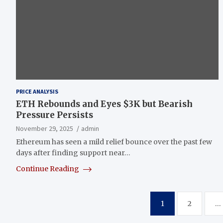
PRICE ANALYSIS
ETH Rebounds and Eyes $3K but Bearish
Pressure Persists
November 29, 2025
admin
Ethereum has seen a mild relief bounce over the past few
days after finding support near…
Continue Reading
Posts
1
2
…
pagination