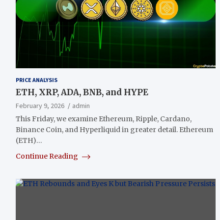
PRICE ANALYSIS
ETH, XRP, ADA, BNB, and HYPE
February 9, 2026
admin
This Friday, we examine Ethereum, Ripple, Cardano,
Binance Coin, and Hyperliquid in greater detail. Ethereum
(ETH)…
Continue Reading