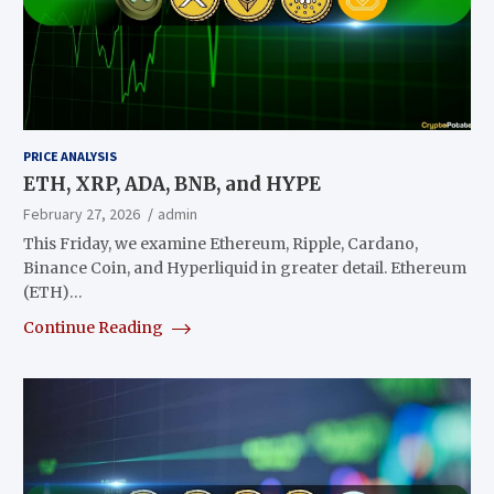
PRICE ANALYSIS
ETH, XRP, ADA, BNB, and HYPE
February 27, 2026
admin
This Friday, we examine Ethereum, Ripple, Cardano,
Binance Coin, and Hyperliquid in greater detail. Ethereum
(ETH)…
Continue Reading