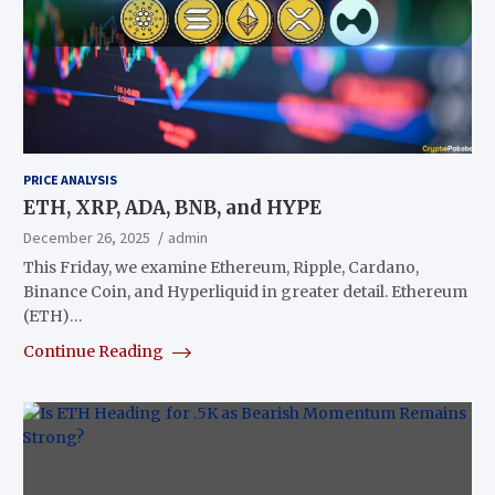
PRICE ANALYSIS
ETH, XRP, ADA, BNB, and HYPE
December 26, 2025
admin
This Friday, we examine Ethereum, Ripple, Cardano,
Binance Coin, and Hyperliquid in greater detail. Ethereum
(ETH)…
Continue Reading