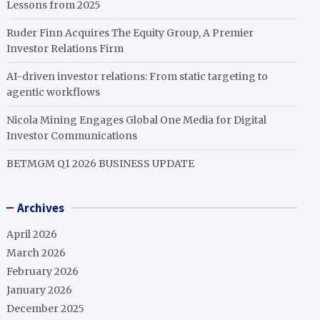
Lessons from 2025
Ruder Finn Acquires The Equity Group, A Premier
Investor Relations Firm
AI-driven investor relations: From static targeting to
agentic workflows
Nicola Mining Engages Global One Media for Digital
Investor Communications
BETMGM Q1 2026 BUSINESS UPDATE
Archives
April 2026
March 2026
February 2026
January 2026
December 2025