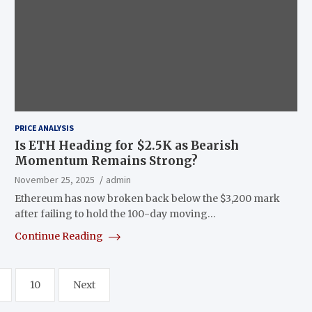
PRICE ANALYSIS
Is ETH Heading for $2.5K as Bearish
Momentum Remains Strong?
November 25, 2025
admin
Ethereum has now broken back below the $3,200 mark
after failing to hold the 100-day moving…
Continue Reading
10
Next