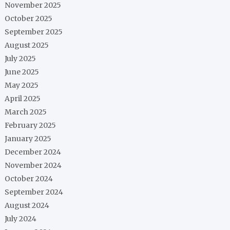
November 2025
October 2025
September 2025
August 2025
July 2025
June 2025
May 2025
April 2025
March 2025
February 2025
January 2025
December 2024
November 2024
October 2024
September 2024
August 2024
July 2024