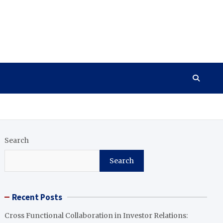
Search
Search
Recent Posts
Cross Functional Collaboration in Investor Relations: