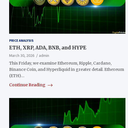
PRICE ANALYSIS
ETH, XRP, ADA, BNB, and HYPE
March 30, 2026
admin
This Friday, we examine Ethereum, Ripple, Cardano,
Binance Coin, and Hyperliquid in greater detail. Ethereum
(ETH)…
Continue Reading