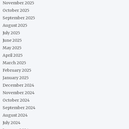
November 2025
October 2025
September 2025
August 2025
July 2025
June 2025
May 2025
April 2025
March 2025
February 2025
January 2025
December 2024
November 2024
October 2024
September 2024
August 2024
July 2024