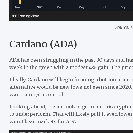
Source: 
Cardano (ADA)
ADA has been struggling in the past 30 days and has
week in the green with a modest 4% gain. The price
Ideally, Cardano will begin forming a bottom around 
alternative would be new lows not seen since 2020. R
want to regain control.
Looking ahead, the outlook is grim for this cryptoc
to underperform. That will likely pull it even lowe
worst bear markets for ADA.