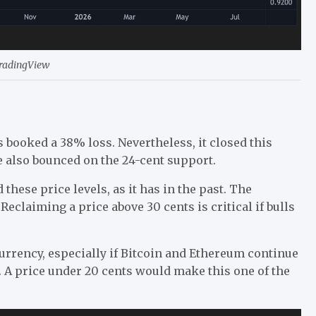
TradingView
 booked a 38% loss. Nevertheless, it closed this
 also bounced on the 24-cent support.
these price levels, as it has in the past. The
eclaiming a price above 30 cents is critical if bulls
urrency, especially if Bitcoin and Ethereum continue
r. A price under 20 cents would make this one of the