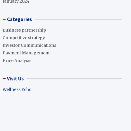
January 2024
Categories
Business partnership
Competitive strategy
Investor Communications
Payment Management
Price Analysis
Visit Us
Wellness Echo