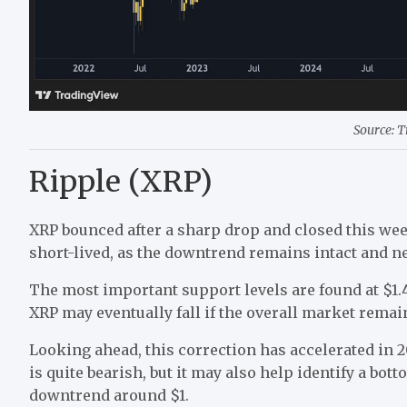
Source: 
Ripple (XRP)
XRP bounced after a sharp drop and closed this wee
short-lived, as the downtrend remains intact and ne
The most important support levels are found at $1.4
XRP may eventually fall if the overall market rema
Looking ahead, this correction has accelerated in 20
is quite bearish, but it may also help identify a bot
downtrend around $1.