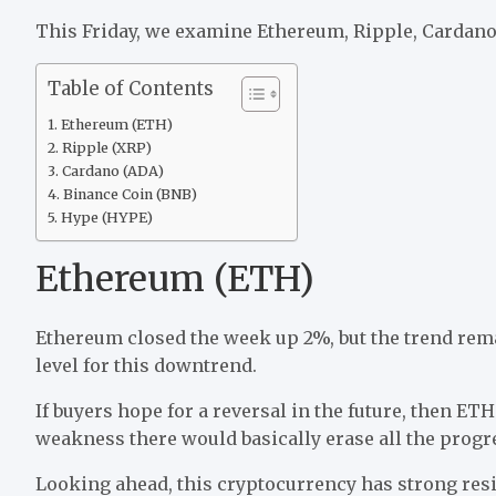
This Friday, we examine Ethereum, Ripple, Cardano,
Table of Contents
Ethereum (ETH)
Ripple (XRP)
Cardano (ADA)
Binance Coin (BNB)
Hype (HYPE)
Ethereum (ETH)
Ethereum closed the week up 2%, but the trend rema
level for this downtrend.
If buyers hope for a reversal in the future, then ET
weakness there would basically erase all the progr
Looking ahead, this cryptocurrency has strong resi