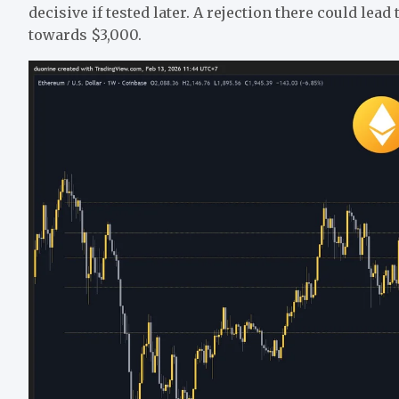
decisive if tested later. A rejection there could lead
towards $3,000.