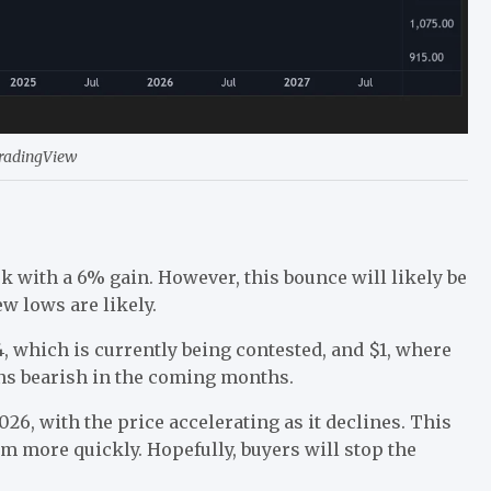
TradingView
k with a 6% gain. However, this bounce will likely be
w lows are likely.
, which is currently being contested, and $1, where
ins bearish in the coming months.
26, with the price accelerating as it declines. This
tom more quickly. Hopefully, buyers will stop the