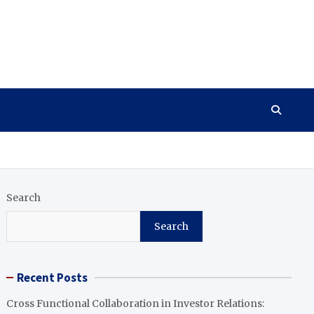
Search
Search
Recent Posts
Cross Functional Collaboration in Investor Relations: