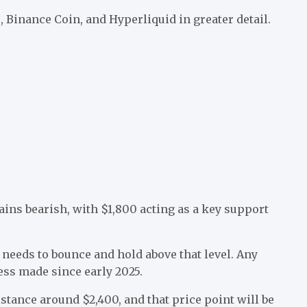
 Binance Coin, and Hyperliquid in greater detail.
ins bearish, with $1,800 acting as a key support
H needs to bounce and hold above that level. Any
ess made since early 2025.
stance around $2,400, and that price point will be