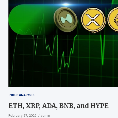
PRICE ANALYSIS
ETH, XRP, ADA, BNB, and HYPE
February 27, 2026
admin