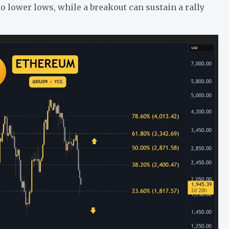
 to lower lows, while a breakout can sustain a rally