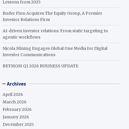
Lessons from 2025
Ruder Finn Acquires The Equity Group, A Premier
Investor Relations Firm
AI-driven investor relations: From static targeting to
agentic workflows
Nicola Mining Engages Global One Media for Digital
Investor Communications
BETMGM Q1 2026 BUSINESS UPDATE
Archives
April 2026
March 2026
February 2026
January 2026
December 2025