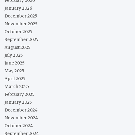
February 2026
January 2026
December 2025
November 2025
October 2025
September 2025
August 2025
July 2025
June 2025
May 2025
April 2025
March 2025
February 2025
January 2025
December 2024
November 2024
October 2024
September 2024