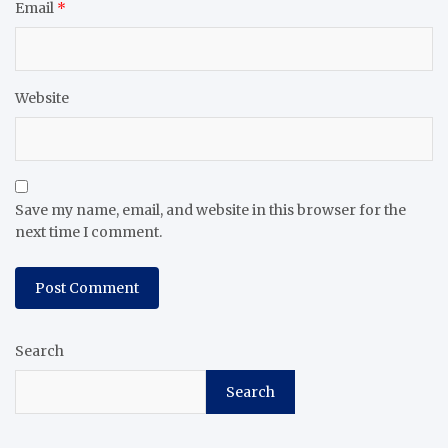
Email
*
Website
Save my name, email, and website in this browser for the
next time I comment.
Search
Search