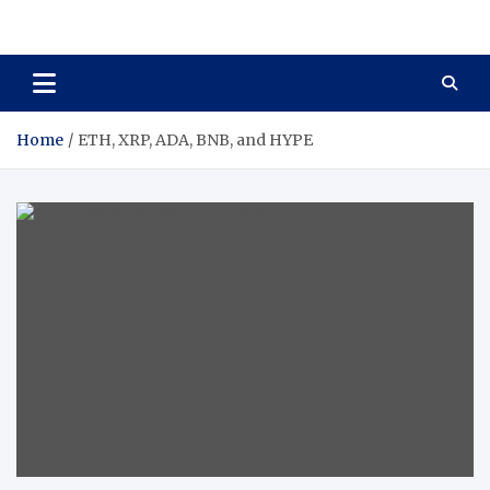
Total Asset Harmony
Balancing Business Investments
Home
ETH, XRP, ADA, BNB, and HYPE