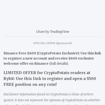
Chart by TradingVIew
SPECIAL OFFER (Sponsored)
Binance Free $600 (CryptoPotato Exclusive): Use this link
to register a new account and receive $600 exclusive
welcome offer on Binance
(full details).
LIMITED OFFER for CryptoPotato readers at
Bybit: Use this link to register and open a $500
FREE position on any coin!
Disclaimer: Information found on CryptoPotato is those of writers
quoted. It does not represent the opinions of CryptoPotato on whether