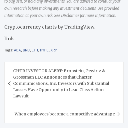
to buy, sell, or hold any investments. You are advised to conduct your
own research before making any investment decisions. Use provided
information at your own risk. See Disclaimer for more information.
Cryptocurrency charts by TradingView.
link
Tags:
ADA
,
BNB
,
ETH
,
HYPE
,
XRP
Post
CHTR INVESTOR ALERT: Bronstein, Gewirtz &
navigation
Grossman LLC Announces that Charter
Communications, Inc. Investors with Substantial
Losses Have Opportunity to Lead Class Action
Lawsuit
When employees become a competitive advantage