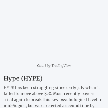
Chart by TradingView
Hype (HYPE)
HYPE has been struggling since early July when it
failed to move above $50. Most recently, buyers
tried again to break this key psychological level in
mid-August, but were rejected a second time by