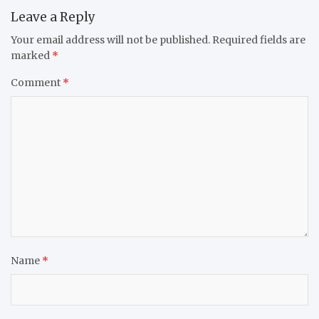
Leave a Reply
Your email address will not be published.
Required fields are
marked
*
Comment
*
Name
*