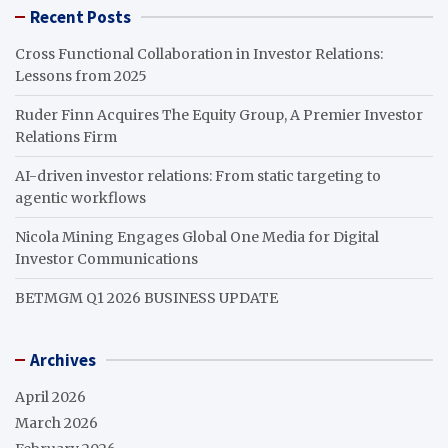
Recent Posts
Cross Functional Collaboration in Investor Relations:
Lessons from 2025
Ruder Finn Acquires The Equity Group, A Premier Investor
Relations Firm
AI-driven investor relations: From static targeting to
agentic workflows
Nicola Mining Engages Global One Media for Digital
Investor Communications
BETMGM Q1 2026 BUSINESS UPDATE
Archives
April 2026
March 2026