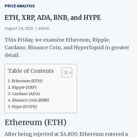
PRICE ANALYSIS
ETH, XRP, ADA, BNB, and HYPE
August 24, 2025
admin
This Friday, we examine Ethereum, Ripple,
Cardano, Binance Coin, and Hyperliquid in greater
detail.
Table of Contents
Ethereum (ETH)
Ripple (XRP)
Cardano (ADA)
Binance Coin (BNB)
Hype (HYPE)
Ethereum (ETH)
After being rejected at $4,800, Ethereum entered a