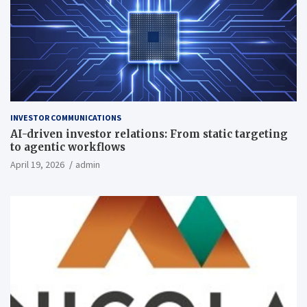
INVESTOR COMMUNICATIONS
AI-driven investor relations: From static targeting
to agentic workflows
April 19, 2026
admin