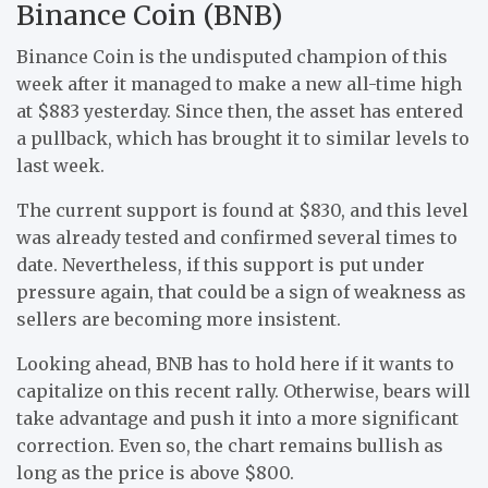
Binance Coin (BNB)
Binance Coin is the undisputed champion of this
week after it managed to make a new all-time high
at $883 yesterday. Since then, the asset has entered
a pullback, which has brought it to similar levels to
last week.
The current support is found at $830, and this level
was already tested and confirmed several times to
date. Nevertheless, if this support is put under
pressure again, that could be a sign of weakness as
sellers are becoming more insistent.
Looking ahead, BNB has to hold here if it wants to
capitalize on this recent rally. Otherwise, bears will
take advantage and push it into a more significant
correction. Even so, the chart remains bullish as
long as the price is above $800.