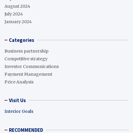
August 2024
July 2024
January 2024
Categories
Business partnership
Competitive strategy
Investor Communications
Payment Management
Price Analysis
Visit Us
Interior Goals
RECOMMENDED