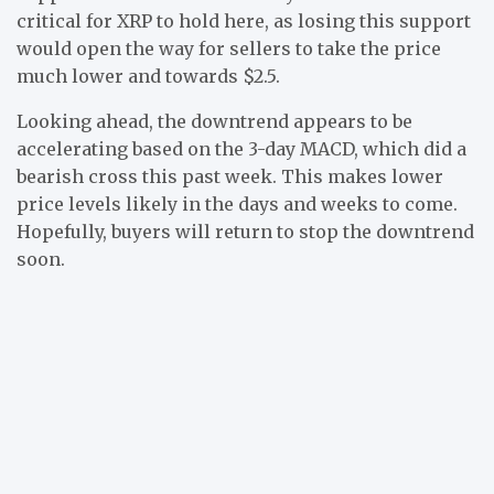
critical for XRP to hold here, as losing this support
would open the way for sellers to take the price
much lower and towards $2.5.
Looking ahead, the downtrend appears to be
accelerating based on the 3-day MACD, which did a
bearish cross this past week. This makes lower
price levels likely in the days and weeks to come.
Hopefully, buyers will return to stop the downtrend
soon.