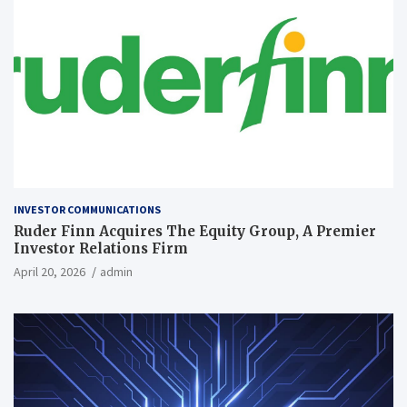
INVESTOR COMMUNICATIONS
Ruder Finn Acquires The Equity Group, A Premier
Investor Relations Firm
April 20, 2026
admin