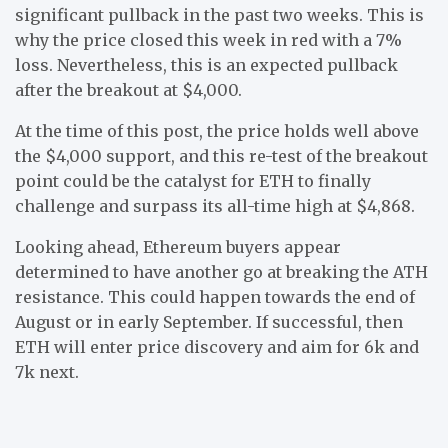
significant pullback in the past two weeks. This is
why the price closed this week in red with a 7%
loss. Nevertheless, this is an expected pullback
after the breakout at $4,000.
At the time of this post, the price holds well above
the $4,000 support, and this re-test of the breakout
point could be the catalyst for ETH to finally
challenge and surpass its all-time high at $4,868.
Looking ahead, Ethereum buyers appear
determined to have another go at breaking the ATH
resistance. This could happen towards the end of
August or in early September. If successful, then
ETH will enter price discovery and aim for 6k and
7k next.