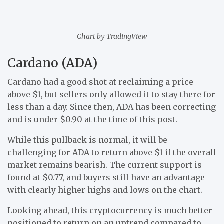
Chart by TradingView
Cardano (ADA)
Cardano had a good shot at reclaiming a price
above $1, but sellers only allowed it to stay there for
less than a day. Since then, ADA has been correcting
and is under $0.90 at the time of this post.
While this pullback is normal, it will be
challenging for ADA to return above $1 if the overall
market remains bearish. The current support is
found at $0.77, and buyers still have an advantage
with clearly higher highs and lows on the chart.
Looking ahead, this cryptocurrency is much better
positioned to return on an uptrend compared to