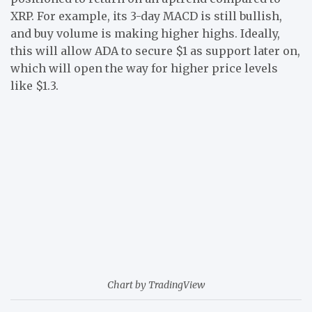
XRP. For example, its 3-day MACD is still bullish,
and buy volume is making higher highs. Ideally,
this will allow ADA to secure $1 as support later on,
which will open the way for higher price levels
like $1.3.
Chart by TradingView