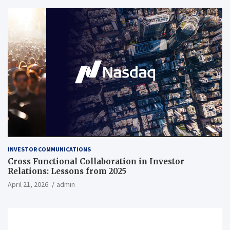
INVESTOR COMMUNICATIONS
Cross Functional Collaboration in Investor
Relations: Lessons from 2025
April 21, 2026
admin