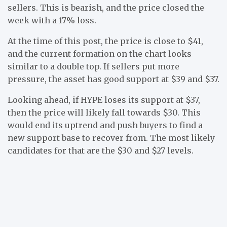
sellers. This is bearish, and the price closed the
week with a 17% loss.
At the time of this post, the price is close to $41,
and the current formation on the chart looks
similar to a double top. If sellers put more
pressure, the asset has good support at $39 and $37.
Looking ahead, if HYPE loses its support at $37,
then the price will likely fall towards $30. This
would end its uptrend and push buyers to find a
new support base to recover from. The most likely
candidates for that are the $30 and $27 levels.