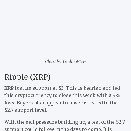
Chart by TradingView
Ripple (XRP)
XRP lost its support at $3. This is bearish and led
this cryptocurrency to close this week with a 9%
loss. Buyers also appear to have retreated to the
$2.7 support level.
With the sell pressure building up, a test of the $2.7
support could follow in the days to come. It is