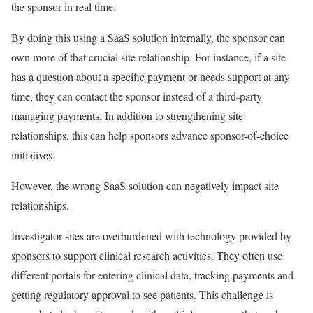
the sponsor in real time.
By doing this using a SaaS solution internally, the sponsor can
own more of that crucial site relationship. For instance, if a site
has a question about a specific payment or needs support at any
time, they can contact the sponsor instead of a third-party
managing payments. In addition to strengthening site
relationships, this can help sponsors advance sponsor-of-choice
initiatives.
However, the wrong SaaS solution can negatively impact site
relationships.
Investigator sites are overburdened with technology provided by
sponsors to support clinical research activities. They often use
different portals for entering clinical data, tracking payments and
getting regulatory approval to see patients. This challenge is