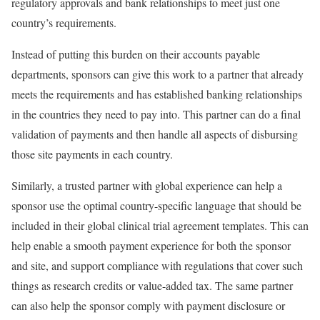
regulatory approvals and bank relationships to meet just one
country’s requirements.
Instead of putting this burden on their accounts payable
departments, sponsors can give this work to a partner that already
meets the requirements and has established banking relationships
in the countries they need to pay into. This partner can do a final
validation of payments and then handle all aspects of disbursing
those site payments in each country.
Similarly, a trusted partner with global experience can help a
sponsor use the optimal country-specific language that should be
included in their global clinical trial agreement templates. This can
help enable a smooth payment experience for both the sponsor
and site, and support compliance with regulations that cover such
things as research credits or value-added tax. The same partner
can also help the sponsor comply with payment disclosure or