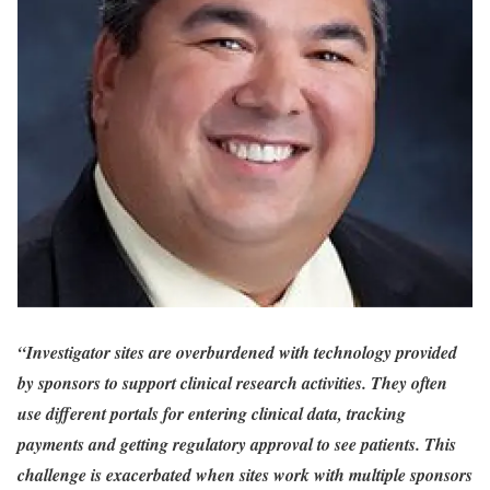
“Investigator sites are overburdened with technology provided
by sponsors to support clinical research activities. They often
use different portals for entering clinical data, tracking
payments and getting regulatory approval to see patients. This
challenge is exacerbated when sites work with multiple sponsors