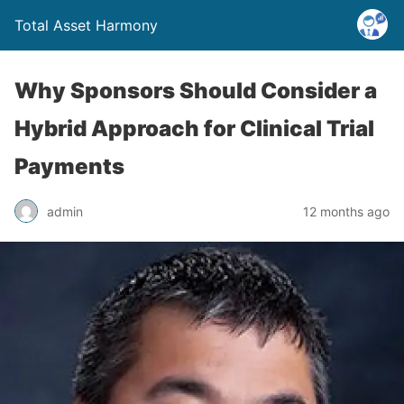
Total Asset Harmony
Why Sponsors Should Consider a
Hybrid Approach for Clinical Trial
Payments
admin
12 months ago