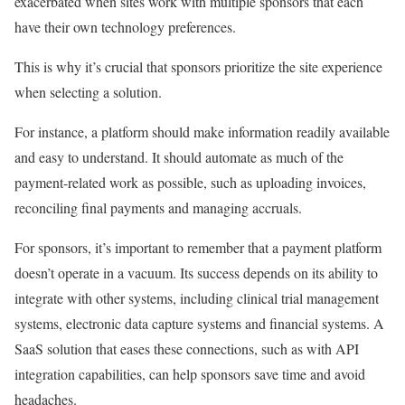
exacerbated when sites work with multiple sponsors that each
have their own technology preferences.
This is why it’s crucial that sponsors prioritize the site experience
when selecting a solution.
For instance, a platform should make information readily available
and easy to understand. It should automate as much of the
payment-related work as possible, such as uploading invoices,
reconciling final payments and managing accruals.
For sponsors, it’s important to remember that a payment platform
doesn’t operate in a vacuum. Its success depends on its ability to
integrate with other systems, including clinical trial management
systems, electronic data capture systems and financial systems. A
SaaS solution that eases these connections, such as with API
integration capabilities, can help sponsors save time and avoid
headaches.