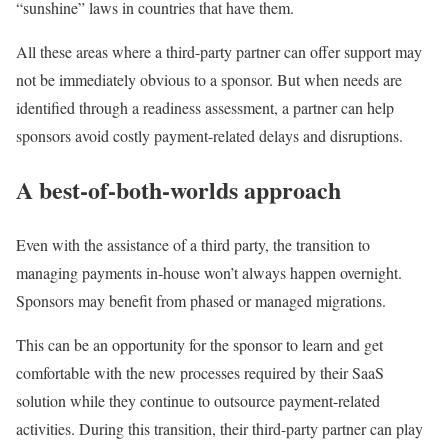
“sunshine” laws in countries that have them.
All these areas where a third-party partner can offer support may
not be immediately obvious to a sponsor. But when needs are
identified through a readiness assessment, a partner can help
sponsors avoid costly payment-related delays and disruptions.
A best-of-both-worlds approach
Even with the assistance of a third party, the transition to
managing payments in-house won’t always happen overnight.
Sponsors may benefit from phased or managed migrations.
This can be an opportunity for the sponsor to learn and get
comfortable with the new processes required by their SaaS
solution while they continue to outsource payment-related
activities. During this transition, their third-party partner can play