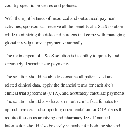
country-specific processes and policies.
With the right balance of insourced and outsourced payment
activities, sponsors can receive all the benefits of a SaaS solution
while minimizing the risks and burdens that come with managing
global investigator site payments internally.
The main appeal of a SaaS solution is its ability to quickly and
accurately determine site payments.
The solution should be able to consume all patient-visit and
related clinical data, apply the financial terms for each site’s
clinical trial agreement (CTA), and accurately calculate payments.
The solution should also have an intuitive interface for sites to
upload invoices and supporting documentation for CTA items that
require it, such as archiving and pharmacy fees. Financial
information should also be easily viewable for both the site and