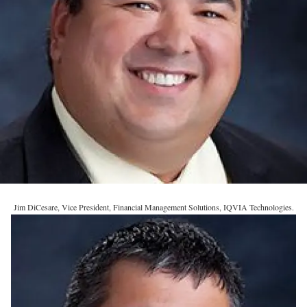
Jim DiCesare, Vice President, Financial Management Solutions, IQVIA Technologies.