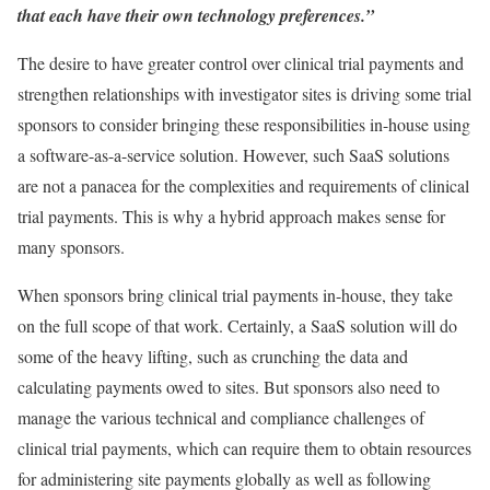
that each have their own technology preferences.”
The desire to have greater control over clinical trial payments and
strengthen relationships with investigator sites is driving some trial
sponsors to consider bringing these responsibilities in-house using
a software-as-a-service solution. However, such SaaS solutions
are not a panacea for the complexities and requirements of clinical
trial payments. This is why a hybrid approach makes sense for
many sponsors.
When sponsors bring clinical trial payments in-house, they take
on the full scope of that work. Certainly, a SaaS solution will do
some of the heavy lifting, such as crunching the data and
calculating payments owed to sites. But sponsors also need to
manage the various technical and compliance challenges of
clinical trial payments, which can require them to obtain resources
for administering site payments globally as well as following