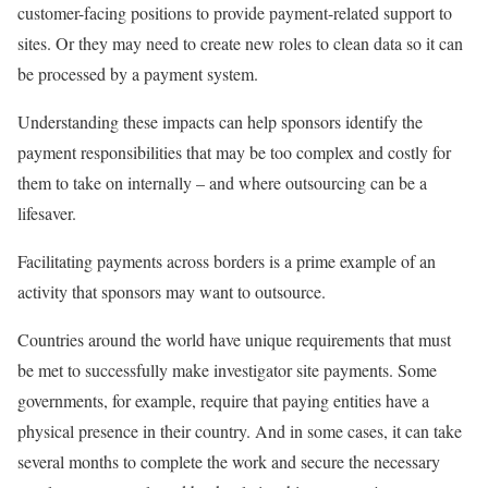
customer-facing positions to provide payment-related support to
sites. Or they may need to create new roles to clean data so it can
be processed by a payment system.
Understanding these impacts can help sponsors identify the
payment responsibilities that may be too complex and costly for
them to take on internally – and where outsourcing can be a
lifesaver.
Facilitating payments across borders is a prime example of an
activity that sponsors may want to outsource.
Countries around the world have unique requirements that must
be met to successfully make investigator site payments. Some
governments, for example, require that paying entities have a
physical presence in their country. And in some cases, it can take
several months to complete the work and secure the necessary