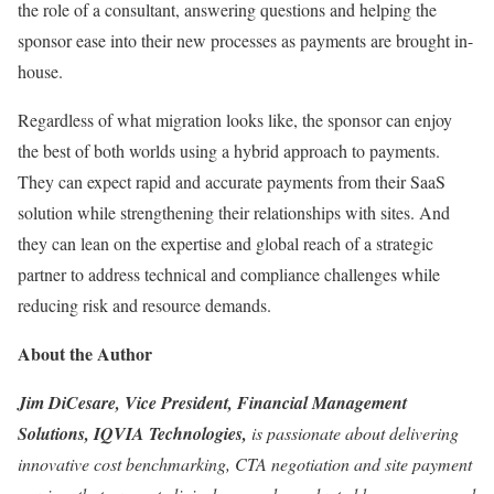
the role of a consultant, answering questions and helping the
sponsor ease into their new processes as payments are brought in-
house.
Regardless of what migration looks like, the sponsor can enjoy
the best of both worlds using a hybrid approach to payments.
They can expect rapid and accurate payments from their SaaS
solution while strengthening their relationships with sites. And
they can lean on the expertise and global reach of a strategic
partner to address technical and compliance challenges while
reducing risk and resource demands.
About the Author
Jim DiCesare, Vice President, Financial Management
Solutions, IQVIA Technologies,
is passionate about delivering
innovative cost benchmarking, CTA negotiation and site payment