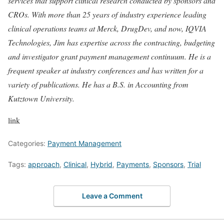
services that support clinical research conducted by sponsors and
CROs. With more than 25 years of industry experience leading
clinical operations teams at Merck, DrugDev, and now, IQVIA
Technologies, Jim has expertise across the contracting, budgeting
and investigator grant payment management continuum. He is a
frequent speaker at industry conferences and has written for a
variety of publications. He has a B.S. in Accounting from
Kutztown University.
link
Categories:
Payment Management
Tags:
approach
,
Clinical
,
Hybrid
,
Payments
,
Sponsors
,
Trial
Leave a Comment