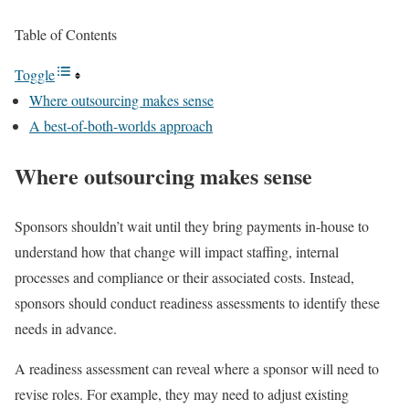
Table of Contents
Toggle
Where outsourcing makes sense
A best-of-both-worlds approach
Where outsourcing makes sense
Sponsors shouldn’t wait until they bring payments in-house to
understand how that change will impact staffing, internal
processes and compliance or their associated costs. Instead,
sponsors should conduct readiness assessments to identify these
needs in advance.
A readiness assessment can reveal where a sponsor will need to
revise roles. For example, they may need to adjust existing