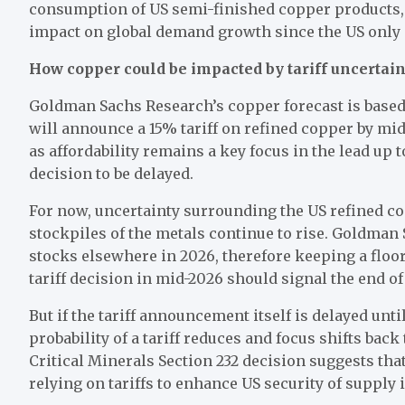
consumption of US semi-finished copper products, o
impact on global demand growth since the US only 
How copper could be impacted by tariff uncertain
Goldman Sachs Research’s copper forecast is based
will announce a 15% tariff on refined copper by mi
as affordability remains a key focus in the lead up 
decision to be delayed.
For now, uncertainty surrounding the US refined co
stockpiles of the metals continue to rise. Goldman 
stocks elsewhere in 2026, therefore keeping a floo
tariff decision in mid-2026 should signal the end o
But if the tariff announcement itself is delayed unti
probability of a tariff reduces and focus shifts bac
Critical Minerals Section 232 decision suggests th
relying on tariffs to enhance US security of supply 