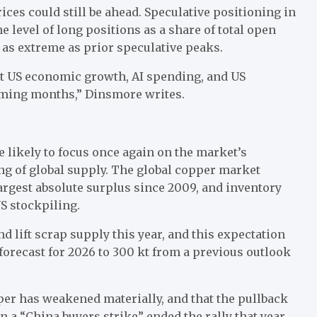
ices could still be ahead. Speculative positioning in
he level of long positions as a share of total open
 as extreme as prior speculative peaks.
, but US economic growth, AI spending, and US
coming months,” Dinsmore writes.
e likely to focus once again on the market’s
ng of global supply. The global copper market
largest absolute surplus since 2009, and inventory
US stockpiling.
 lift scrap supply this year, and this expectation
 forecast for 2026 to 300 kt from a previous outlook
er has weakened materially, and that the pullback
a “China buyers strike” ended the rally that year.