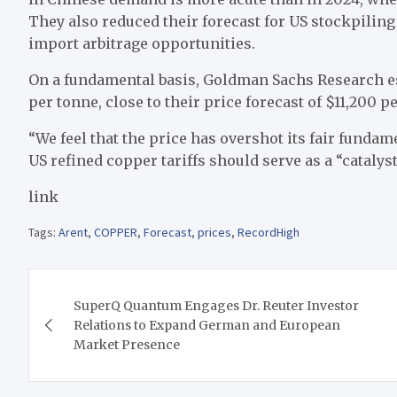
They also reduced their forecast for US stockpiling 
import arbitrage opportunities.
On a fundamental basis, Goldman Sachs Research est
per tonne, close to their price forecast of $11,200 p
“We feel that the price has overshot its fair funda
US refined copper tariffs should serve as a “catalyst
link
Tags:
Arent
,
COPPER
,
Forecast
,
prices
,
RecordHigh
Post
SuperQ Quantum Engages Dr. Reuter Investor
navigation
Relations to Expand German and European
Market Presence