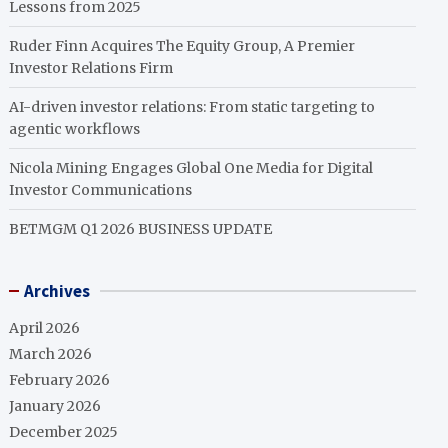
Lessons from 2025
Ruder Finn Acquires The Equity Group, A Premier
Investor Relations Firm
AI-driven investor relations: From static targeting to
agentic workflows
Nicola Mining Engages Global One Media for Digital
Investor Communications
BETMGM Q1 2026 BUSINESS UPDATE
Archives
April 2026
March 2026
February 2026
January 2026
December 2025