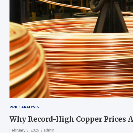
PRICE ANALYSIS
Why Record-High Copper Prices Ar
February 8, 2026
admin