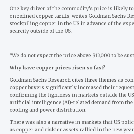
One key driver of the commodity’s price is likely t
on refined copper tariffs, writes Goldman Sachs R
stockpiling copper in the US in advance of the exp
scarcity outside of the US.
“We do not expect the price above $13,000 to be sus
Why have copper prices risen so fast?
Goldman Sachs Research cites three themes as contr
copper buyers significantly increased their reque
confirming the tightness in markets outside the US
artificial intelligence (AI)-related demand from th
cooling and power distribution.
There was also a narrative in markets that US poli
as copper and riskier assets rallied in the new ye