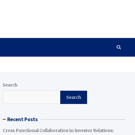
Search
Search
Recent Posts
Cross Functional Collaboration in Investor Relations: