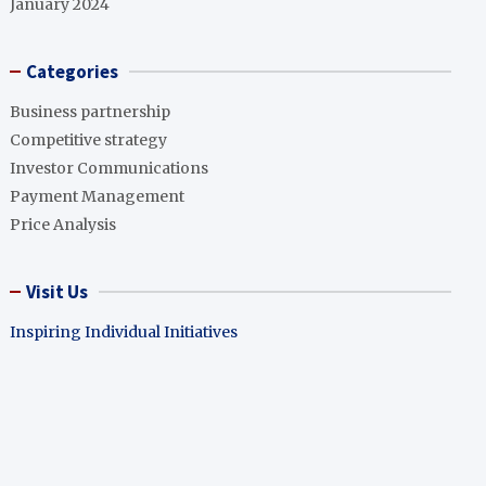
January 2024
Categories
Business partnership
Competitive strategy
Investor Communications
Payment Management
Price Analysis
Visit Us
Inspiring Individual Initiatives