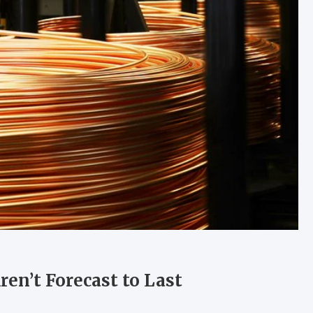
en’t Forecast to Last