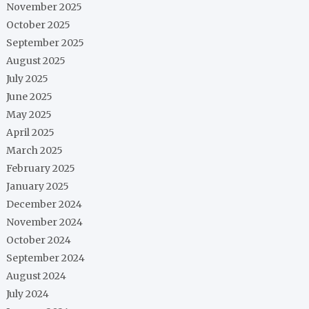
November 2025
October 2025
September 2025
August 2025
July 2025
June 2025
May 2025
April 2025
March 2025
February 2025
January 2025
December 2024
November 2024
October 2024
September 2024
August 2024
July 2024