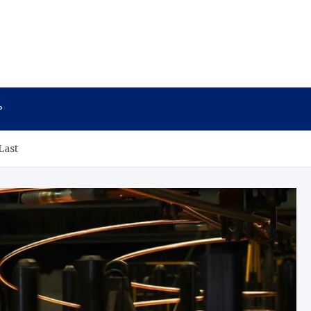
P
Last