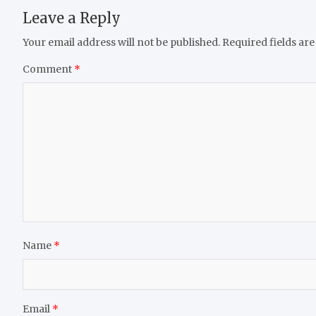
Leave a Reply
Your email address will not be published.
Required fields ar
Comment
*
Name
*
Email
*