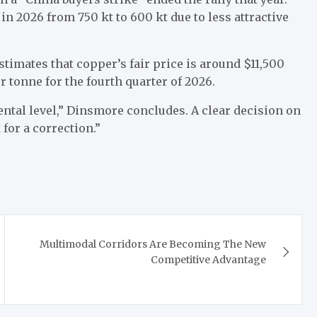
in 2026 from 750 kt to 600 kt due to less attractive
imates that copper’s fair price is around $11,500
er tonne for the fourth quarter of 2026.
mental level,” Dinsmore concludes. A clear decision on
 for a correction.”
Multimodal Corridors Are Becoming The New
Competitive Advantage