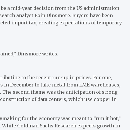
o be a mid-year decision from the US administration
esearch analyst Eoin Dinsmore. Buyers have been
ected import tax, creating expectations of temporary
tained,” Dinsmore writes.
ibuting to the recent run-up in prices. For one,
sts in December to take metal from LME warehouses,
. The second theme was the anticipation of strong
e construction of data centers, which use copper in
cymaking for the economy was meant to “run it hot,”
ar. While Goldman Sachs Research expects growth in