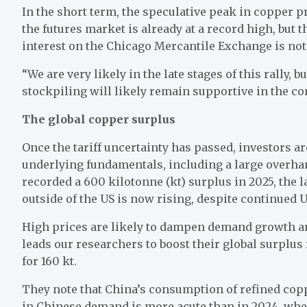
In the short term, the speculative peak in copper pr
the futures market is already at a record high, but t
interest on the Chicago Mercantile Exchange is not
“We are very likely in the late stages of this rally
stockpiling will likely remain supportive in the 
The global copper surplus
Once the tariff uncertainty has passed, investors ar
underlying fundamentals, including a large overha
recorded a 600 kilotonne (kt) surplus in 2025, the 
outside of the US is now rising, despite continued 
High prices are likely to dampen demand growth and
leads our researchers to boost their global surplus
for 160 kt.
They note that China’s consumption of refined copp
in Chinese demand is more acute than in 2024, when 