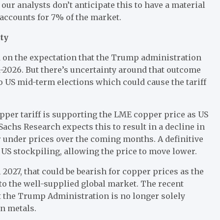
ur analysts don’t anticipate this to have a material
accounts for 7% of the market.
ty
 on the expectation that the Trump administration
d-2026. But there’s uncertainty around that outcome
to US mid-term elections which could cause the tariff
pper tariff is supporting the LME copper price as US
Sachs Research expects this to result in a decline in
r under prices over the coming months. A definitive
f US stockpiling, allowing the price to move lower.
l 2027, that could be bearish for copper prices as the
k to the well-supplied global market. The recent
at the Trump Administration is no longer solely
in metals.