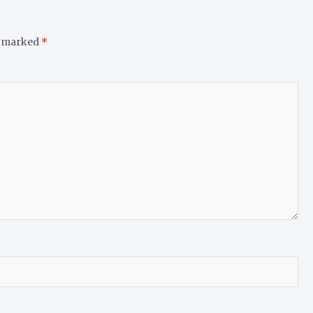
e marked
*