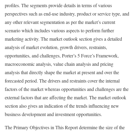
profiles. The segments provide details in terms of various
perspectives such as end-use industry, product or service type, and
any other relevant segmentation as per the market’s current
scenario which includes various aspects to perform further
marketing activity. The market outlook section gives a detailed
analysis of market evolution, growth drivers, restraints,
opportunities, and challenges, Porter’s 5 Force’s Framework,
macroeconomic analysis, value chain analysis and pricing
analysis that directly shape the market at present and over the
forecasted period. The drivers and restraints cover the internal
factors of the market whereas opportunities and challenges are the
external factors that are affecting the market. The market outlook
section also gives an indication of the trends influencing new
business development and investment opportunities.
The Primary Objectives in This Report determine the size of the