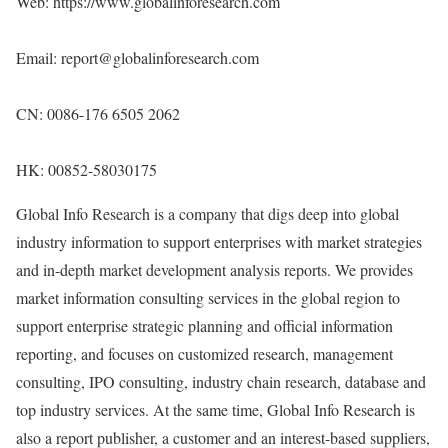
Web:
https://www.globalinforesearch.com
Email: report@globalinforesearch.com
CN: 0086-176 6505 2062
HK: 00852-58030175
Global Info Research is a company that digs deep into global
industry information to support enterprises with market strategies
and in-depth market development analysis reports. We provides
market information consulting services in the global region to
support enterprise strategic planning and official information
reporting, and focuses on customized research, management
consulting, IPO consulting, industry chain research, database and
top industry services. At the same time, Global Info Research is
also a report publisher, a customer and an interest-based suppliers,