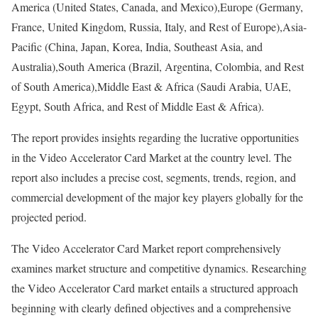
America (United States, Canada, and Mexico),Europe (Germany,
France, United Kingdom, Russia, Italy, and Rest of Europe),Asia-
Pacific (China, Japan, Korea, India, Southeast Asia, and
Australia),South America (Brazil, Argentina, Colombia, and Rest
of South America),Middle East & Africa (Saudi Arabia, UAE,
Egypt, South Africa, and Rest of Middle East & Africa).
The report provides insights regarding the lucrative opportunities
in the Video Accelerator Card Market at the country level. The
report also includes a precise cost, segments, trends, region, and
commercial development of the major key players globally for the
projected period.
The Video Accelerator Card Market report comprehensively
examines market structure and competitive dynamics. Researching
the Video Accelerator Card market entails a structured approach
beginning with clearly defined objectives and a comprehensive