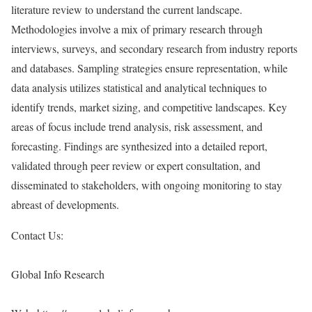
literature review to understand the current landscape.
Methodologies involve a mix of primary research through
interviews, surveys, and secondary research from industry reports
and databases. Sampling strategies ensure representation, while
data analysis utilizes statistical and analytical techniques to
identify trends, market sizing, and competitive landscapes. Key
areas of focus include trend analysis, risk assessment, and
forecasting. Findings are synthesized into a detailed report,
validated through peer review or expert consultation, and
disseminated to stakeholders, with ongoing monitoring to stay
abreast of developments.
Contact Us:
Global Info Research