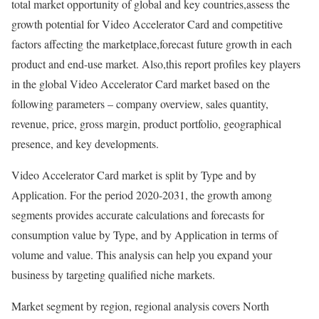
total market opportunity of global and key countries,assess the
growth potential for Video Accelerator Card and competitive
factors affecting the marketplace,forecast future growth in each
product and end-use market. Also,this report profiles key players
in the global Video Accelerator Card market based on the
following parameters – company overview, sales quantity,
revenue, price, gross margin, product portfolio, geographical
presence, and key developments.
Video Accelerator Card market is split by Type and by
Application. For the period 2020-2031, the growth among
segments provides accurate calculations and forecasts for
consumption value by Type, and by Application in terms of
volume and value. This analysis can help you expand your
business by targeting qualified niche markets.
Market segment by region, regional analysis covers North