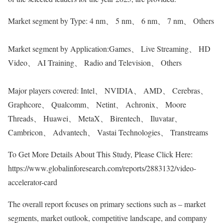
Market segment by Type: 4 nm、 5 nm、 6 nm、 7 nm、 Others
Market segment by Application:Games、 Live Streaming、 HD
Video、 AI Training、 Radio and Television、 Others
Major players covered: Intel、 NVIDIA、 AMD、 Cerebras、
Graphcore、 Qualcomm、 Netint、 Achronix、 Moore
Threads、 Huawei、 MetaX、 Birentech、 Iluvatar、
Cambricon、 Advantech、 Vastai Technologies、 Transtreams
To Get More Details About This Study, Please Click Here:
https://www.globalinforesearch.com/reports/2883132/video-
accelerator-card
The overall report focuses on primary sections such as – market
segments, market outlook, competitive landscape, and company