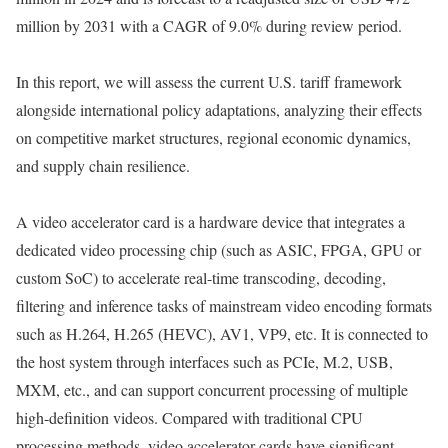
million by 2031 with a CAGR of 9.0% during review period.
In this report, we will assess the current U.S. tariff framework
alongside international policy adaptations, analyzing their effects
on competitive market structures, regional economic dynamics,
and supply chain resilience.
A video accelerator card is a hardware device that integrates a
dedicated video processing chip (such as ASIC, FPGA, GPU or
custom SoC) to accelerate real-time transcoding, decoding,
filtering and inference tasks of mainstream video encoding formats
such as H.264, H.265 (HEVC), AV1, VP9, ​​etc. It is connected to
the host system through interfaces such as PCIe, M.2, USB,
MXM, etc., and can support concurrent processing of multiple
high-definition videos. Compared with traditional CPU
processing methods, video accelerator cards have significant