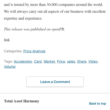
and is trusted by more than 30,000 companies around the world.
We will always carry out all aspects of our business with excellent
expertise and experience.
This release was published on openPR.
link
Categories:
Price Analysis
Tags:
Accelerator
,
Card
,
Market
,
Price
,
sales
,
Share
,
Video
,
Volume
Leave a Comment
Total Asset Harmony
Back to top