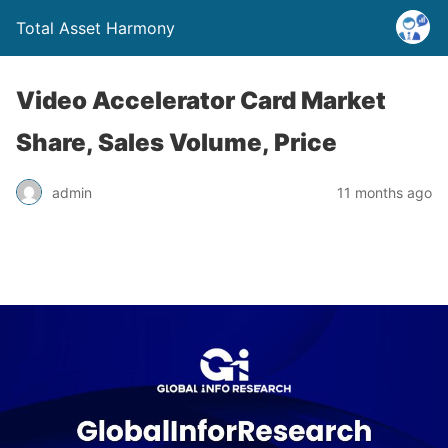
Total Asset Harmony
Video Accelerator Card Market
Share, Sales Volume, Price
admin
11 months ago