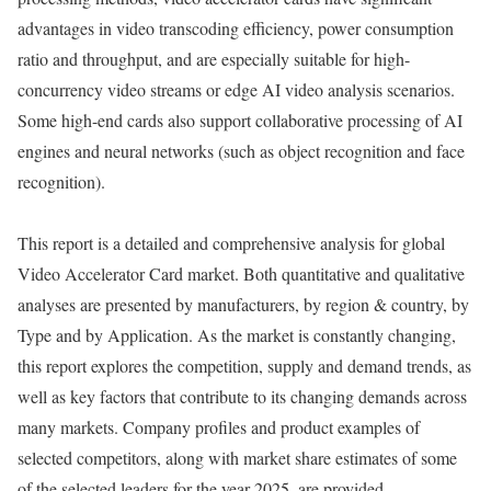
advantages in video transcoding efficiency, power consumption
ratio and throughput, and are especially suitable for high-
concurrency video streams or edge AI video analysis scenarios.
Some high-end cards also support collaborative processing of AI
engines and neural networks (such as object recognition and face
recognition).
This report is a detailed and comprehensive analysis for global
Video Accelerator Card market. Both quantitative and qualitative
analyses are presented by manufacturers, by region & country, by
Type and by Application. As the market is constantly changing,
this report explores the competition, supply and demand trends, as
well as key factors that contribute to its changing demands across
many markets. Company profiles and product examples of
selected competitors, along with market share estimates of some
of the selected leaders for the year 2025, are provided.