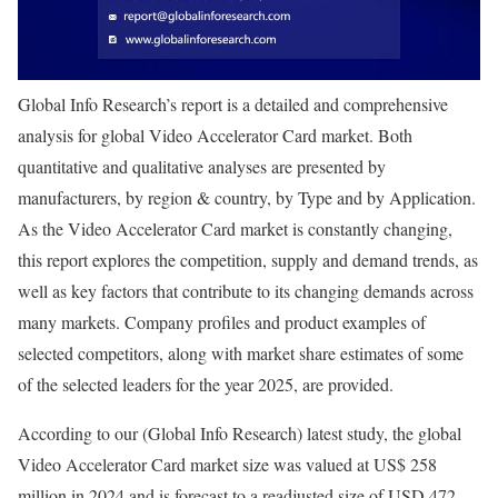
Global Info Research’s report is a detailed and comprehensive
analysis for global Video Accelerator Card market. Both
quantitative and qualitative analyses are presented by
manufacturers, by region & country, by Type and by Application.
As the Video Accelerator Card market is constantly changing,
this report explores the competition, supply and demand trends, as
well as key factors that contribute to its changing demands across
many markets. Company profiles and product examples of
selected competitors, along with market share estimates of some
of the selected leaders for the year 2025, are provided.
According to our (Global Info Research) latest study, the global
Video Accelerator Card market size was valued at US$ 258
million in 2024 and is forecast to a readjusted size of USD 472