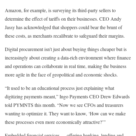
Amazon
, for example, is surveying its
third-party sellers
to
determine the effect of tariffs on their businesses. CEO
Andy
Jassy
has acknowledged that shoppers could
bear
the brunt
of
these
costs,
as merchants recalibrate to safeguard their margins.
Digital procurement isn’t just about buying things cheaper
but is
increasingly about creating a data-rich environment where finance
and operations can collaborate in real time, making the business
more agile in the face of geopolitical and economic shocks.
“It used to be an educational process just explaining what
digitizing payments
meant,”
Ingo Payments
CEO
Drew Edwards
told PYMNTS this month. “Now we see CFOs and treasurers
wanting to optimize it. They want to know, ‘How can we make
these processes even more economically attractive?’”
Embedded financial services —
offering
banking, lending and