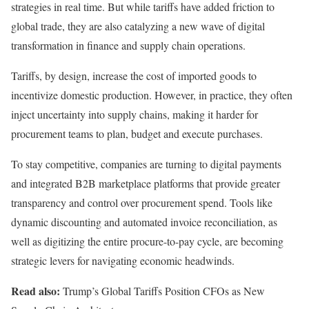
strategies in real time. But while tariffs have added friction to
global trade
, they are also catalyzing a new wave of
digital
transformation
in finance and supply chain operations.
Tariffs, by design, increase the cost of imported goods to
incentivize domestic production. However, in practice, they often
inject uncertainty into supply chains, making it harder for
procurement teams to plan, budget and execute purchases.
To stay competitive, companies are turning to digital payments
and integrated
B2B marketplace
platforms that provide greater
transparency and control over procurement spend.
Tools like
dynamic discounting
and automated
invoice reconciliation,
as
well as
digitizing the entire procure-to-pay cycle
,
are becoming
strategic levers for navigating economic headwinds.
Read also:
Trump’s Global Tariffs Position CFOs as New