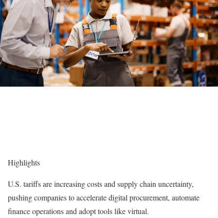
Highlights
U.S. tariffs are increasing costs and supply chain uncertainty,
pushing companies to accelerate digital procurement, automate
finance operations and adopt tools like virtual.