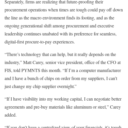
Separately, firms are realizing that future-proofing their
procurement operations when times are tough could pay off down
the line as the macro environment finds its
footing,
and as the
ongoing generational shift among
procurement
and executive
leadership continues unabated with its preference for seamless,
digital-first procure-to-pay experiences.
“There’s
technology
that can help, but it really depends on the
industry,”
Matt Carey
, senior vice president, office of the CFO at
FIS
, told PYMNTS this month. “If I’m a computer manufacturer
and
I
have a bunch of chips on order from my suppliers, I can’t
just change my chip supplier overnight.”
“If I have visibility into my working capital, I can negotiate better
agreements and pre-buy materials like aluminum or steel,” Carey
added.
“If you don’t have a centralized view of your financials, it’s tough