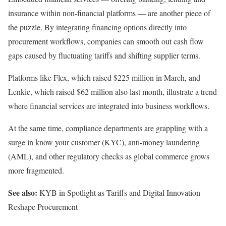
insurance within non-financial platforms — are another piece of
the puzzle. By integrating financing options directly into
procurement workflows, companies can smooth out cash flow
gaps caused by fluctuating tariffs and shifting supplier terms.
Platforms like
Flex
, which
raised
$225 million in March, and
Lenkie
, which
raised
$62 million
also
last month, illustrate a trend
where financial services
are integrated
into business workflows.
At the same time,
compliance departments
are grappling with a
surge in know your customer (KYC), anti-money laundering
(AML), and other regulatory checks as global commerce grows
more fragmented.
See also:
KYB in Spotlight as Tariffs and Digital Innovation
Reshape Procurement