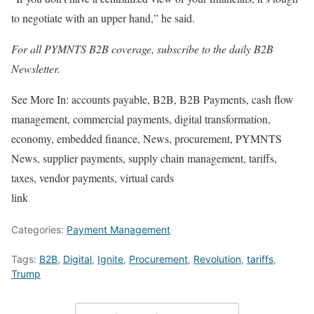
to negotiate with an upper hand,” he said.
For all PYMNTS B2B coverage, subscribe to the daily
B2B
Newsletter
.
See More In:
accounts payable, B2B, B2B Payments, cash flow
management, commercial payments, digital transformation,
economy, embedded finance, News, procurement, PYMNTS
News, supplier payments, supply chain management, tariffs,
taxes, vendor payments, virtual cards
link
Categories:
Payment Management
Tags:
B2B
,
Digital
,
Ignite
,
Procurement
,
Revolution
,
tariffs
,
Trump