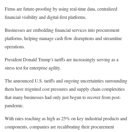
Firms are future-proofing by using real-time data, centralized
financial visibility and digital-first platforms.
Businesses are embedding financial services into procurement
platforms, helping manage cash flow disruptions and streamline
operations.
President Donald Trump’s
tariffs
are increasingly serving
as a
stress test for enterprise agility.
The announced U.S. tariffs and
ongoing
uncertainties
surrounding
them have reignited cost pressures and
supply chain
complexities
that many businesses had only
just
begun to recover from post-
pandemic.
With rates reaching as high as 25% on key
industrial products
and
components, companies are recalibrating their procurement