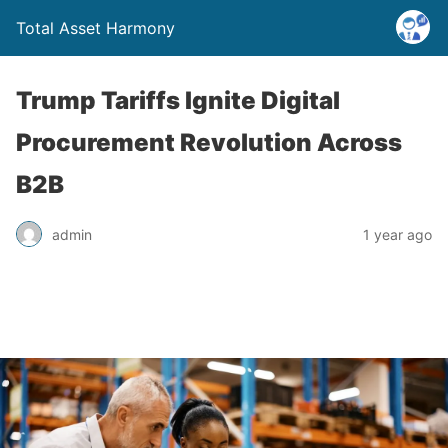
Total Asset Harmony
Trump Tariffs Ignite Digital
Procurement Revolution Across
B2B
admin
1 year ago