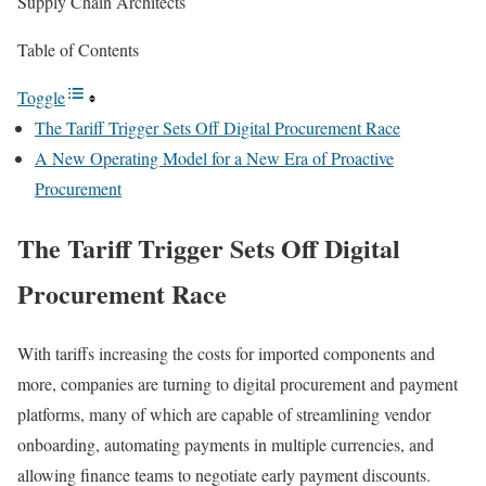
Supply Chain Architects
Table of Contents
Toggle
The Tariff Trigger Sets Off Digital Procurement Race
A New Operating Model for a New Era of Proactive
Procurement
The Tariff Trigger Sets Off Digital
Procurement Race
With
tariffs
increasing the costs for imported components and
more, companies are turning to digital procurement and payment
platforms, many of which
are capable of streamlining
vendor
onboarding, automating payments in multiple currencies, and
allowing finance teams to negotiate early payment discounts.