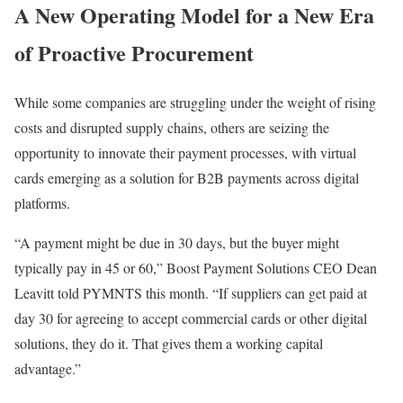
A New Operating Model for a New Era
of Proactive Procurement
While some companies are struggling
under the weight of
rising
costs and disrupted supply chains, others are seizing the
opportunity to innovate their payment processes, with
virtual
cards
emerging as a solution for B2B payments across digital
platforms.
“A payment might be due in 30 days, but the buyer might
typically pay in 45 or 60,”
Boost Payment Solutions
CEO
Dean
Leavitt
told PYMNTS this month. “If
suppliers
can get paid at
day 30 for agreeing to accept commercial cards or other digital
solutions, they do it. That gives them a working capital
advantage.”