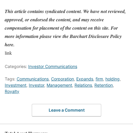
This article contains syndicated content. We have not reviewed,
approved, or endorsed the content, and may receive
compensation for placement of the content on this site. For
more information please view the Barchart Disclosure Policy
here.
link
Categories:
Investor Communications
Tags:
Communications
,
Corporation
,
Expands
,
firm
,
holding
,
Investment
,
Investor
,
Management
,
Relations
,
Retention
,
Royalty
Leave a Comment