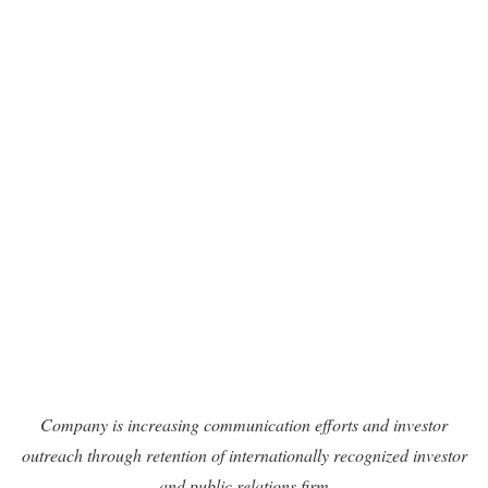
Company is increasing communication efforts and investor
outreach through retention of internationally recognized investor
and public relations firm