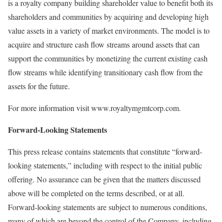
is a royalty company building shareholder value to benefit both its
shareholders and communities by acquiring and developing high
value assets in a variety of market environments. The model is to
acquire and structure cash flow streams around assets that can
support the communities by monetizing the current existing cash
flow streams while identifying transitionary cash flow from the
assets for the future.
For more information visit www.royaltymgmtcorp.com.
Forward-Looking Statements
This press release contains statements that constitute “forward-
looking statements,” including with respect to the initial public
offering. No assurance can be given that the matters discussed
above will be completed on the terms described, or at all.
Forward-looking statements are subject to numerous conditions,
many of which are beyond the control of the Company, including