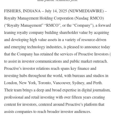
FISHERS, INDIANA – July 14, 2025 (NEWMEDIAWIRE) –
Royalty Management Holding Corporation (Nasdaq: RMCO)
(“Royalty Management” “RMCO”, or the “Company”), a forward
leaning royalty company building shareholder value by acquiring
and developing high value assets in a variety of resource-driven
and emerging technology industries, is pleased to announce today
that the Company has retained the services of Proactive Investors (
to assist in investor communications and public market outreach.
Proactive’s investor relations reach spans key finance and
investing hubs throughout the world, with bureaus and studios in
London, New York, Toronto, Vancouver, Sydney, and Perth.
Their team brings a deep and broad expertise in digital journalism,
professional and retail investing with over fifteen years creating
content for investors, centered around Proactive’s platform that
assists companies to reach broader investor audiences.