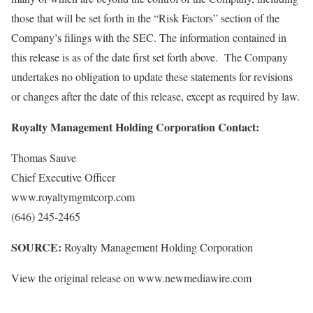
those that will be set forth in the “Risk Factors” section of the
Company’s filings with the SEC. The information contained in
this release is as of the date first set forth above. The Company
undertakes no obligation to update these statements for revisions
or changes after the date of this release, except as required by law.
Royalty Management Holding Corporation Contact:
Thomas Sauve
Chief Executive Officer
www.royaltymgmtcorp.com
(646) 245-2465
SOURCE:
Royalty Management Holding Corporation
View the original release on www.newmediawire.com