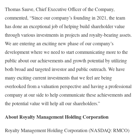
Thomas Sauve, Chief Executive Officer of the Company,
commented, “Since our company’s founding in 2021, the team
has done an exceptional job of helping build shareholder value
through various investments in projects and royalty-bearing assets.
We are entering an exciting new phase of our company’s
development where we need to start communicating more to the
public about our achievements and growth potential by utilizing
both broad and targeted investor and public outreach. We have
many exciting current investments that we feel are being
overlooked from a valuation perspective and having a professional
company at our side to help communicate these achievements and
the potential value will help all our shareholders.”
About Royalty Management Holding Corporation
Royalty Management Holding Corporation (NASDAQ: RMCO)