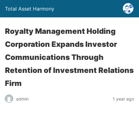
Total Asset Harmony
Royalty Management Holding
Corporation Expands Investor
Communications Through
Retention of Investment Relations
Firm
admin
1 year ago