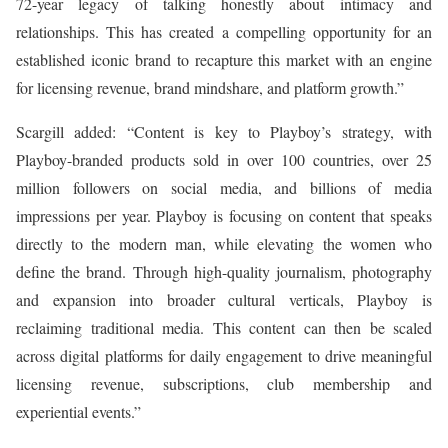
72-year legacy of talking honestly about intimacy and
relationships. This has created a compelling opportunity for an
established iconic brand to recapture this market with an engine
for licensing revenue, brand mindshare, and platform growth.”
Scargill added: “Content is key to Playboy’s strategy, with
Playboy-branded products sold in over 100 countries, over 25
million followers on social media, and billions of media
impressions per year. Playboy is focusing on content that speaks
directly to the modern man, while elevating the women who
define the brand. Through high-quality journalism, photography
and expansion into broader cultural verticals, Playboy is
reclaiming traditional media. This content can then be scaled
across digital platforms for daily engagement to drive meaningful
licensing revenue, subscriptions, club membership and
experiential events.”