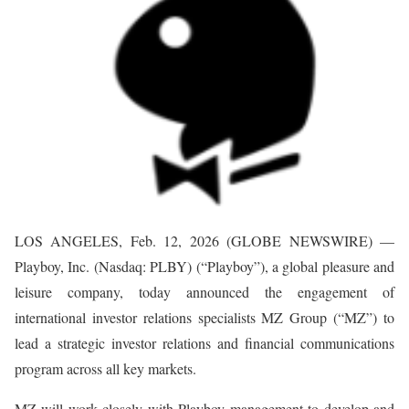
LOS ANGELES, Feb. 12, 2026 (GLOBE NEWSWIRE) —
Playboy, Inc. (Nasdaq: PLBY) (“Playboy”), a global pleasure and
leisure company, today announced the engagement of
international investor relations specialists MZ Group (“MZ”) to
lead a strategic investor relations and financial communications
program across all key markets.
MZ will work closely with Playboy management to develop and