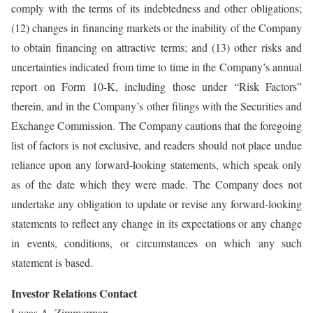
comply with the terms of its indebtedness and other obligations;
(12) changes in financing markets or the inability of the Company
to obtain financing on attractive terms; and (13) other risks and
uncertainties indicated from time to time in the Company’s annual
report on Form 10-K, including those under “Risk Factors”
therein, and in the Company’s other filings with the Securities and
Exchange Commission. The Company cautions that the foregoing
list of factors is not exclusive, and readers should not place undue
reliance upon any forward-looking statements, which speak only
as of the date which they were made. The Company does not
undertake any obligation to update or revise any forward-looking
statements to reflect any change in its expectations or any change
in events, conditions, or circumstances on which any such
statement is based.
Investor Relations Contact
Lucas A. Zimmerman