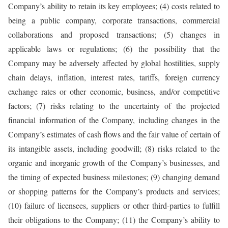
Company’s ability to retain its key employees; (4) costs related to
being a public company, corporate transactions, commercial
collaborations and proposed transactions; (5) changes in
applicable laws or regulations; (6) the possibility that the
Company may be adversely affected by global hostilities, supply
chain delays, inflation, interest rates, tariffs, foreign currency
exchange rates or other economic, business, and/or competitive
factors; (7) risks relating to the uncertainty of the projected
financial information of the Company, including changes in the
Company’s estimates of cash flows and the fair value of certain of
its intangible assets, including goodwill; (8) risks related to the
organic and inorganic growth of the Company’s businesses, and
the timing of expected business milestones; (9) changing demand
or shopping patterns for the Company’s products and services;
(10) failure of licensees, suppliers or other third-parties to fulfill
their obligations to the Company; (11) the Company’s ability to