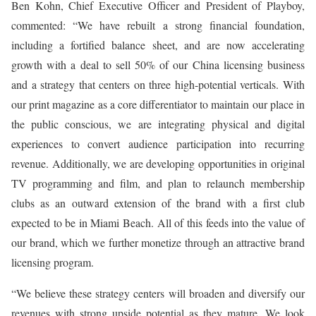
Ben Kohn, Chief Executive Officer and President of Playboy,
commented: “We have rebuilt a strong financial foundation,
including a fortified balance sheet, and are now accelerating
growth with a deal to sell 50% of our China licensing business
and a strategy that centers on three high-potential verticals. With
our print magazine as a core differentiator to maintain our place in
the public conscious, we are integrating physical and digital
experiences to convert audience participation into recurring
revenue. Additionally, we are developing opportunities in original
TV programming and film, and plan to relaunch membership
clubs as an outward extension of the brand with a first club
expected to be in Miami Beach. All of this feeds into the value of
our brand, which we further monetize through an attractive brand
licensing program.
“We believe these strategy centers will broaden and diversify our
revenues with strong upside potential as they mature. We look