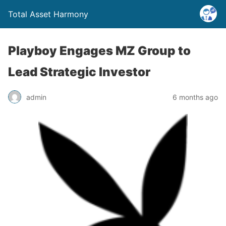
Total Asset Harmony
Playboy Engages MZ Group to
Lead Strategic Investor
admin
6 months ago