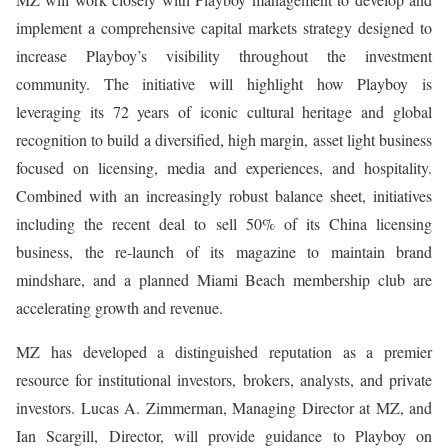
implement a comprehensive capital markets strategy designed to
increase Playboy’s visibility throughout the investment
community. The initiative will highlight how Playboy is
leveraging its 72 years of iconic cultural heritage and global
recognition to build a diversified, high margin, asset light business
focused on licensing, media and experiences, and hospitality.
Combined with an increasingly robust balance sheet, initiatives
including the recent deal to sell 50% of its China licensing
business, the re-launch of its magazine to maintain brand
mindshare, and a planned Miami Beach membership club are
accelerating growth and revenue.
MZ has developed a distinguished reputation as a premier
resource for institutional investors, brokers, analysts, and private
investors. Lucas A. Zimmerman, Managing Director at MZ, and
Ian Scargill, Director, will provide guidance to Playboy on