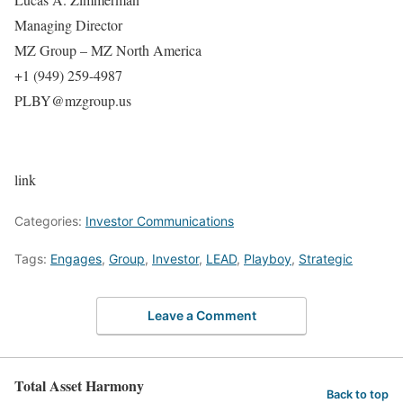
Managing Director
MZ Group – MZ North America
+1 (949) 259-4987
PLBY@mzgroup.us
link
Categories:
Investor Communications
Tags:
Engages
,
Group
,
Investor
,
LEAD
,
Playboy
,
Strategic
Leave a Comment
Total Asset Harmony
Back to top