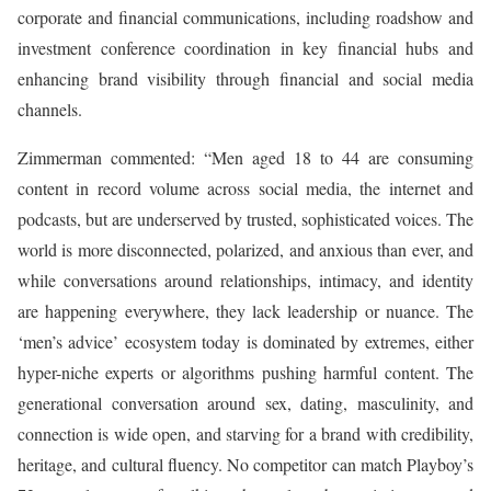
corporate and financial communications, including roadshow and
investment conference coordination in key financial hubs and
enhancing brand visibility through financial and social media
channels.
Zimmerman commented: “Men aged 18 to 44 are consuming
content in record volume across social media, the internet and
podcasts, but are underserved by trusted, sophisticated voices. The
world is more disconnected, polarized, and anxious than ever, and
while conversations around relationships, intimacy, and identity
are happening everywhere, they lack leadership or nuance. The
‘men’s advice’ ecosystem today is dominated by extremes, either
hyper-niche experts or algorithms pushing harmful content. The
generational conversation around sex, dating, masculinity, and
connection is wide open, and starving for a brand with credibility,
heritage, and cultural fluency. No competitor can match Playboy’s