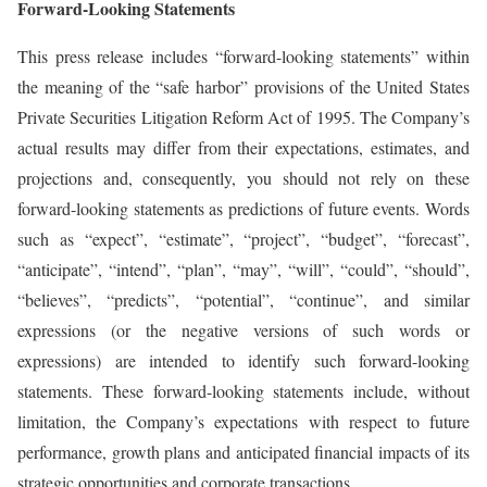
Forward-Looking Statements
This press release includes “forward-looking statements” within
the meaning of the “safe harbor” provisions of the United States
Private Securities Litigation Reform Act of 1995. The Company’s
actual results may differ from their expectations, estimates, and
projections and, consequently, you should not rely on these
forward-looking statements as predictions of future events. Words
such as “expect”, “estimate”, “project”, “budget”, “forecast”,
“anticipate”, “intend”, “plan”, “may”, “will”, “could”, “should”,
“believes”, “predicts”, “potential”, “continue”, and similar
expressions (or the negative versions of such words or
expressions) are intended to identify such forward-looking
statements. These forward-looking statements include, without
limitation, the Company’s expectations with respect to future
performance, growth plans and anticipated financial impacts of its
strategic opportunities and corporate transactions.