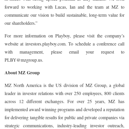
forward to working with Lucas, Ian and the team at MZ to
communicate our vision to build sustainable, long-term value for
our shareholders.”
For more information on Playboy, please visit the company’s
website at investors.playboy.com. To schedule a conference call
with management, please email your request to
PLBY@mzgroup.us.
About MZ Group
MZ North America is the US division of MZ Group, a global
leader in investor relations with over 250 employees, 800 clients
across 12 different exchanges. For over 25 years, MZ has
implemented award winning programs and developed a reputation
for delivering tangible results for public and private companies via
strategic communications, industry-leading investor outreach,