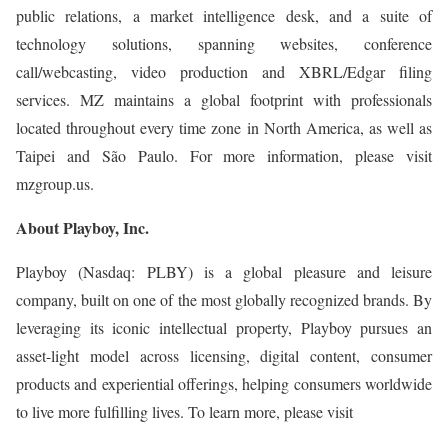
public relations, a market intelligence desk, and a suite of
technology solutions, spanning websites, conference
call/webcasting, video production and XBRL/Edgar filing
services. MZ maintains a global footprint with professionals
located throughout every time zone in North America, as well as
Taipei and São Paulo. For more information, please visit
mzgroup.us.
About Playboy, Inc.
Playboy (Nasdaq: PLBY) is a global pleasure and leisure
company, built on one of the most globally recognized brands. By
leveraging its iconic intellectual property, Playboy pursues an
asset-light model across licensing, digital content, consumer
products and experiential offerings, helping consumers worldwide
to live more fulfilling lives. To learn more, please visit