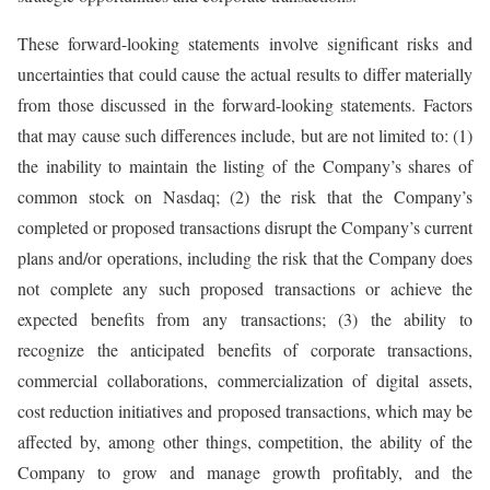
These forward-looking statements involve significant risks and
uncertainties that could cause the actual results to differ materially
from those discussed in the forward-looking statements. Factors
that may cause such differences include, but are not limited to: (1)
the inability to maintain the listing of the Company’s shares of
common stock on Nasdaq; (2) the risk that the Company’s
completed or proposed transactions disrupt the Company’s current
plans and/or operations, including the risk that the Company does
not complete any such proposed transactions or achieve the
expected benefits from any transactions; (3) the ability to
recognize the anticipated benefits of corporate transactions,
commercial collaborations, commercialization of digital assets,
cost reduction initiatives and proposed transactions, which may be
affected by, among other things, competition, the ability of the
Company to grow and manage growth profitably, and the