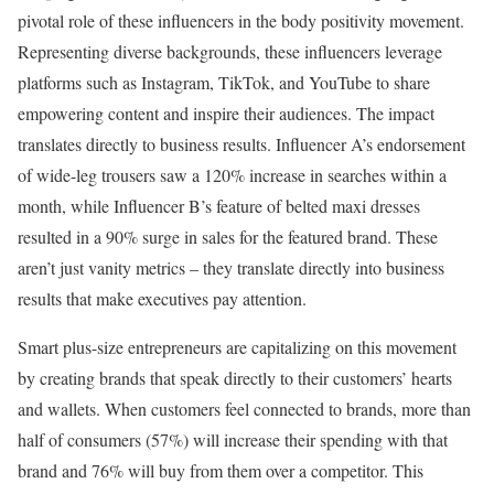
pivotal role of these influencers in the body positivity movement.
Representing diverse backgrounds, these influencers leverage
platforms such as Instagram, TikTok, and YouTube to share
empowering content and inspire their audiences. The impact
translates directly to business results. Influencer A’s endorsement
of wide-leg trousers saw a 120% increase in searches within a
month, while Influencer B’s feature of belted maxi dresses
resulted in a 90% surge in sales for the featured brand. These
aren’t just vanity metrics – they translate directly into business
results that make executives pay attention.
Smart plus-size entrepreneurs are capitalizing on this movement
by creating brands that speak directly to their customers’ hearts
and wallets. When customers feel connected to brands, more than
half of consumers (57%) will increase their spending with that
brand and 76% will buy from them over a competitor. This