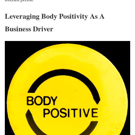
Leveraging Body Positivity As A
Business Driver