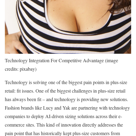
Technology Integration For Competitive Advantage (image
credits: pixabay)
Technology is solving one of the biggest pain points in plus-size
retail: fit issues. One of the biggest challenges in plus-size retail
has always been fit – and technology is providing new solutions.
Fashion brands like Lucy and Yak are partnering with technology
companies to deploy AI-driven sizing solutions across their e-
commerce sites. This kind of innovation directly addresses the
pain point that has historically kept plus-size customers from