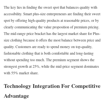
The key lies in finding the sweet spot that balances quality with
accessibility. Smart plus-size entrepreneurs are finding their sweet
spot by offering high-quality products at reasonable prices, or by
clearly communicating the value proposition of premium pricing.
The mid-range price bracket has the largest market share for Plus-
size clothing because it offers the most balance between price and
quality. Customers are ready to spend money on top-quality,
fashionable clothing that is both comfortable and long-lasting
without spending too much. The premium segment shows the
strongest growth at 25%, while the mid-price segment dominates
with 55% market share.
Technology Integration For Competitive
Advantage