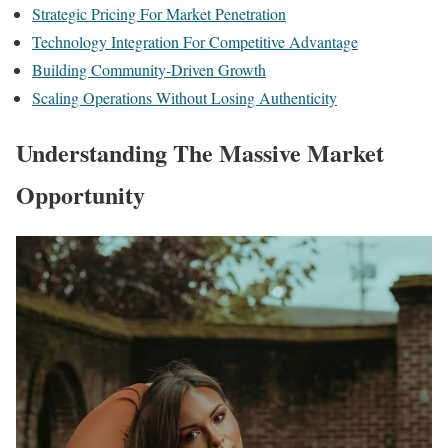
Strategic Pricing For Market Penetration
Technology Integration For Competitive Advantage
Building Community-Driven Growth
Scaling Operations Without Losing Authenticity
Understanding The Massive Market
Opportunity