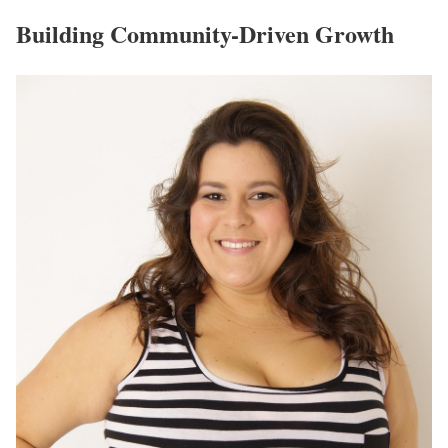
Building Community-Driven Growth