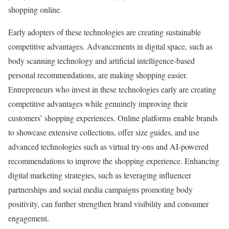
shopping online.
Early adopters of these technologies are creating sustainable
competitive advantages. Advancements in digital space, such as
body scanning technology and artificial intelligence-based
personal recommendations, are making shopping easier.
Entrepreneurs who invest in these technologies early are creating
competitive advantages while genuinely improving their
customers’ shopping experiences. Online platforms enable brands
to showcase extensive collections, offer size guides, and use
advanced technologies such as virtual try-ons and AI-powered
recommendations to improve the shopping experience. Enhancing
digital marketing strategies, such as leveraging influencer
partnerships and social media campaigns promoting body
positivity, can further strengthen brand visibility and consumer
engagement.