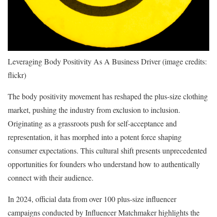
Leveraging Body Positivity As A Business Driver (image credits:
flickr)
The body positivity movement has reshaped the plus-size clothing
market, pushing the industry from exclusion to inclusion.
Originating as a grassroots push for self-acceptance and
representation, it has morphed into a potent force shaping
consumer expectations. This cultural shift presents unprecedented
opportunities for founders who understand how to authentically
connect with their audience.
In 2024, official data from over 100 plus-size influencer
campaigns conducted by Influencer Matchmaker highlights the