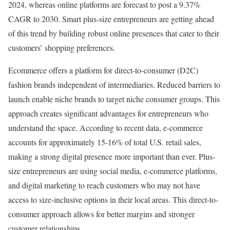
2024, whereas online platforms are forecast to post a 9.37%
CAGR to 2030. Smart plus-size entrepreneurs are getting ahead
of this trend by building robust online presences that cater to their
customers’ shopping preferences.
Ecommerce offers a platform for direct-to-consumer (D2C)
fashion brands independent of intermediaries. Reduced barriers to
launch enable niche brands to target niche consumer groups. This
approach creates significant advantages for entrepreneurs who
understand the space. According to recent data, e-commerce
accounts for approximately 15-16% of total U.S. retail sales,
making a strong digital presence more important than ever. Plus-
size entrepreneurs are using social media, e-commerce platforms,
and digital marketing to reach customers who may not have
access to size-inclusive options in their local areas. This direct-to-
consumer approach allows for better margins and stronger
customer relationships.