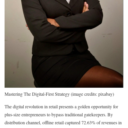
Mastering The Digital-First Strategy (image credits: pixabay)
The digital revolution in retail presents a golden opportunity for
plus-size entrepreneurs to bypass traditional gatekeepers. By
distribution channel, offline retail captured 72.63% of revenues in