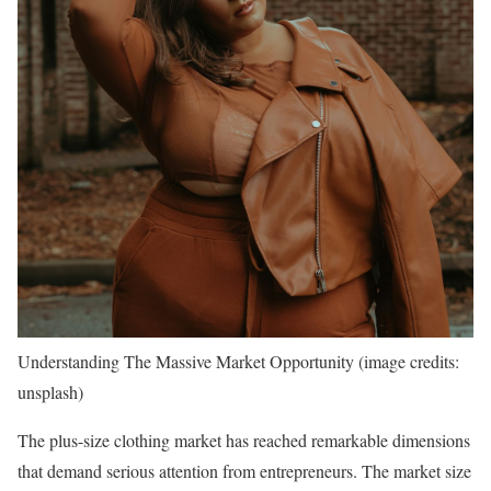
Understanding The Massive Market Opportunity (image credits:
unsplash)
The plus-size clothing market has reached remarkable dimensions
that demand serious attention from entrepreneurs. The market size