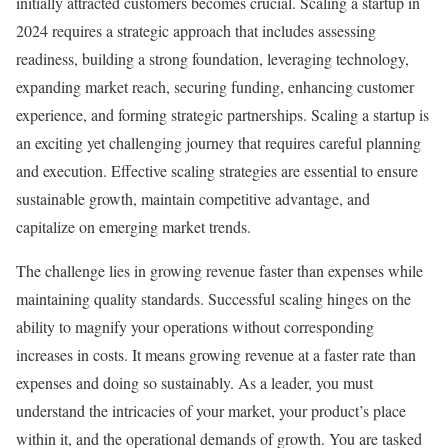
initially attracted customers becomes crucial. Scaling a startup in
2024 requires a strategic approach that includes assessing
readiness, building a strong foundation, leveraging technology,
expanding market reach, securing funding, enhancing customer
experience, and forming strategic partnerships. Scaling a startup is
an exciting yet challenging journey that requires careful planning
and execution. Effective scaling strategies are essential to ensure
sustainable growth, maintain competitive advantage, and
capitalize on emerging market trends.
The challenge lies in growing revenue faster than expenses while
maintaining quality standards. Successful scaling hinges on the
ability to magnify your operations without corresponding
increases in costs. It means growing revenue at a faster rate than
expenses and doing so sustainably. As a leader, you must
understand the intricacies of your market, your product’s place
within it, and the operational demands of growth. You are tasked