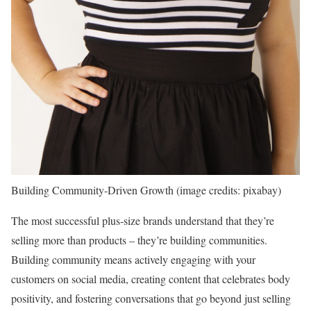
Building Community-Driven Growth (image credits: pixabay)
The most successful plus-size brands understand that they’re
selling more than products – they’re building communities.
Building community means actively engaging with your
customers on social media, creating content that celebrates body
positivity, and fostering conversations that go beyond just selling