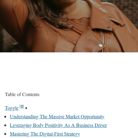
Table of Contents
Toggle
Understanding The Massive Market Opportunity
Leveraging Body Positivity As A Business Driver
Mastering The Digital-First Strategy