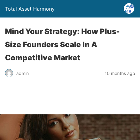
Total Asset Harmony
Mind Your Strategy: How Plus-
Size Founders Scale In A
Competitive Market
admin
10 months ago