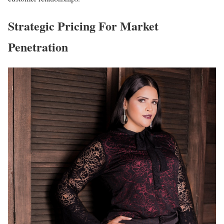
Strategic Pricing For Market
Penetration