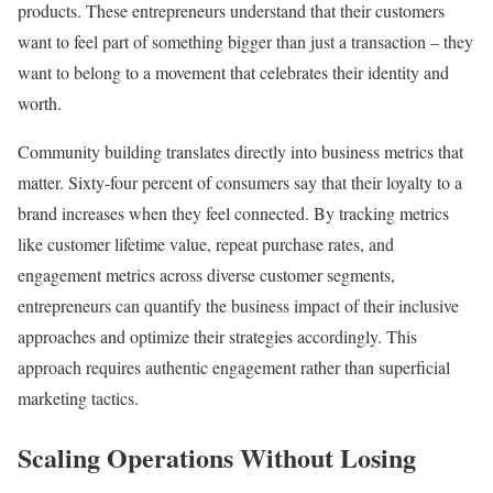
products. These entrepreneurs understand that their customers
want to feel part of something bigger than just a transaction – they
want to belong to a movement that celebrates their identity and
worth.
Community building translates directly into business metrics that
matter. Sixty-four percent of consumers say that their loyalty to a
brand increases when they feel connected. By tracking metrics
like customer lifetime value, repeat purchase rates, and
engagement metrics across diverse customer segments,
entrepreneurs can quantify the business impact of their inclusive
approaches and optimize their strategies accordingly. This
approach requires authentic engagement rather than superficial
marketing tactics.
Scaling Operations Without Losing