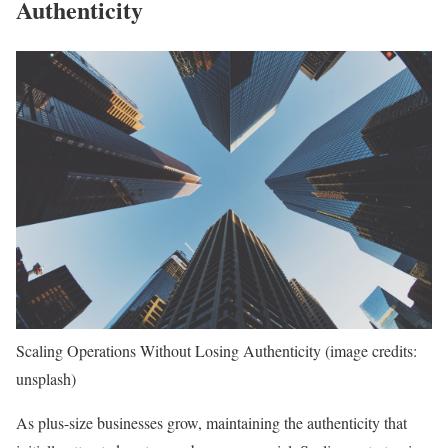
Authenticity
Scaling Operations Without Losing Authenticity (image credits:
unsplash)
As plus-size businesses grow, maintaining the authenticity that