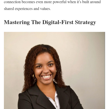
connection becomes even more powerful when it’s built around
shared experiences and values.
Mastering The Digital-First Strategy