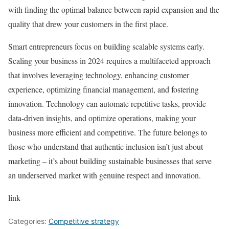
with finding the optimal balance between rapid expansion and the
quality that drew your customers in the first place.
Smart entrepreneurs focus on building scalable systems early.
Scaling your business in 2024 requires a multifaceted approach
that involves leveraging technology, enhancing customer
experience, optimizing financial management, and fostering
innovation. Technology can automate repetitive tasks, provide
data-driven insights, and optimize operations, making your
business more efficient and competitive. The future belongs to
those who understand that authentic inclusion isn’t just about
marketing – it’s about building sustainable businesses that serve
an underserved market with genuine respect and innovation.
link
Categories:
Competitive strategy