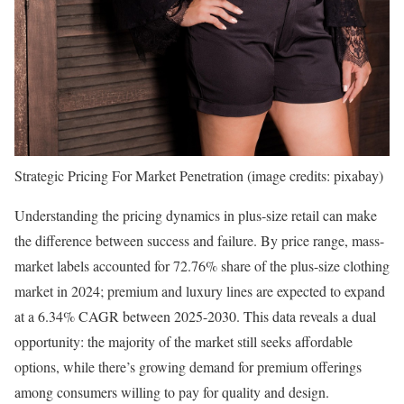
Strategic Pricing For Market Penetration (image credits: pixabay)
Understanding the pricing dynamics in plus-size retail can make
the difference between success and failure. By price range, mass-
market labels accounted for 72.76% share of the plus-size clothing
market in 2024; premium and luxury lines are expected to expand
at a 6.34% CAGR between 2025-2030. This data reveals a dual
opportunity: the majority of the market still seeks affordable
options, while there’s growing demand for premium offerings
among consumers willing to pay for quality and design.