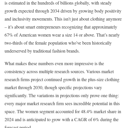
is estimated in the hundreds of billions globally, with steady
growth expected through 2034 driven by growing body positivity
and inclusivity movements. This isn’t just about clothing anymore
– it’s about smart entrepreneurs recognizing that approximately
67% of American women wear a size 14 or above. That’s nearly
two-thirds of the female population who’ve been historically
underserved by traditional fashion brands.
What makes these numbers even more impressive is the
consistency across multiple research sources. Various market
research firms project continued growth in the plus-size clothing
market through 2030, though specific projections vary
significantly. The variations in projections only prove one thing:
every major market research firm sees incredible potential in this
space. The women segment accounted for 48.4% market share in
2024 and is anticipated to grow with a CAGR of 6% during the
forecast period.