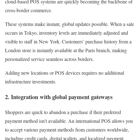
cloud-based POS systems are quickly becoming the backbone of
cross-border commerce.
These systems make instant, global updates possible. When a sale
occurs in Tokyo, inventory levels are immediately adjusted and
visible to staff in New York. Customers’ purchase history from a
London store is instantly available at the Paris branch, making
personalized service seamless across borders.
Adding new locations or POS devices requires no additional
infrastructure investments.
2. Integration with global payment gateways
Shoppers are quick to abandon a purchase if their preferred
payment method isn’t available. An international POS allows you
to accept various payment methods from customers worldwide,
including credit cards, digital wallets, and localized payment