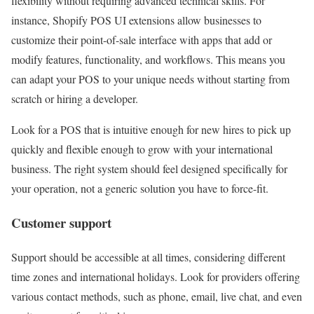
flexibility without requiring advanced technical skills. For
instance, Shopify POS UI extensions allow businesses to
customize their point-of-sale interface with apps that add or
modify features, functionality, and workflows. This means you
can adapt your POS to your unique needs without starting from
scratch or hiring a developer.
Look for a POS that is intuitive enough for new hires to pick up
quickly and flexible enough to grow with your international
business. The right system should feel designed specifically for
your operation, not a generic solution you have to force-fit.
Customer support
Support should be accessible at all times, considering different
time zones and international holidays. Look for providers offering
various contact methods, such as phone, email, live chat, and even