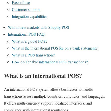
Ease of use
Customer support
Integration capabilities
Win in new markets with Shopify POS
International POS FAQ
What is a global POS?
What is the international POS fee on a bank statement?
What is a POS transaction?
How do I enable international POS transactions?
What is an international POS?
An international POS system allows businesses to handle
transactions across multiple countries, currencies, and languages.
It offers multi-currency support, localized interfaces, and
compliance with international regulations.