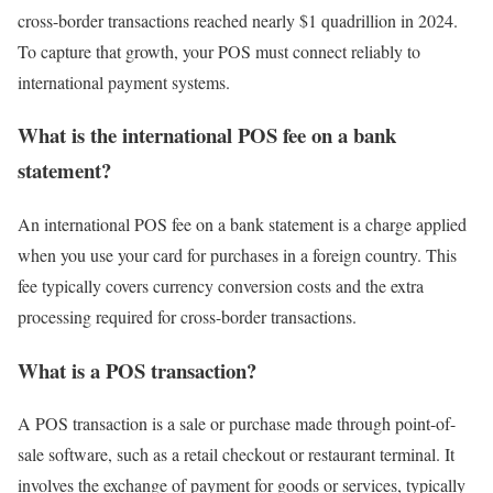
cross-border transactions reached nearly $1 quadrillion in 2024.
To capture that growth, your POS must connect reliably to
international payment systems.
What is the international POS fee on a bank
statement?
An international POS fee on a bank statement is a charge applied
when you use your card for purchases in a foreign country. This
fee typically covers currency conversion costs and the extra
processing required for cross-border transactions.
What is a POS transaction?
A POS transaction is a sale or purchase made through point-of-
sale software, such as a retail checkout or restaurant terminal. It
involves the exchange of payment for goods or services, typically