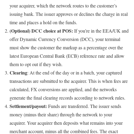
your acquirer, which the network routes to the customer’s
issuing bank. The issuer approves or declines the charge in real
time and places a hold on the funds.
(Optional) DCC choice at POS:
If you’re in the EEA/UK and
offer Dynamic Currency Conversion (DCC), your terminal
must show the customer the markup as a percentage over the
latest European Central Bank (ECB) reference rate and allow
them to opt out if they wish.
Clearing
: At the end of the day or in a batch, your captured
transactions are submitted to the acquirer. This is when fees are
calculated, FX conversions are applied, and the networks
generate the final clearing records according to network rules.
Settlement/payout:
Funds are transferred. The issuer sends
money (minus their share) through the network to your
acquirer. Your acquirer then deposits what remains into your
merchant account, minus all the combined fees. The exact