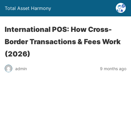
Total Asset Harmony
International POS: How Cross-
Border Transactions & Fees Work
(2026)
admin
9 months ago