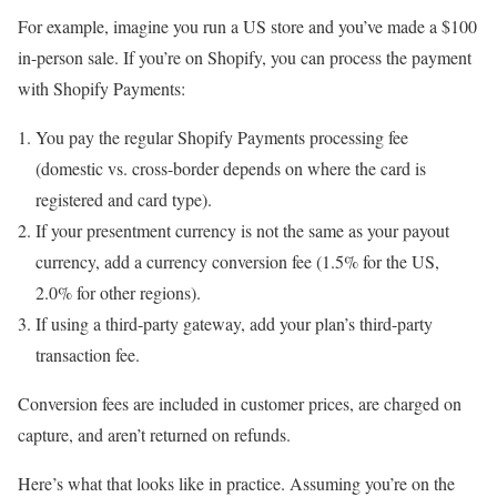
For example, imagine you run a US store and you’ve made a $100
in-person sale. If you’re on Shopify, you can process the payment
with Shopify Payments:
You pay the regular Shopify Payments processing fee
(domestic vs. cross-border depends on where the card is
registered and card type).
If your presentment currency is not the same as your payout
currency, add a currency conversion fee (1.5% for the US,
2.0% for other regions).
If using a third-party gateway, add your plan’s third-party
transaction fee.
Conversion fees are included in customer prices, are charged on
capture, and aren’t returned on refunds.
Here’s what that looks like in practice. Assuming you’re on the