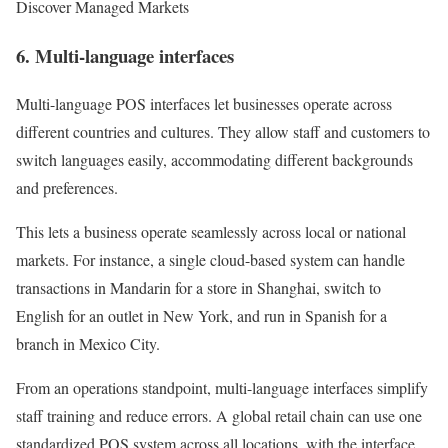
Discover Managed Markets
6. Multi-language interfaces
Multi-language POS interfaces let businesses operate across
different countries and cultures. They allow staff and customers to
switch languages easily, accommodating different backgrounds
and preferences.
This lets a business operate seamlessly across local or national
markets. For instance, a single cloud-based system can handle
transactions in Mandarin for a store in Shanghai, switch to
English for an outlet in New York, and run in Spanish for a
branch in Mexico City.
From an operations standpoint, multi-language interfaces simplify
staff training and reduce errors. A global retail chain can use one
standardized POS system across all locations, with the interface