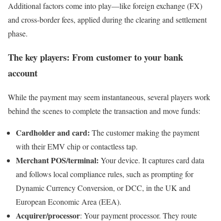
Additional factors come into play—like foreign exchange (FX)
and cross-border fees, applied during the clearing and settlement
phase.
The key players: From customer to your bank
account
While the payment may seem instantaneous, several players work
behind the scenes to complete the transaction and move funds:
Cardholder and card:
The customer making the payment
with their EMV chip or contactless tap.
Merchant POS/terminal:
Your device. It captures card data
and follows local compliance rules, such as prompting for
Dynamic Currency Conversion, or DCC, in the UK and
European Economic Area (EEA).
Acquirer/processor
: Your payment processor. They route