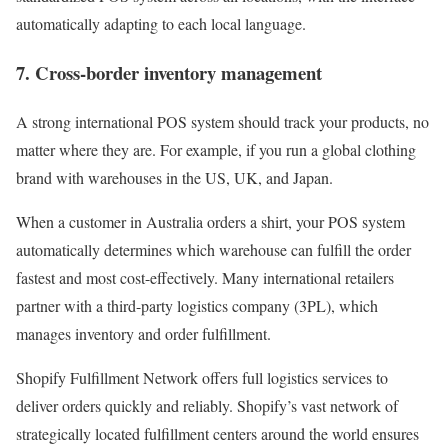
automatically adapting to each local language.
7. Cross-border inventory management
A strong international POS system should track your products, no
matter where they are. For example, if you run a global clothing
brand with warehouses in the US, UK, and Japan.
When a customer in Australia orders a shirt, your POS system
automatically determines which warehouse can fulfill the order
fastest and most cost-effectively. Many international retailers
partner with a third-party logistics company (3PL), which
manages inventory and order fulfillment.
Shopify Fulfillment Network offers full logistics services to
deliver orders quickly and reliably. Shopify’s vast network of
strategically located fulfillment centers around the world ensures