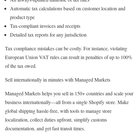
Automatic tax calculations based on customer location and
product type
Tax-compliant invoices and receipts
Detailed tax reports for any jurisdiction
Tax compliance mistakes can be costly. For instance, violating
European Union VAT rules can result in penalties of up to 100%
of the tax owed.
Sell internationally in minutes with Managed Markets
Managed Markets helps you sell in 150+ countries and scale your
business internationally—all from a single Shopify store. Make
global shipping hassle-free, with tools to manage store
localization, collect duties upfront, simplify customs
documentation, and get fast transit times.