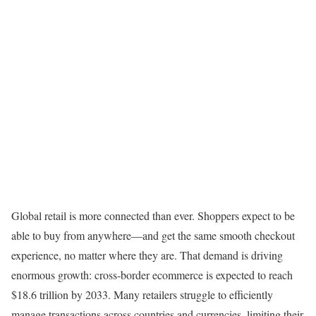
Global retail is more connected than ever. Shoppers expect to be
able to buy from anywhere—and get the same smooth checkout
experience, no matter where they are. That demand is driving
enormous growth: cross-border ecommerce is expected to reach
$18.6 trillion by 2033. Many retailers struggle to efficiently
manage transactions across countries and currencies, limiting their