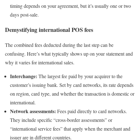
timing depends on your agreement, but it’s usually one or two
days post-sale.
Demystifying international POS fees
The combined fees deducted during the last step can be
confusing. Here’s what typically shows up on your statement and
why it varies for international sales.
Interchange:
The largest fee paid by your acquirer to the
customer’s issuing bank. Set by card networks, its rate depends
on region, card type, and whether the transaction is domestic or
international.
Network assessments:
Fees paid directly to card networks.
They include specific “cross-border assessments” or
“international service fees” that apply when the merchant and
issuer are in different countries.