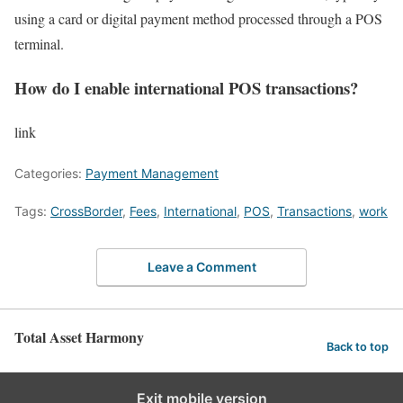
using a card or digital payment method processed through a POS
terminal.
How do I enable international POS transactions?
link
Categories:
Payment Management
Tags:
CrossBorder
,
Fees
,
International
,
POS
,
Transactions
,
work
Leave a Comment
Total Asset Harmony
Back to top
Exit mobile version