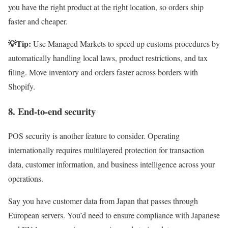
you have the right product at the right location, so orders ship
faster and cheaper.
💡Tip:
Use Managed Markets to speed up customs procedures by
automatically handling local laws, product restrictions, and tax
filing. Move inventory and orders faster across borders with
Shopify.
8. End-to-end security
POS security is another feature to consider. Operating
internationally requires multilayered protection for transaction
data, customer information, and business intelligence across your
operations.
Say you have customer data from Japan that passes through
European servers. You’d need to ensure compliance with Japanese