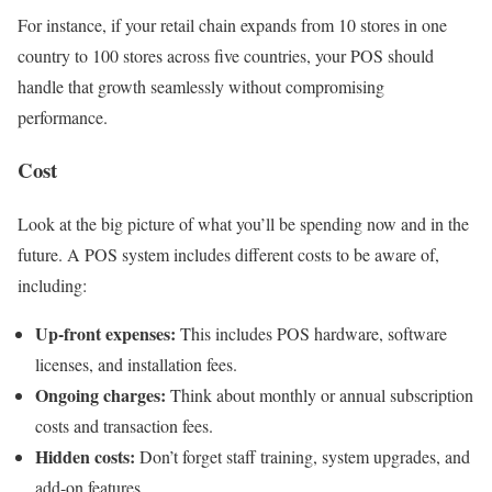
For instance, if your retail chain expands from 10 stores in one
country to 100 stores across five countries, your POS should
handle that growth seamlessly without compromising
performance.
Cost
Look at the big picture of what you’ll be spending now and in the
future. A POS system includes different costs to be aware of,
including:
Up-front expenses:
This includes POS hardware, software
licenses, and installation fees.
Ongoing charges:
Think about monthly or annual subscription
costs and transaction fees.
Hidden costs:
Don’t forget staff training, system upgrades, and
add-on features.