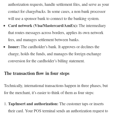
authorization requests, handle settlement files, and serve as your
contact for chargebacks. In some cases, a non-bank processor
will use a sponsor bank to connect to the banking system.
Card network (Visa/Mastercard/AmEx):
The intermediary
that routes messages across borders, applies its own network
fees, and manages settlement between banks.
Issuer:
The cardholder’s bank. It approves or declines the
charge, holds the funds, and manages the foreign exchange
conversion for the cardholder’s billing statement.
The transaction flow in four steps
Technically, international transactions happen in three phases, but
for the merchant, it’s easier to think of them as four steps:
Tap/insert and authorization:
The customer taps or inserts
their card. Your POS terminal sends an authorization request to