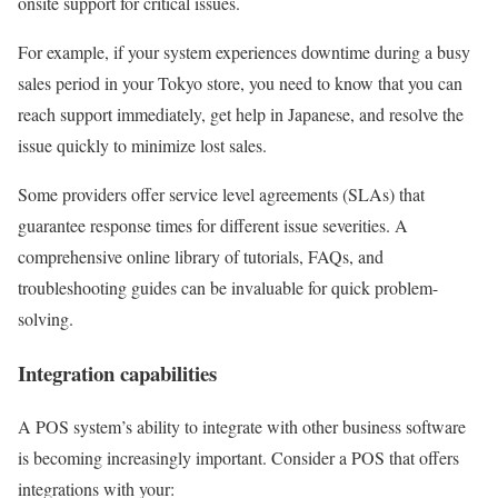
onsite support for critical issues.
For example, if your system experiences downtime during a busy
sales period in your Tokyo store, you need to know that you can
reach support immediately, get help in Japanese, and resolve the
issue quickly to minimize lost sales.
Some providers offer service level agreements (SLAs) that
guarantee response times for different issue severities. A
comprehensive online library of tutorials, FAQs, and
troubleshooting guides can be invaluable for quick problem-
solving.
Integration capabilities
A POS system’s ability to integrate with other business software
is becoming increasingly important. Consider a POS that offers
integrations with your: