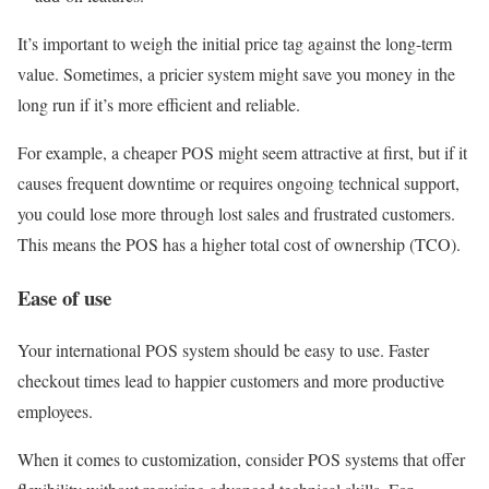
It’s important to weigh the initial price tag against the long-term
value. Sometimes, a pricier system might save you money in the
long run if it’s more efficient and reliable.
For example, a cheaper POS might seem attractive at first, but if it
causes frequent downtime or requires ongoing technical support,
you could lose more through lost sales and frustrated customers.
This means the POS has a higher total cost of ownership (TCO).
Ease of use
Your international POS system should be easy to use. Faster
checkout times lead to happier customers and more productive
employees.
When it comes to customization, consider POS systems that offer