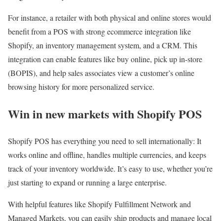
For instance, a retailer with both physical and online stores would
benefit from a POS with strong ecommerce integration like
Shopify, an inventory management system, and a CRM. This
integration can enable features like buy online, pick up in-store
(BOPIS), and help sales associates view a customer’s online
browsing history for more personalized service.
Win in new markets with Shopify POS
Shopify POS has everything you need to sell internationally: It
works online and offline, handles multiple currencies, and keeps
track of your inventory worldwide. It’s easy to use, whether you’re
just starting to expand or running a large enterprise.
With helpful features like Shopify Fulfillment Network and
Managed Markets, you can easily ship products and manage local