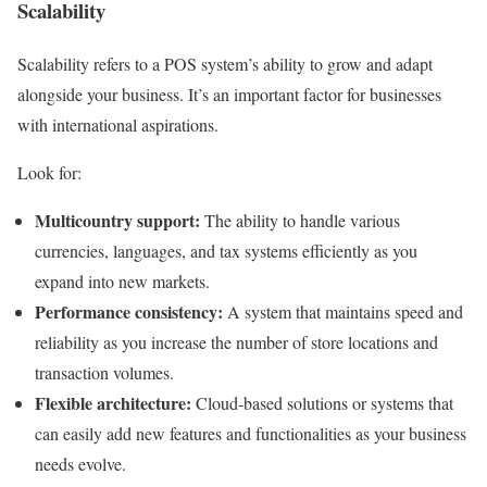
Scalability
Scalability refers to a POS system’s ability to grow and adapt
alongside your business. It’s an important factor for businesses
with international aspirations.
Look for:
Multicountry support:
The ability to handle various
currencies, languages, and tax systems efficiently as you
expand into new markets.
Performance consistency:
A system that maintains speed and
reliability as you increase the number of store locations and
transaction volumes.
Flexible architecture:
Cloud-based solutions or systems that
can easily add new features and functionalities as your business
needs evolve.