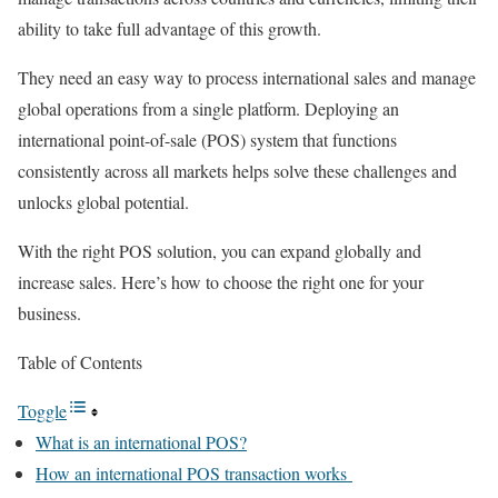
ability to take full advantage of this growth.
They need an easy way to process international sales and manage
global operations from a single platform. Deploying an
international point-of-sale (POS) system that functions
consistently across all markets helps solve these challenges and
unlocks global potential.
With the right POS solution, you can expand globally and
increase sales. Here’s how to choose the right one for your
business.
Table of Contents
Toggle
What is an international POS?
How an international POS transaction works