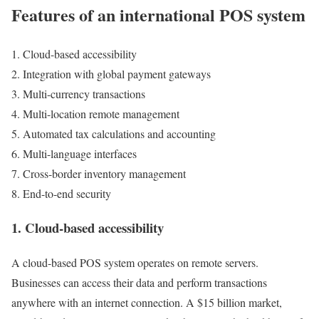
Features of an international POS system
Cloud-based accessibility
Integration with global payment gateways
Multi-currency transactions
Multi-location remote management
Automated tax calculations and accounting
Multi-language interfaces
Cross-border inventory management
End-to-end security
1. Cloud-based accessibility
A cloud-based POS system operates on remote servers.
Businesses can access their data and perform transactions
anywhere with an internet connection. A $15 billion market,