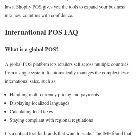
laws. Shopify POS gives you the tools to expand your business
into new countries with confidence.
International POS FAQ
What is a global POS?
A global POS platform lets retailers sell across multiple countries
from a single system. It automatically manages the complexities of
international sales, such as:
Handling multi-currency pricing and payments
Displaying localized languages
Calculating local taxes
Staying compliant with regional regulations
It’s a critical tool for brands that want to scale. The IMF found that