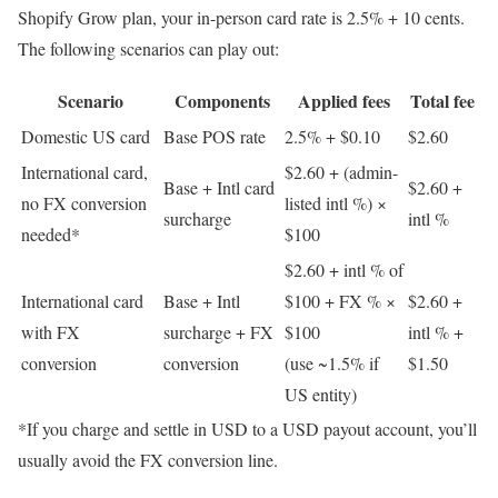
Shopify Grow plan, your in-person card rate is 2.5% + 10 cents.
The following scenarios can play out:
Scenario
Components
Applied fees
Total fee
Domestic US card
Base POS rate
2.5% + $0.10
$2.60
International card,
$2.60 + (admin-
Base + Intl card
$2.60 +
no FX conversion
listed intl %) ×
surcharge
intl %
needed*
$100
$2.60 + intl % of
International card
Base + Intl
$100 + FX % ×
$2.60 +
with FX
surcharge + FX
$100
intl % +
conversion
conversion
(use ~1.5% if
$1.50
US entity)
*If you charge and settle in USD to a USD payout account, you’ll
usually avoid the FX conversion line.