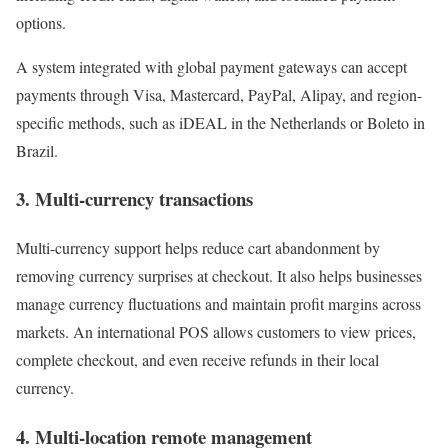
options.
A system integrated with global payment gateways can accept
payments through Visa, Mastercard, PayPal, Alipay, and region-
specific methods, such as iDEAL in the Netherlands or Boleto in
Brazil.
3. Multi-currency transactions
Multi-currency support helps reduce cart abandonment by
removing currency surprises at checkout. It also helps businesses
manage currency fluctuations and maintain profit margins across
markets. An international POS allows customers to view prices,
complete checkout, and even receive refunds in their local
currency.
4. Multi-location remote management