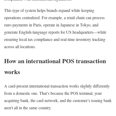
This type of system helps brands expand while keeping
operations centralized. For example, a retail chain can process
euro payments in Paris, operate in Japanese in Tokyo, and
generate English-language reports for US headquarters—while
ensuring local tax compliance and real-time inventory tracking
across all locations.
How an international POS transaction
works
A card-present international transaction works slightly differently
from a domestic one. That’s because the POS terminal, your
acquiring bank, the card network, and the customer’s issuing bank
aren’t all in the same country.