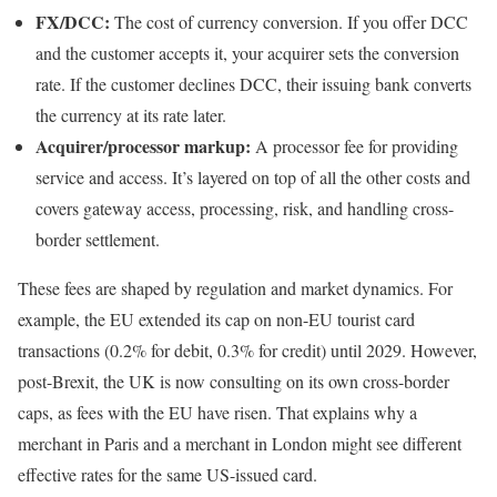
FX/DCC:
The cost of currency conversion. If you offer DCC
and the customer accepts it, your acquirer sets the conversion
rate. If the customer declines DCC, their issuing bank converts
the currency at its rate later.
Acquirer/processor markup:
A processor fee for providing
service and access. It’s layered on top of all the other costs and
covers gateway access, processing, risk, and handling cross-
border settlement.
These fees are shaped by regulation and market dynamics. For
example, the EU extended its cap on non-EU tourist card
transactions (0.2% for debit, 0.3% for credit) until 2029. However,
post-Brexit, the UK is now consulting on its own cross-border
caps, as fees with the EU have risen. That explains why a
merchant in Paris and a merchant in London might see different
effective rates for the same US-issued card.