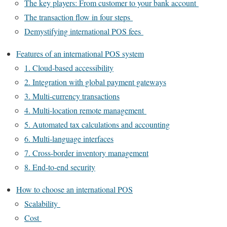
The key players: From customer to your bank account
The transaction flow in four steps
Demystifying international POS fees
Features of an international POS system
1. Cloud-based accessibility
2. Integration with global payment gateways
3. Multi-currency transactions
4. Multi-location remote management
5. Automated tax calculations and accounting
6. Multi-language interfaces
7. Cross-border inventory management
8. End-to-end security
How to choose an international POS
Scalability
Cost