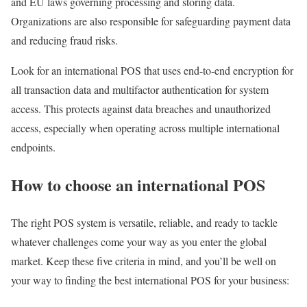
and EU laws governing processing and storing data.
Organizations are also responsible for safeguarding payment data
and reducing fraud risks.
Look for an international POS that uses end-to-end encryption for
all transaction data and multifactor authentication for system
access. This protects against data breaches and unauthorized
access, especially when operating across multiple international
endpoints.
How to choose an international POS
The right POS system is versatile, reliable, and ready to tackle
whatever challenges come your way as you enter the global
market. Keep these five criteria in mind, and you’ll be well on
your way to finding the best international POS for your business: