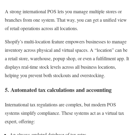
A strong international POS lets you manage multiple stores or
branches from one system. That way, you can get a unified view
of retail operations across all locations.
Shopify’s multi-location feature empowers businesses to manage
inventory across physical and virtual spaces. A “location” can be
a retail store, warehouse, popup shop, or even a fulfillment app. It
displays real-time stock levels across all business locations,
helping you prevent both stockouts and overstocking.
5. Automated tax calculations and accounting
International tax regulations are complex, but modern POS
systems simplify compliance. These systems act as a virtual tax
expert, offering:
An always-updated database of tax rates