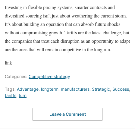
Investing in flexible pricing systems, smarter contracts and
diversified sourcing isn’t just about weathering the current storm.
It’s about building an operation that can absorb future shocks
without compromising growth. Tariffs are the latest challenge, but
the companies that treat each disruption as an opportunity to adapt
are the ones that will remain competitive in the long run.
link
Categories:
Competitive strategy
Tags:
Advantage
,
longterm
,
manufacturers
,
Strategic
,
Success
,
tariffs
,
turn
Leave a Comment