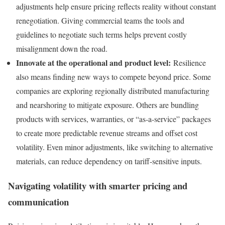
adjustments help ensure pricing reflects reality without constant
renegotiation. Giving commercial teams the tools and
guidelines to negotiate such terms helps prevent costly
misalignment down the road.
Innovate at the operational and product level:
Resilience
also means finding new ways to compete beyond price. Some
companies are exploring regionally distributed manufacturing
and nearshoring to mitigate exposure. Others are bundling
products with services, warranties, or “as-a-service” packages
to create more predictable revenue streams and offset cost
volatility. Even minor adjustments, like switching to alternative
materials, can reduce dependency on tariff-sensitive inputs.
Navigating volatility with smarter pricing and
communication