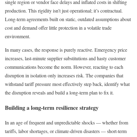
single region or vendor face delays and inflated costs in shifting
production. This rigidity isn’t just operational; it’s contractual.
Long-term agreements built on static, outdated assumptions about
cost and demand offer little protection in a volatile trade
environment.
In many cases, the response is purely reactive. Emergency price
increases, last-minute supplier substitutions and hasty customer
communications become the norm. However, reacting to each
disruption in isolation only increases risk. The companies that
withstand tariff pressure most effectively step back, identify what
the disruption reveals and build a long-term plan to fix it.
Building a long-term resilience strategy
In an age of frequent and unpredictable shocks — whether from
tariffs, labor shortages, or climate-driven disasters — short-term