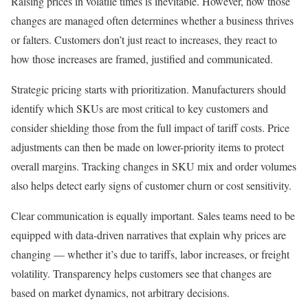
Raising prices in volatile times is inevitable. However, how those
changes are managed often determines whether a business thrives
or falters. Customers don’t just react to increases, they react to
how those increases are framed, justified and communicated.
Strategic pricing starts with prioritization. Manufacturers should
identify which SKUs are most critical to key customers and
consider shielding those from the full impact of tariff costs. Price
adjustments can then be made on lower-priority items to protect
overall margins. Tracking changes in SKU mix and order volumes
also helps detect early signs of customer churn or cost sensitivity.
Clear communication is equally important. Sales teams need to be
equipped with data-driven narratives that explain why prices are
changing — whether it’s due to tariffs, labor increases, or freight
volatility. Transparency helps customers see that changes are
based on market dynamics, not arbitrary decisions.