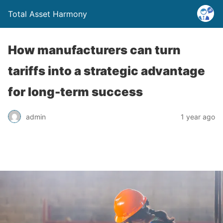
Total Asset Harmony
How manufacturers can turn
tariffs into a strategic advantage
for long-term success
admin
1 year ago