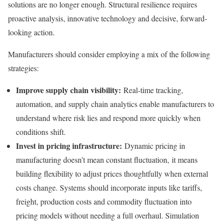
solutions are no longer enough. Structural resilience requires
proactive analysis, innovative technology and decisive, forward-
looking action.
Manufacturers should consider employing a mix of the following
strategies:
Improve supply chain visibility:
Real-time tracking,
automation, and supply chain analytics enable manufacturers to
understand where risk lies and respond more quickly when
conditions shift.
Invest in pricing infrastructure:
Dynamic pricing in
manufacturing doesn’t mean constant fluctuation, it means
building flexibility to adjust prices thoughtfully when external
costs change. Systems should incorporate inputs like tariffs,
freight, production costs and commodity fluctuation into
pricing models without needing a full overhaul. Simulation