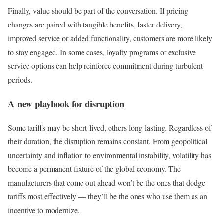
Finally, value should be part of the conversation. If pricing
changes are paired with tangible benefits, faster delivery,
improved service or added functionality, customers are more likely
to stay engaged. In some cases, loyalty programs or exclusive
service options can help reinforce commitment during turbulent
periods.
A new playbook for disruption
Some tariffs may be short-lived, others long-lasting. Regardless of
their duration, the disruption remains constant. From geopolitical
uncertainty and inflation to environmental instability, volatility has
become a permanent fixture of the global economy. The
manufacturers that come out ahead won’t be the ones that dodge
tariffs most effectively — they’ll be the ones who use them as an
incentive to modernize.