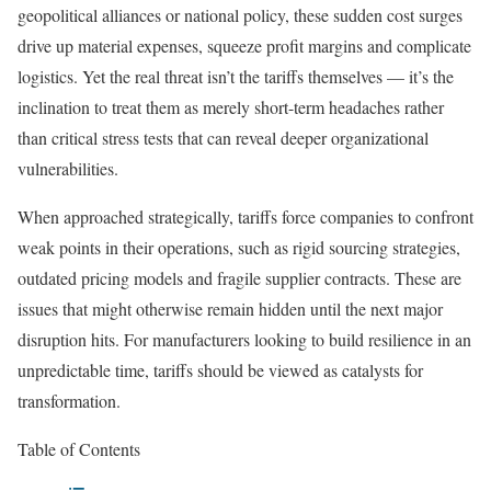
geopolitical alliances or national policy, these sudden cost surges
drive up material expenses, squeeze profit margins and complicate
logistics. Yet the real threat isn’t the tariffs themselves — it’s the
inclination to treat them as merely short-term headaches rather
than critical stress tests that can reveal deeper organizational
vulnerabilities.
When approached strategically, tariffs force companies to confront
weak points in their operations, such as rigid sourcing strategies,
outdated pricing models and fragile supplier contracts. These are
issues that might otherwise remain hidden until the next major
disruption hits. For manufacturers looking to build resilience in an
unpredictable time, tariffs should be viewed as catalysts for
transformation.
Table of Contents