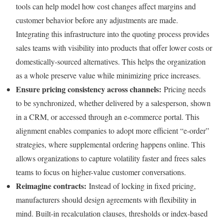
tools can help model how cost changes affect margins and
customer behavior before any adjustments are made.
Integrating this infrastructure into the quoting process provides
sales teams with visibility into products that offer lower costs or
domestically-sourced alternatives. This helps the organization
as a whole preserve value while minimizing price increases.
Ensure pricing c
onsistency across channels:
Pricing needs
to be synchronized, whether delivered by a salesperson, shown
in a CRM, or accessed through an e-commerce portal. This
alignment enables companies to adopt more efficient “e-order”
strategies, where supplemental ordering happens online. This
allows organizations to capture volatility faster and frees sales
teams to focus on higher-value customer conversations.
Reimagine contracts:
Instead of locking in fixed pricing,
manufacturers should design agreements with flexibility in
mind. Built-in recalculation clauses, thresholds or index-based