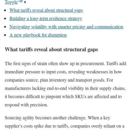
Toggle
What tariffs reveal about structural gaps
Building a long-term resilience strategy
Navigating volatility with smarter pricing and communication
A new playbook for disruption
What tariffs reveal about structural gaps
The first signs of strain often show up in procurement. Tariffs add
immediate pressure to input costs, revealing weaknesses in how
companies source, plan inventory and transport goods. For
manufacturers lacking end-to-end visibility in their supply chains,
it becomes difficult to pinpoint which SKUs are affected and to
respond with precision.
Sourcing agility becomes another challenge. When a key
supplier’s costs spike due to tariffs, companies overly reliant on a