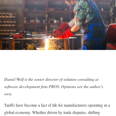
Daniel Wolf is the senior director of solution consulting at
software development firm PROS. Opinions are the author’s
own.
Tariffs have become a fact of life for manufacturers operating in a
global economy. Whether driven by trade disputes, shifting