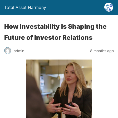
Total Asset Harmony
How Investability Is Shaping the
Future of Investor Relations
admin
8 months ago