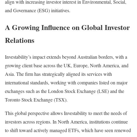
align with increasing investor interest in Environmental, Social,
and Governance (ESG) initiatives.
A Growing Influence on Global Investor
Relations
Investability’s impact extends beyond Australian borders, with a
growing client base across the UK, Europe, North America, and
Asia. The firm has strategically aligned its services with
international standards, working with companies listed on major
exchanges such as the London Stock Exchange (LSE) and the
Toronto Stock Exchange (TSX).
This global perspective allows Investability to meet the needs of
investors across regions. In North America, institutions continue
to shift toward actively managed ETFs, which have seen renewed