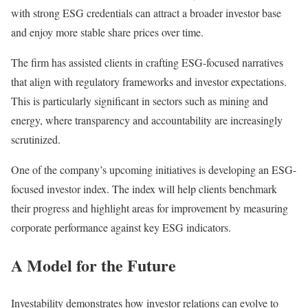
with strong ESG credentials can attract a broader investor base
and enjoy more stable share prices over time.
The firm has assisted clients in crafting ESG-focused narratives
that align with regulatory frameworks and investor expectations.
This is particularly significant in sectors such as mining and
energy, where transparency and accountability are increasingly
scrutinized.
One of the company’s upcoming initiatives is developing an ESG-
focused investor index. The index will help clients benchmark
their progress and highlight areas for improvement by measuring
corporate performance against key ESG indicators.
A Model for the Future
Investability demonstrates how investor relations can evolve to