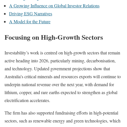
A Growing Influence on Global Investor Relations
Driving ESG Narratives
A Model for the Future
Focusing on High-Growth Sectors
Investability’s work is centred on high-growth sectors that remain
active heading into 2026, particularly mining, decarbonisation,
and technology. Updated government projections show that
Australia’s critical minerals and resources exports will continue to
underpin national revenue over the next year, with demand for
lithium, copper, and rare earths expected to strengthen as global
electrification accelerates.
The firm has also supported fundraising efforts in high-potential
sectors, such as renewable energy and green technologies, which