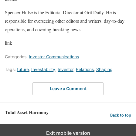
Spencer Hulse is the Editorial Director at Grit Daily. He is
responsible for overseeing other editors and writers, day-to-day
operations, and covering breaking news.
link
Categories:
Investor Communications
Tags:
future
,
Investability
,
Investor
,
Relations
,
Shaping
Leave a Comment
Total Asset Harmony
Back to top
Exit mobile version