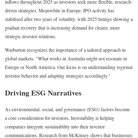
inflows throughout 2025 as investors seek more flexible, research-
driven strategies. Meanwhile in Europe, IPO activity has
stabilised after two years of volatility, with 2025 listings showing a
gradual recovery that is increasing demand for clearer, more
strategic investor relations.
Warburton recognizes the importance of a tailored approach in
global markets. “What works in Australia might not resonate in
Europe or North America. Our focus is on understanding regional
investor behavior and adapting strategies accordingly.”
Driving ESG Narratives
As environmental, social, and governance (ESG) factors become
a core consideration for investors, Investability is helping
companies integrate sustainability into their investor
communications. Research from McKinsey shows that businesses