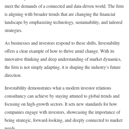
meet the demands of a connected and data-driven world. The firm
is aligning with broader trends that are changing the financial
landscape by emphasizing technology, sustainability, and tailored
strategies.
As businesses and investors respond to these shifts, Investability
offers a clear example of how to thrive amid change. With its
innovative thinking and deep understanding of market dynamics,
the firm is not simply adapting, it is shaping the industry’s future
direction.
Investability demonstrates what a modern investor relations
consultancy can achieve by staying attuned to global trends and
focusing on high-growth sectors. It sets new standards for how
companies engage with investors, showcasing the importance of
being strategic, forward-looking, and deeply connected to market
needs.