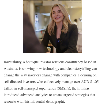
Investability, a boutique investor relations consultancy based in
Australia, is showing how technology and clear storytelling can
change the way investors engage with companies. Focusing on
self-directed investors who collectively manage over AUD $1.05
trillion in self-managed super funds (SMSFs), the firm has
introduced advanced analytics to create targeted strategies that
resonate with this influential demographic.