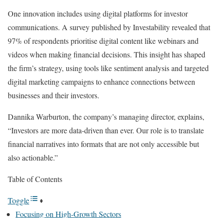
One innovation includes using digital platforms for investor
communications. A survey published by Investability revealed that
97% of respondents prioritise digital content like webinars and
videos when making financial decisions. This insight has shaped
the firm’s strategy, using tools like sentiment analysis and targeted
digital marketing campaigns to enhance connections between
businesses and their investors.
Dannika Warburton, the company’s managing director, explains,
“Investors are more data-driven than ever. Our role is to translate
financial narratives into formats that are not only accessible but
also actionable.”
Table of Contents
Toggle
Focusing on High-Growth Sectors