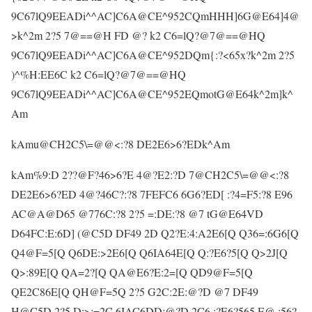
9C67lQ9EEADi^^AC]C6A@CE^952CQmHHH]6G@E64]4@
>k^2m 2?5 7@==@H FD @? k2 C6=lQ?@7@==@HQ
9C67lQ9EEADi^^AC]C6A@CE^952DQm{:?<65x?k^2m 2?5
)^%H:EE6C k2 C6=lQ?@7@==@HQ
9C67lQ9EEADi^^AC]C6A@CE^952EQmotG@E64k^2m]k^
Am
kAmu@CH2C5\=@@<:?8 DE2E6>6?EDk^Am
kAm%9:D 2??@F?46>6?E 4@?E2:?D 7@CH2C5\=@@<:?8
DE2E6>6?ED 4@?46C?:?8 7FEFC6 6G6?ED[ :?4=F5:?8 E96
AC@A@D65 @776C:?8 2?5 =:DE:?8 @7 tG@E64VD
D64FC:E:6D] (@C5D DF49 2D Q2?E:4:A2E6[Q Q36=:6G6[Q
Q4@F=5[Q Q6DE:>2E6[Q Q6IA64E[Q Q:?E6?5[Q Q>2J[Q
Q>:89E[Q QA=2?[Q QA@E6?E:2=[Q QD9@F=5[Q
QE2C86E[Q QH@F=5Q 2?5 G2C:2E:@?D @7 DF49
H@C5D 2?5 D:>:=2C 6IAC6DD:@?D 2C6 :?E6?565 E@ :56?