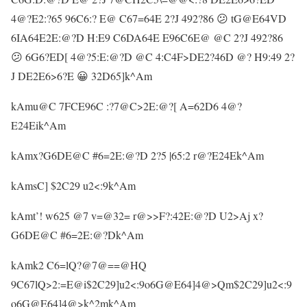
4@?E2:?65 96C6:? E@ C67=64E 2?J 492?86 😕 tG@E64VD
6IA64E2E:@?D H:E9 C6DA64E E96C6E@ @C 2?J 492?86
😕 6G6?ED[ 4@?5:E:@?D @C 4:C4F>DE2?46D @? H9:49 2?
J DE2E6>6?E 😀 32D65]k^Am
kAmu@C 7FCE96C :?7@C>2E:@?[ A=62D6 4@?
E24Eik^Am
kAmx?G6DE@C #6=2E:@?D 2?5 |65:2 r@?E24Ek^Am
kAmsC] $2C29 u2<:9k^Am
kAmt’! w625 @7 v=@32= r@>>F?:42E:@?D U2>Aj x?
G6DE@C #6=2E:@?Dk^Am
kAmk2 C6=lQ?@7@==@HQ
9C67lQ>2:=E@i$2C29]u2<:9o6G@E64]4@>Qm$2C29]u2<:9
o6G@E64]4@>k^2mk^Am