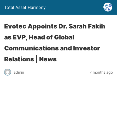
Total Asset Harmony
Evotec Appoints Dr. Sarah Fakih
as EVP, Head of Global
Communications and Investor
Relations | News
admin
7 months ago