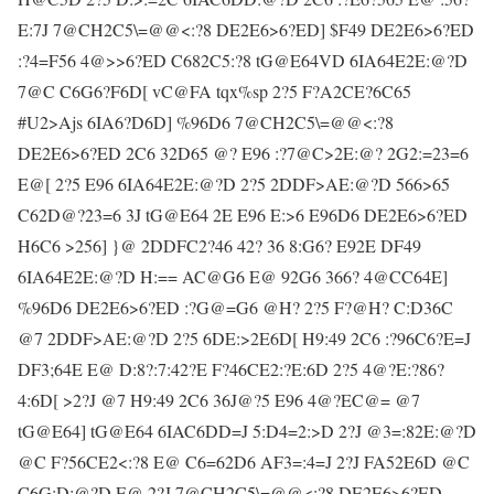
E:7J 7@CH2C5\=@@<:?8 DE2E6>6?ED] $F49 DE2E6>6?ED
:?4=F56 4@>>6?ED C682C5:?8 tG@E64VD 6IA64E2E:@?D
7@C C6G6?F6D[ vC@FA tqx%sp 2?5 F?A2CE?6C65
#U2>Ajs 6IA6?D6D] %96D6 7@CH2C5\=@@<:?8
DE2E6>6?ED 2C6 32D65 @? E96 :?7@C>2E:@? 2G2:=23=6
E@[ 2?5 E96 6IA64E2E:@?D 2?5 2DDF>AE:@?D 566>65
C62D@?23=6 3J tG@E64 2E E96 E:>6 E96D6 DE2E6>6?ED
H6C6 >256] }@ 2DDFC2?46 42? 36 8:G6? E92E DF49
6IA64E2E:@?D H:== AC@G6 E@ 92G6 366? 4@CC64E]
%96D6 DE2E6>6?ED :?G@=G6 @H? 2?5 F?@H? C:D36C
@7 2DDF>AE:@?D 2?5 6DE:>2E6D[ H9:49 2C6 :?96C6?E=J
DF3;64E E@ D:8?:7:42?E F?46CE2:?E:6D 2?5 4@?E:?86?
4:6D[ >2?J @7 H9:49 2C6 36J@?5 E96 4@?EC@= @7
tG@E64] tG@E64 6IAC6DD=J 5:D4=2:>D 2?J @3=:82E:@?D
@C F?56CE2<:?8 E@ C6=62D6 AF3=:4=J 2?J FA52E6D @C
C6G:D:@?D E@ 2?J 7@CH2C5\=@@<:?8 DE2E6>6?ED