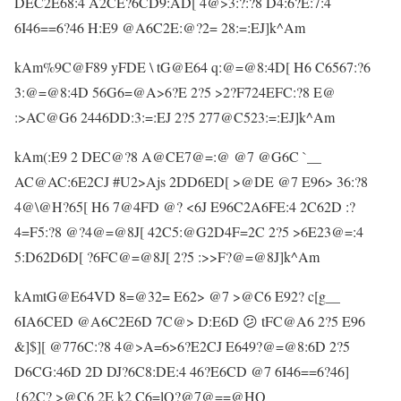
DEC2E68:4 A2CE?6CD9:AD[ 4@>3:?:?8 D4:6?E:7:4
6I46==6?46 H:E9 @A6C2E:@?2= 28:=:EJ]k^Am
kAm%9C@F89 yFDE \ tG@E64 q:@=@8:4D[ H6 C6567:?6
3:@=@8:4D 56G6=@A>6?E 2?5 >2?F724EFC:?8 E@
:>AC@G6 2446DD:3:=:EJ 2?5 277@C523:=:EJ]k^Am
kAm(:E9 2 DEC@?8 A@CE7@=:@ @7 @G6C `__
AC@AC:6E2CJ #U2>Ajs 2DD6ED[ >@DE @7 E96> 36:?8
4@\@H?65[ H6 7@4FD @? <6J E96C2A6FE:4 2C62D :?
4=F5:?8 @?4@=@8J[ 42C5:@G2D4F=2C 2?5 >6E23@=:4
5:D62D6D[ ?6FC@=@8J[ 2?5 :>>F?@=@8J]k^Am
kAmtG@E64VD 8=@32= E62> @7 >@C6 E92? c[g__
6IA6CED @A6C2E6D 7C@> D:E6D 😕 tFC@A6 2?5 E96
&]$][ @776C:?8 4@>A=6>6?E2CJ E649?@=@8:6D 2?5
D6CG:46D 2D DJ?6C8:DE:4 46?E6CD @7 6I46==6?46]
{62C? >@C6 2E k2 C6=lQ?@7@==@HQ