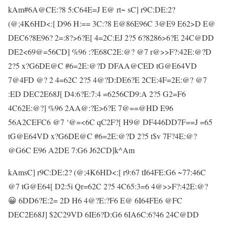
kAm#6A@CE:?8 5:C64E=J E@ rt~ sC] r9C:DE:2?
(@;4K6HD<:[ D96 H:== 3C:?8 E@86E96C 3@E9 E62>D E@
DEC6?8E96? 2=:8?>6?E[ 4=2C:EJ 2?5 6?8286>6?E 24C@DD
DE2<69@=56CD] %96 :?E68C2E:@? @7 r@>>F?:42E:@?D
2?5 x?G6DE@C #6=2E:@?D DFAA@CED tG@E64VD
7@4FD @? 2 4=62C 2?5 4@?D:DE6?E 2CE:4F=2E:@? @7
:ED DEC2E68J[ D4:6?E:7:4 =6256CD9:A 2?5 G2=F6
4C62E:@?] %96 2AA@:?E>6?E 7@==@HD E96
56A2CEFC6 @7 ‘@=<6C qC2F?[ H9@ DF446DD7F==J =65
tG@E64VD x?G6DE@C #6=2E:@?D 2?5 t$v 7F?4E:@?
@G6C E96 A2DE 7:G6 J62CD]k^Am
kAmsC] r9C:DE:2? (@;4K6HD<:[ r9:67 tI64FE:G6 ~77:46C
@7 tG@E64[ D2:5i Qr=62C 2?5 4C65:3=6 4@>>F?:42E:@?
😀 6DD6?E:2= 2D H6 4@?E:?F6 E@ 6I64FE6 @FC
DEC2E68J] $2C29VD 6IE6?D:G6 6IA6C:6?46 24C@DD