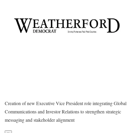
Creation of new Executive Vice President role integrating Global
Communications and Investor Relations to strengthen strategic
messaging and stakeholder alignment