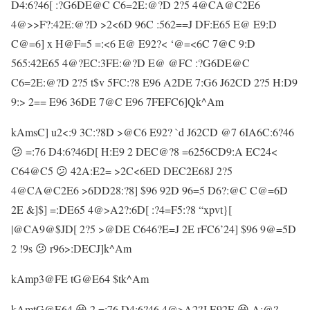
D4:6?46[ :?G6DE@C C6=2E:@?D 2?5 4@CA@C2E6
4@>>F?:42E:@?D >2<6D 96C :562==J DF:E65 E@ E9:D
C@=6] x H@F=5 =:<6 E@ E92?< ‘@=<6C 7@C 9:D
565:42E65 4@?EC:3FE:@?D E@ @FC :?G6DE@C
C6=2E:@?D 2?5 t$v 5FC:?8 E96 A2DE 7:G6 J62CD 2?5 H:D9
9:> 2== E96 36DE 7@C E96 7FEFC6]Qk^Am
kAmsC] u2<:9 3C:?8D >@C6 E92? `d J62CD @7 6IA6C:6?46
😕 =:76 D4:6?46D[ H:E9 2 DEC@?8 =6256CD9:A EC24<
C64@C5 😕 42A:E2= >2C<6ED DEC2E68J 2?5
4@CA@C2E6 >6DD28:?8] $96 92D 96=5 D6?:@C C@=6D
2E &]$] =:DE65 4@>A2?:6D[ :?4=F5:?8 “xpvt}[
|@CA9@$JD[ 2?5 >@DE C646?E=J 2E rFC6’24] $96 9@=5D
2 !9s 😕 r96>:DECJ]k^Am
kAmp3@FE tG@E64 $tk^Am
kAmtG@E64 😀 2 =:76 D4:6?46 4@>A2?J E92E 😀 A:@?