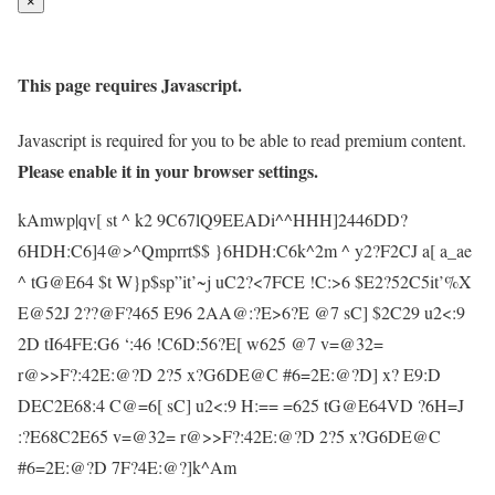
×
This page requires Javascript.
Javascript is required for you to be able to read premium content.
Please enable it in your browser settings.
kAmwp|qv[ st ^ k2 9C67lQ9EEADi^^HHH]2446DD?
6HDH:C6]4@>^Qmprrt$$ }6HDH:C6k^2m ^ y2?F2CJ a[ a_ae
^ tG@E64 $t W}p$sp”it’~j uC2?<7FCE !C:>6 $E2?52C5it’%X
E@52J 2??@F?465 E96 2AA@:?E>6?E @7 sC] $2C29 u2<:9
2D tI64FE:G6 ‘:46 !C6D:56?E[ w625 @7 v=@32=
r@>>F?:42E:@?D 2?5 x?G6DE@C #6=2E:@?D] x? E9:D
DEC2E68:4 C@=6[ sC] u2<:9 H:== =625 tG@E64VD ?6H=J
:?E68C2E65 v=@32= r@>>F?:42E:@?D 2?5 x?G6DE@C
#6=2E:@?D 7F?4E:@?]k^Am