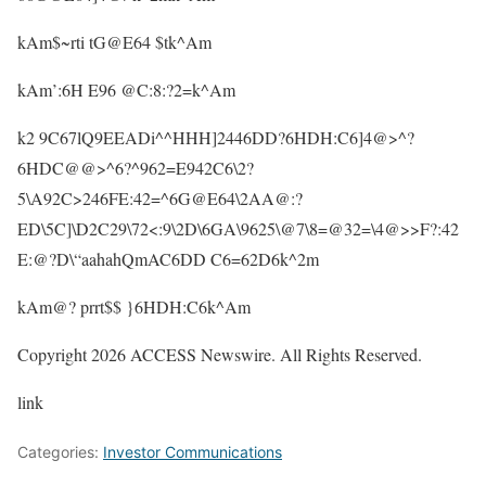
kAm$~rti tG@E64 $tk^Am
kAm’:6H E96 @C:8:?2=k^Am
k2 9C67lQ9EEADi^^HHH]2446DD?6HDH:C6]4@>^?
6HDC@@>^6?^962=E942C6\2?
5\A92C>246FE:42=^6G@E64\2AA@:?
ED\5C]\D2C29\72<:9\2D\6GA\9625\@7\8=@32=\4@>>F?:42
E:@?D\“aahahQmAC6DD C6=62D6k^2m
kAm@? prrt$$ }6HDH:C6k^Am
Copyright 2026 ACCESS Newswire. All Rights Reserved.
link
Categories:
Investor Communications