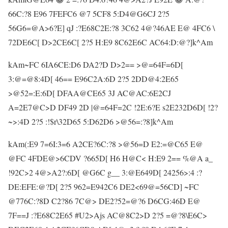
66C:?8 E96 7FEFC6 @7 5CF8 5:D4@G6CJ 2?5
56G6=@A>6?E] qJ :?E68C2E:?8 3C62 4@?46AE E@ 4FC6 \
72DE6C[ D>2CE6C[ 2?5 H:E9 8C62E6C AC64:D:@?]k^Am
kAm~FC 6IA6CE:D6 DA2?D D>2== >@=64F=6D[
3:@=@8:4D[ 46== E96C2A:6D 2?5 2DD@4:2E65
>@52=:E:6D[ DFAA@CE65 3J AC@AC:6E2CJ
A=2E7@C>D DF49 2D |@=64F=2C !2E:6?E s2E232D6D[ !2?
~>:4D 2?5 :!$r\32D65 5:D62D6 >@56=:?8]k^Am
kAm(:E9 7=6I:3=6 A2CE?6C:?8 >@56=D E2:=@C65 E@
@FC 4FDE@>6CDV ?665D[ H6 H@C< H:E9 2== %@A a_
!92C>2 4@>A2?:6D[ @G6C g__ 3:@E649D[ 24256>:4 :?
DE:EFE:@?D[ 2?5 962=E942C6 DE2<69@=56CD] ~FC
@776C:?8D C2?86 7C@> DE2?52=@?6 D6CG:46D E@
7F==J :?E68C2E65 #U2>Ajs AC@8C2>D 2?5 =@?8\E6C>