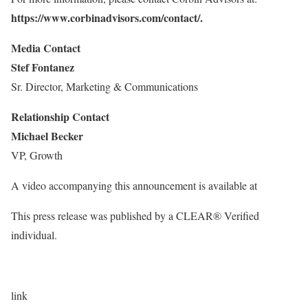
https://www.corbinadvisors.com/contact/
.
Media Contact
Stef Fontanez
Sr. Director, Marketing & Communications
Relationship Contact
Michael Becker
VP, Growth
A video accompanying this announcement is available at
This press release was published by a CLEAR® Verified
individual.
link