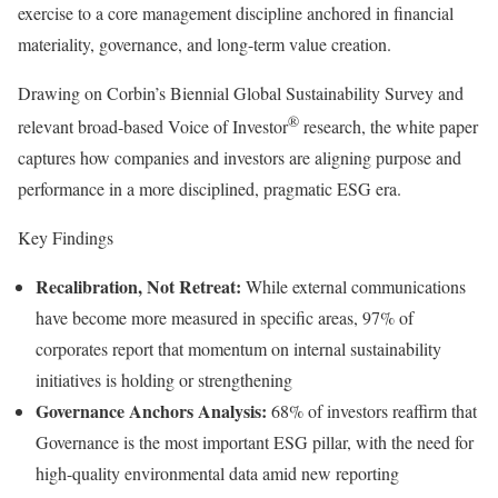
exercise to a core management discipline anchored in financial
materiality, governance, and long-term value creation.
Drawing on Corbin’s Biennial Global Sustainability Survey and
®
relevant broad-based Voice of Investor
research, the white paper
captures how companies and investors are aligning purpose and
performance in a more disciplined, pragmatic ESG era.
Key Findings
Recalibration, Not Retreat:
While external communications
have become more measured in specific areas, 97% of
corporates report that momentum on internal sustainability
initiatives is holding or strengthening
Governance Anchors Analysis:
68% of investors reaffirm that
Governance is the most important ESG pillar, with the need for
high-quality environmental data amid new reporting