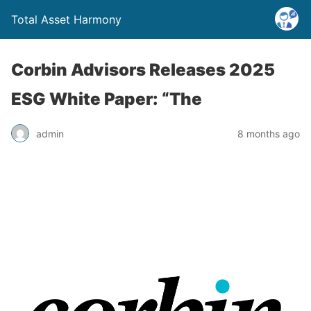
Total Asset Harmony
Corbin Advisors Releases 2025
ESG White Paper: “The
admin
8 months ago