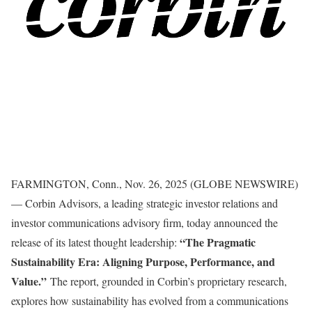
FARMINGTON, Conn., Nov. 26, 2025 (GLOBE NEWSWIRE)
— Corbin Advisors, a leading strategic investor relations and
investor communications advisory firm, today announced the
“The Pragmatic
release of its latest thought leadership:
Sustainability Era: Aligning Purpose, Performance, and
Value.”
The report, grounded in Corbin’s proprietary research,
explores how sustainability has evolved from a communications