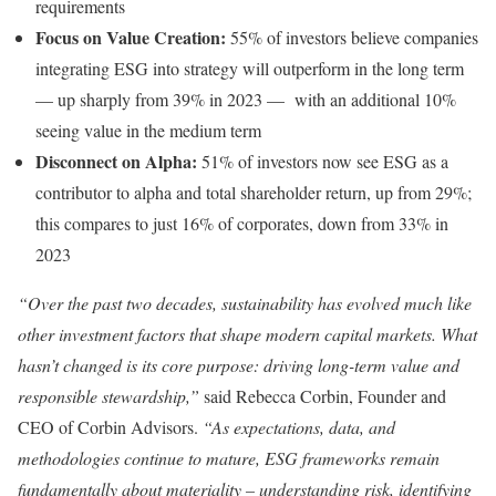
requirements
Focus on Value Creation:
55% of investors believe companies
integrating ESG into strategy will outperform in the long term
— up sharply from 39% in 2023 — with an additional 10%
seeing value in the medium term
Disconnect on Alpha:
51% of investors now see ESG as a
contributor to alpha and total shareholder return, up from 29%;
this compares to just 16% of corporates, down from 33% in
2023
“Over the past two decades, sustainability has evolved much like
other investment factors that shape modern capital markets. What
hasn’t changed is its core purpose: driving long-term value and
responsible stewardship,”
said Rebecca Corbin, Founder and
CEO of Corbin Advisors.
“As expectations, data, and
methodologies continue to mature, ESG frameworks remain
fundamentally about materiality – understanding risk, identifying