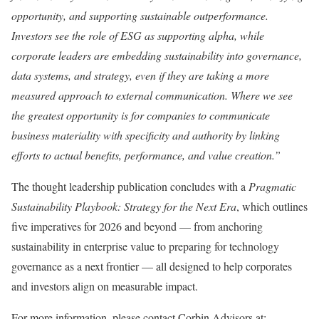
opportunity, and supporting sustainable outperformance.
Investors see the role of ESG as supporting alpha, while
corporate leaders are embedding sustainability into governance,
data systems, and strategy, even if they are taking a more
measured approach to external communication. Where we see
the greatest opportunity is for companies to communicate
business materiality with specificity and authority by linking
efforts to actual benefits, performance, and value creation.”
The thought leadership publication concludes with a
Pragmatic
Sustainability Playbook: Strategy for the Next Era
, which outlines
five imperatives for 2026 and beyond — from anchoring
sustainability in enterprise value to preparing for technology
governance as a next frontier — all designed to help corporates
and investors align on measurable impact.
For more information, please contact Corbin Advisors at: