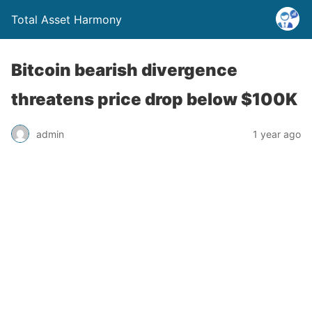
Total Asset Harmony
Bitcoin bearish divergence
threatens price drop below $100K
admin
1 year ago