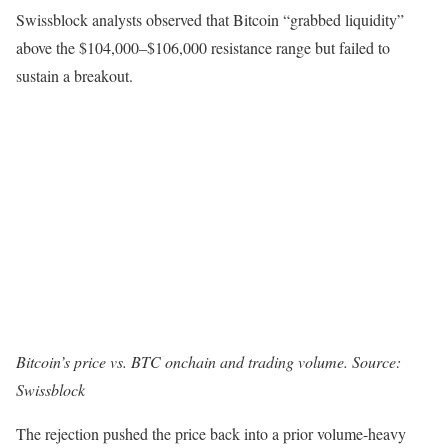
Swissblock analysts observed that Bitcoin “grabbed liquidity”
above the $104,000–$106,000 resistance range but failed to
sustain a breakout.
Bitcoin’s price vs. BTC onchain and trading volume. Source:
Swissblock
The rejection pushed the price back into a prior volume-heavy