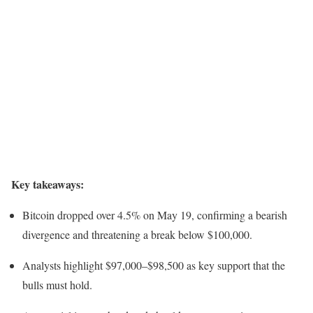
Key takeaways:
Bitcoin dropped over 4.5% on May 19, confirming a bearish
divergence and threatening a break below $100,000.
Analysts highlight $97,000–$98,500 as key support that the
bulls must hold.