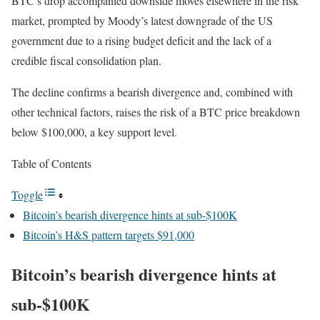
BTC’s drop accompanied downside moves elsewhere in the risk
market, prompted by Moody’s latest downgrade of the US
government due to a rising budget deficit and the lack of a
credible fiscal consolidation plan.
The decline confirms a bearish divergence and, combined with
other technical factors, raises the risk of a BTC price breakdown
below $100,000, a key support level.
Table of Contents
Toggle
Bitcoin’s bearish divergence hints at sub-$100K
Bitcoin’s H&S pattern targets $91,000
Bitcoin’s bearish divergence hints at
sub-$100K