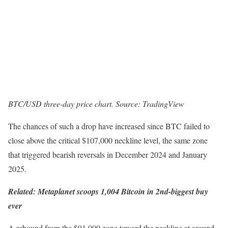
BTC/USD three-day price chart. Source: TradingView
The chances of such a drop have increased since BTC failed to
close above the critical $107,000 neckline level, the same zone
that triggered bearish reversals in December 2024 and January
2025.
Related:
Metaplanet scoops 1,004 Bitcoin in 2nd-biggest buy
ever
A rebound from the $91,000 zone toward the neckline at around