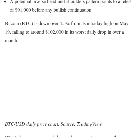
A potential inverse head-and-shoulders pattern points to a retest
of $91,000 before any bullish continuation.
Bitcoin (BTC) is down over 4.5% from its intraday high on May
19, falling to around $102,000 in its worst daily drop in over a
month.
BTC/USD daily price chart. Source: TradingView