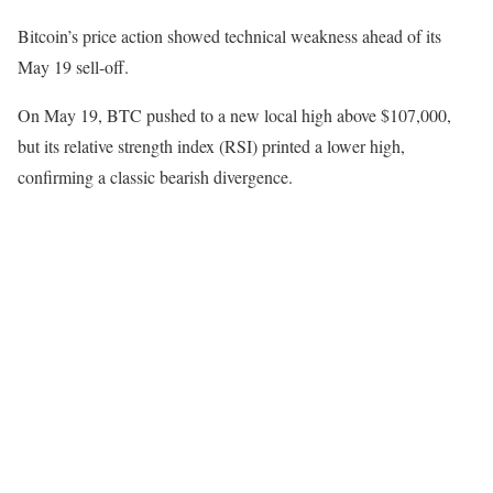
Bitcoin’s price action showed technical weakness ahead of its
May 19 sell-off.
On May 19, BTC pushed to a new local high above $107,000,
but its relative strength index (RSI) printed a lower high,
confirming a classic bearish divergence.