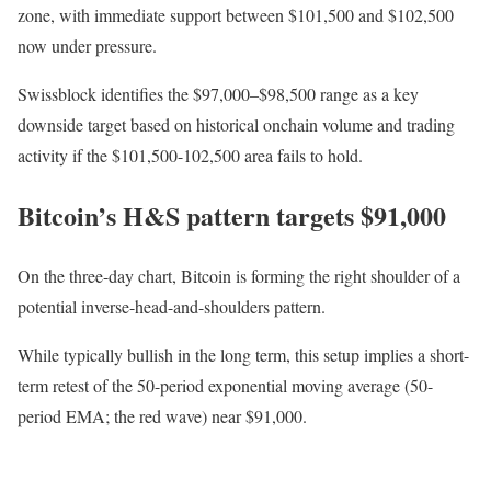
zone, with immediate support between $101,500 and $102,500
now under pressure.
Swissblock identifies the $97,000–$98,500 range as a key
downside target based on historical onchain volume and trading
activity if the $101,500-102,500 area fails to hold.
Bitcoin’s H&S pattern targets $91,000
On the three-day chart, Bitcoin is forming the right shoulder of a
potential inverse-head-and-shoulders pattern.
While typically bullish in the long term, this setup implies a short-
term retest of the 50-period exponential moving average (50-
period EMA; the red wave) near $91,000.