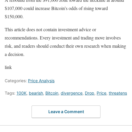
$107,000 could increase Bitcoin’s odds of rising toward
$150,000.
This article does not contain investment advice or
recommendations. Every investment and trading move involves
risk, and readers should conduct their own research when making
a decision.
link
Categories:
Price Analysis
Tags:
100K
,
bearish
,
Bitcoin
,
divergence
,
Drop
,
Price
,
threatens
Leave a Comment