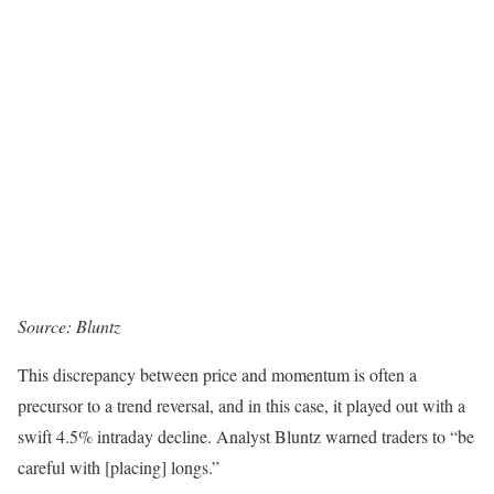
Source:
Bluntz
This discrepancy between price and momentum is often a
precursor to a trend reversal, and in this case, it played out with a
swift 4.5% intraday decline. Analyst Bluntz warned traders to “be
careful with [placing] longs.”