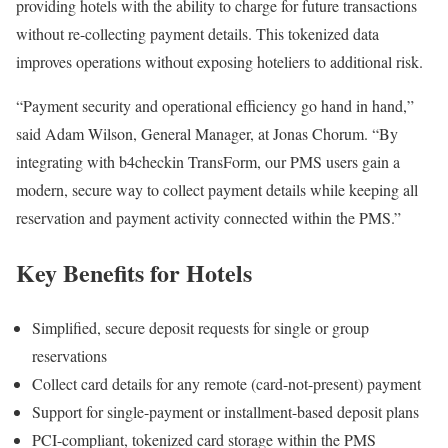
providing hotels with the ability to charge for future transactions
without re-collecting payment details. This tokenized data
improves operations without exposing hoteliers to additional risk.
“Payment security and operational efficiency go hand in hand,”
said
Adam Wilson, General Manager, at Jonas Chorum. “By
integrating with b4checkin TransForm, our PMS users gain a
modern, secure way to collect payment details while keeping all
reservation and payment activity connected within the PMS.”
Key Benefits for Hotels
Simplified, secure deposit requests for single or group
reservations
Collect card details for any remote (card-not-present) payment
Support for single-payment or installment-based deposit plans
PCI-compliant, tokenized card storage within the PMS