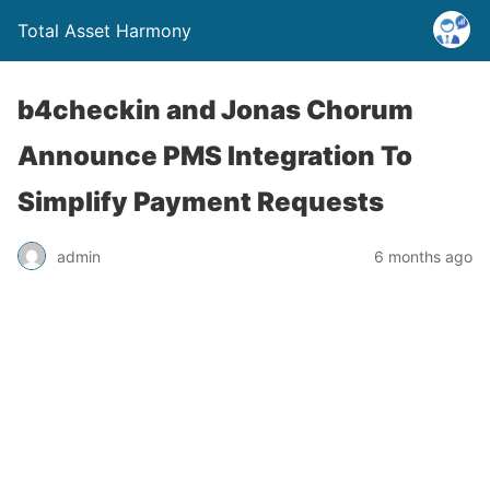
Total Asset Harmony
b4checkin and Jonas Chorum
Announce PMS Integration To
Simplify Payment Requests
admin
6 months ago