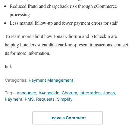
Reduced fraud and chargeback risk through eCommerce
processing
Less manual follow-up and fewer payment errors for staff
To learn more about how Jonas Chorum and b4checkin are
helping hoteliers streamline card-not-present transactions, contact
us for more information.
link
Categories:
Payment Management
Tags:
announce
,
b4checkin
,
Chorum
,
integration
,
Jonas
,
Payment
,
PMS
,
Requests
,
Simplify
Leave a Comment