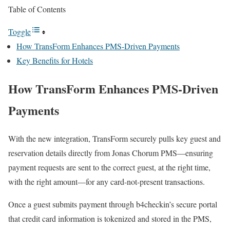
Table of Contents
Toggle
How TransForm Enhances PMS-Driven Payments
Key Benefits for Hotels
How TransForm Enhances PMS-Driven
Payments
With the new integration, TransForm securely pulls key guest and
reservation details directly from Jonas Chorum PMS—ensuring
payment requests are sent to the correct guest, at the right time,
with the right amount—for any card-not-present transactions.
Once a guest submits payment through b4checkin’s secure portal
that credit card information is tokenized and stored in the PMS,