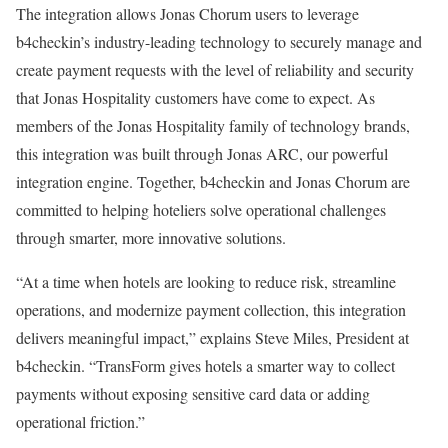
The integration allows Jonas Chorum users to leverage
b4checkin’s industry-leading technology to securely manage and
create payment requests with the level of reliability and security
that Jonas Hospitality customers have come to expect. As
members of the Jonas Hospitality family of technology brands,
this integration was built through Jonas ARC, our powerful
integration engine. Together, b4checkin and Jonas Chorum are
committed to helping hoteliers solve operational challenges
through smarter, more innovative solutions.
“At a time when hotels are looking to reduce risk, streamline
operations, and modernize payment collection, this integration
delivers meaningful impact,” explains Steve Miles, President at
b4checkin. “TransForm gives hotels a smarter way to collect
payments without exposing sensitive card data or adding
operational friction.”