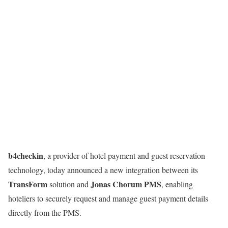
b4checkin
, a provider of hotel payment and guest reservation
technology, today announced a new integration between its
TransForm
Jonas Chorum PMS
solution and
, enabling
hoteliers to securely request and manage guest payment details
directly from the PMS.