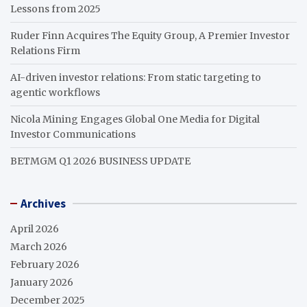
Lessons from 2025
Ruder Finn Acquires The Equity Group, A Premier Investor
Relations Firm
AI-driven investor relations: From static targeting to
agentic workflows
Nicola Mining Engages Global One Media for Digital
Investor Communications
BETMGM Q1 2026 BUSINESS UPDATE
Archives
April 2026
March 2026
February 2026
January 2026
December 2025