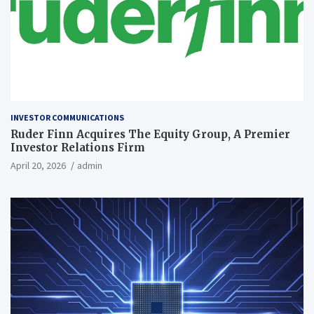
INVESTOR COMMUNICATIONS
Ruder Finn Acquires The Equity Group, A Premier
Investor Relations Firm
April 20, 2026
admin