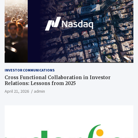
INVESTOR COMMUNICATIONS
Cross Functional Collaboration in Investor
Relations: Lessons from 2025
April 21, 2026
admin