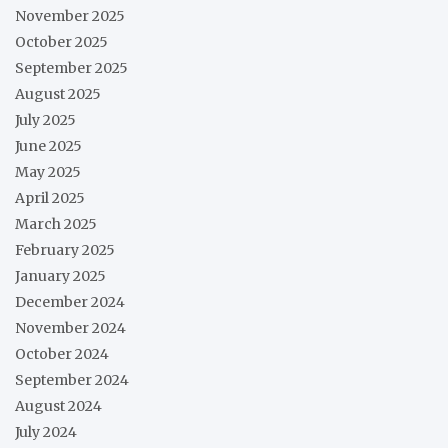
November 2025
October 2025
September 2025
August 2025
July 2025
June 2025
May 2025
April 2025
March 2025
February 2025
January 2025
December 2024
November 2024
October 2024
September 2024
August 2024
July 2024