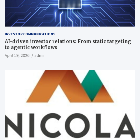
INVESTOR COMMUNICATIONS
AI-driven investor relations: From static targeting
to agentic workflows
April 19, 2026
admin