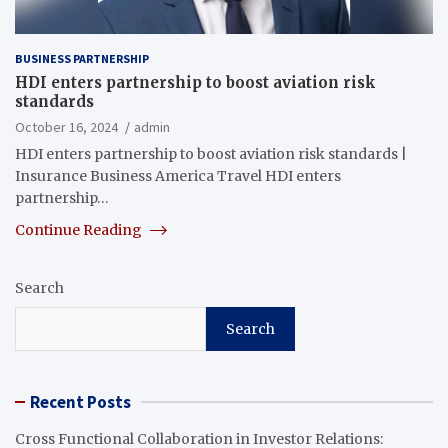
BUSINESS PARTNERSHIP
HDI enters partnership to boost aviation risk
standards
October 16, 2024
admin
HDI enters partnership to boost aviation risk standards |
Insurance Business America Travel HDI enters
partnership…
Continue Reading
Search
Search
Recent Posts
Cross Functional Collaboration in Investor Relations: