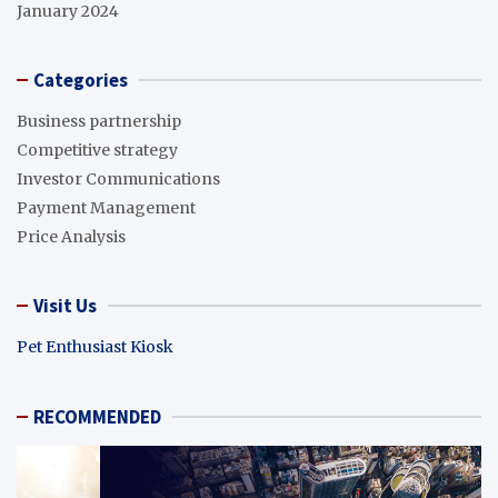
January 2024
Categories
Business partnership
Competitive strategy
Investor Communications
Payment Management
Price Analysis
Visit Us
Pet Enthusiast Kiosk
RECOMMENDED