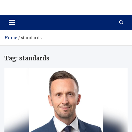
Total Asset Harmony
Balancing Business Investments
Home
standards
Tag:
standards