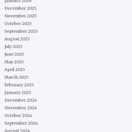
January 2026
December 2025
November 2025
October 2025
September 2025
August 2025
July 2025
June 2025
May 2025
April 2025
March 2025
February 2025
January 2025
December 2024
November 2024
October 2024
September 2024
August 2024