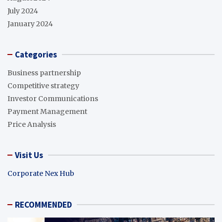
July 2024
January 2024
Categories
Business partnership
Competitive strategy
Investor Communications
Payment Management
Price Analysis
Visit Us
Corporate Nex Hub
RECOMMENDED