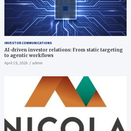
INVESTOR COMMUNICATIONS
AI-driven investor relations: From static targeting
to agentic workflows
April 19, 2026
admin