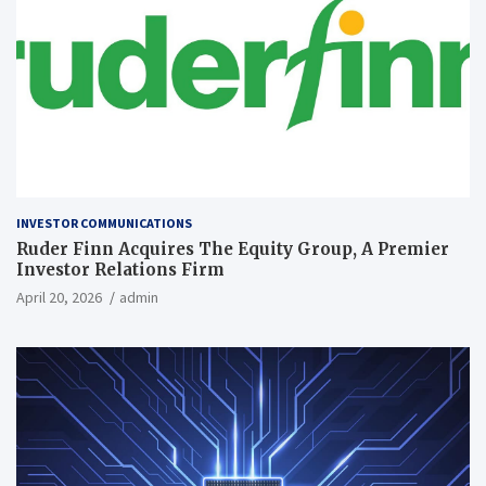
INVESTOR COMMUNICATIONS
Ruder Finn Acquires The Equity Group, A Premier
Investor Relations Firm
April 20, 2026
admin