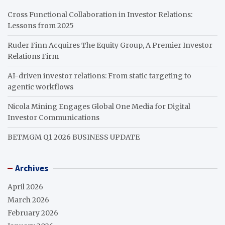
Cross Functional Collaboration in Investor Relations:
Lessons from 2025
Ruder Finn Acquires The Equity Group, A Premier Investor
Relations Firm
AI-driven investor relations: From static targeting to
agentic workflows
Nicola Mining Engages Global One Media for Digital
Investor Communications
BETMGM Q1 2026 BUSINESS UPDATE
Archives
April 2026
March 2026
February 2026