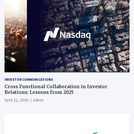
INVESTOR COMMUNICATIONS
Cross Functional Collaboration in Investor
Relations: Lessons from 2025
April 21, 2026
admin