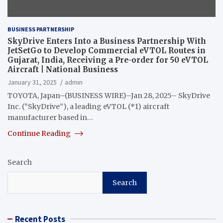
BUSINESS PARTNERSHIP
SkyDrive Enters Into a Business Partnership With
JetSetGo to Develop Commercial eVTOL Routes in
Gujarat, India, Receiving a Pre-order for 50 eVTOL
Aircraft | National Business
January 31, 2025
admin
TOYOTA, Japan–(BUSINESS WIRE)–Jan 28, 2025– SkyDrive
Inc. (“SkyDrive”), a leading eVTOL (*1) aircraft
manufacturer based in…
Continue Reading
Search
Search
Recent Posts