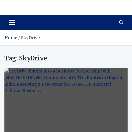
Total Asset Harmony
Balancing Business Investments
Home
SkyDrive
Tag:
SkyDrive