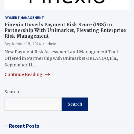
PAYMENT MANAGEMENT
Finexio Unveils Payment Risk Score (PRS) in
Partnership With Unimarket, Elevating Enterprise
Risk Management
September 15, 2024
admin
New Payment Risk Assessment and Management Tool
Offered in Partnership with Unimarket ORLANDO, Fla.,
September 11,…
Continue Reading
Search
Search
Recent Posts