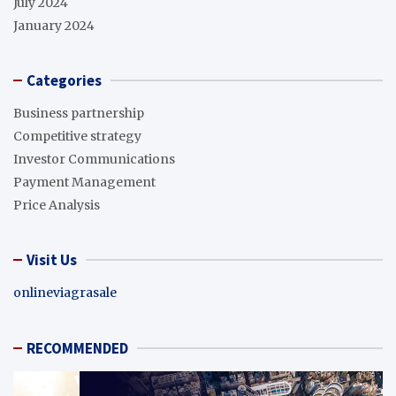
July 2024
January 2024
Categories
Business partnership
Competitive strategy
Investor Communications
Payment Management
Price Analysis
Visit Us
onlineviagrasale
RECOMMENDED