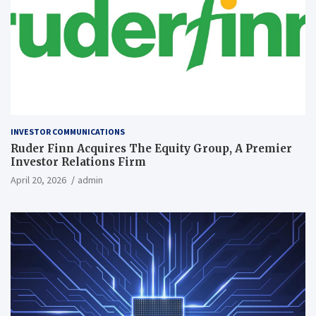
INVESTOR COMMUNICATIONS
Ruder Finn Acquires The Equity Group, A Premier
Investor Relations Firm
April 20, 2026
admin