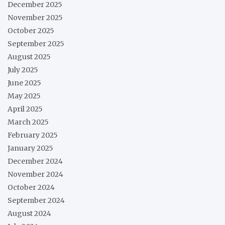
December 2025
November 2025
October 2025
September 2025
August 2025
July 2025
June 2025
May 2025
April 2025
March 2025
February 2025
January 2025
December 2024
November 2024
October 2024
September 2024
August 2024