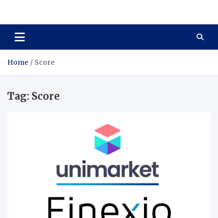
Total Asset Harmony
Balancing Business Investments
Home
Score
Tag:
Score