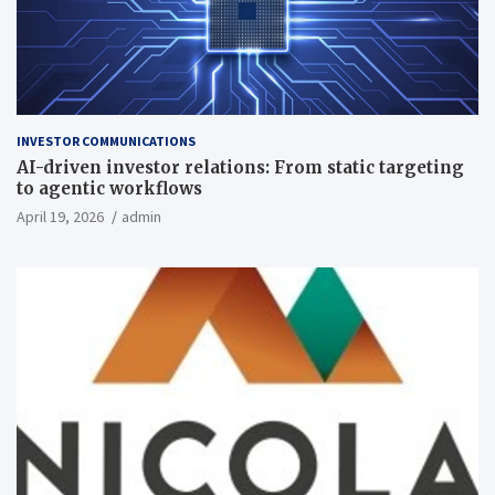
INVESTOR COMMUNICATIONS
AI-driven investor relations: From static targeting
to agentic workflows
April 19, 2026
admin