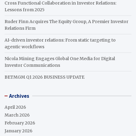
Cross Functional Collaboration in Investor Relations:
Lessons from 2025
Ruder Finn Acquires The Equity Group, A Premier Investor
Relations Firm
AI-driven investor relations: From static targeting to
agentic workflows
Nicola Mining Engages Global One Media for Digital
Investor Communications
BETMGM Q1 2026 BUSINESS UPDATE
Archives
April 2026
March 2026
February 2026
January 2026