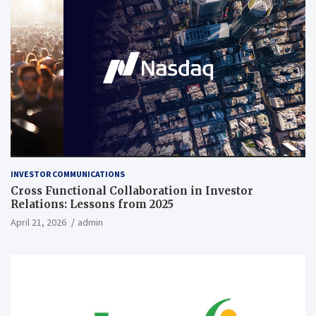
INVESTOR COMMUNICATIONS
Cross Functional Collaboration in Investor
Relations: Lessons from 2025
April 21, 2026
admin