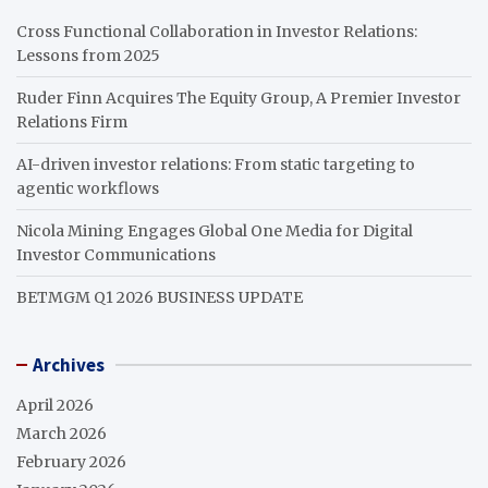
Cross Functional Collaboration in Investor Relations:
Lessons from 2025
Ruder Finn Acquires The Equity Group, A Premier Investor
Relations Firm
AI-driven investor relations: From static targeting to
agentic workflows
Nicola Mining Engages Global One Media for Digital
Investor Communications
BETMGM Q1 2026 BUSINESS UPDATE
Archives
April 2026
March 2026
February 2026