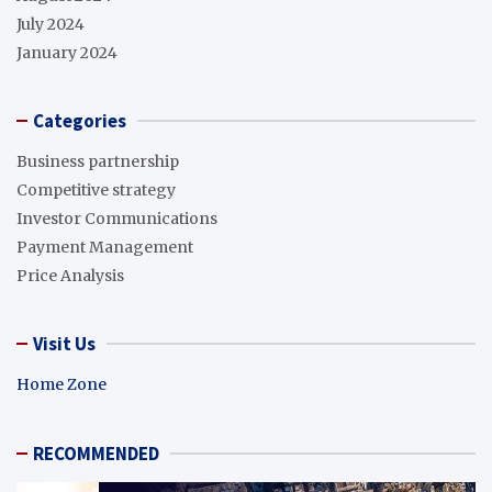
July 2024
January 2024
Categories
Business partnership
Competitive strategy
Investor Communications
Payment Management
Price Analysis
Visit Us
Home Zone
RECOMMENDED