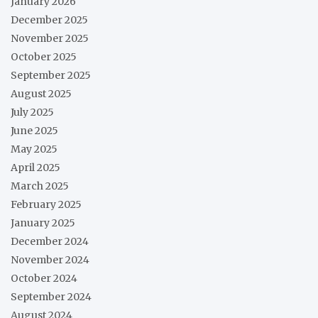
January 2026
December 2025
November 2025
October 2025
September 2025
August 2025
July 2025
June 2025
May 2025
April 2025
March 2025
February 2025
January 2025
December 2024
November 2024
October 2024
September 2024
August 2024