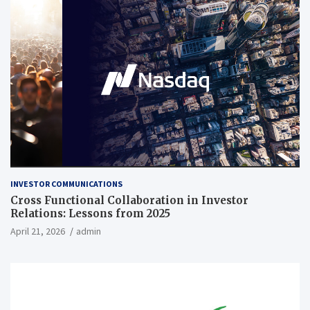
INVESTOR COMMUNICATIONS
Cross Functional Collaboration in Investor
Relations: Lessons from 2025
April 21, 2026
admin