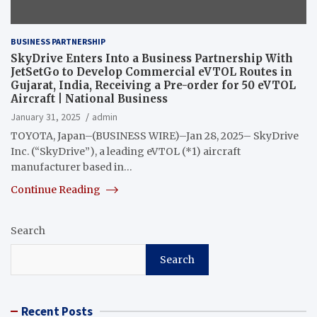
BUSINESS PARTNERSHIP
SkyDrive Enters Into a Business Partnership With
JetSetGo to Develop Commercial eVTOL Routes in
Gujarat, India, Receiving a Pre-order for 50 eVTOL
Aircraft | National Business
January 31, 2025
admin
TOYOTA, Japan–(BUSINESS WIRE)–Jan 28, 2025– SkyDrive
Inc. (“SkyDrive”), a leading eVTOL (*1) aircraft
manufacturer based in…
Continue Reading
Search
Search
Recent Posts