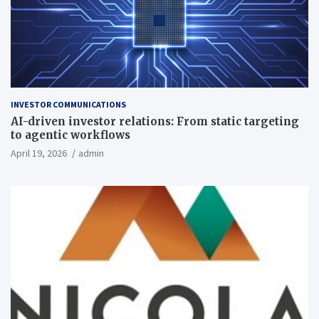
INVESTOR COMMUNICATIONS
AI-driven investor relations: From static targeting
to agentic workflows
April 19, 2026
admin