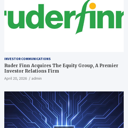
INVESTOR COMMUNICATIONS
Ruder Finn Acquires The Equity Group, A Premier
Investor Relations Firm
April 20, 2026
admin