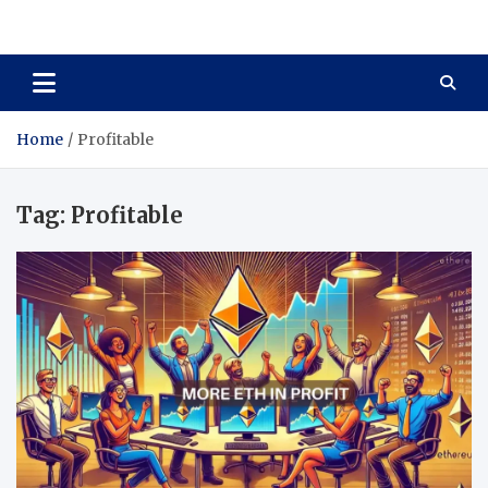
Total Asset Harmony
Balancing Business Investments
Home
Profitable
Tag:
Profitable