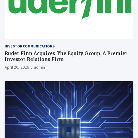
INVESTOR COMMUNICATIONS
Ruder Finn Acquires The Equity Group, A Premier
Investor Relations Firm
April 20, 2026
admin