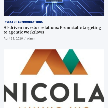
INVESTOR COMMUNICATIONS
AI-driven investor relations: From static targeting
to agentic workflows
April 19, 2026
admin