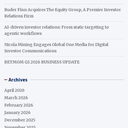
Ruder Finn Acquires The Equity Group, A Premier Investor
Relations Firm
AI-driven investor relations: From static targeting to
agentic workflows
Nicola Mining Engages Global One Media for Digital
Investor Communications
BETMGM Q1 2026 BUSINESS UPDATE
Archives
April 2026
March 2026
February 2026
January 2026
December 2025
November 2025