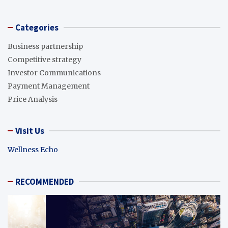
Categories
Business partnership
Competitive strategy
Investor Communications
Payment Management
Price Analysis
Visit Us
Wellness Echo
RECOMMENDED