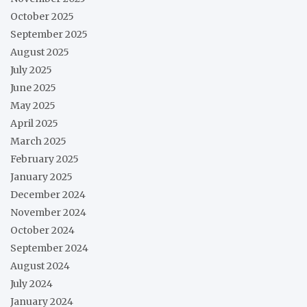
October 2025
September 2025
August 2025
July 2025
June 2025
May 2025
April 2025
March 2025
February 2025
January 2025
December 2024
November 2024
October 2024
September 2024
August 2024
July 2024
January 2024