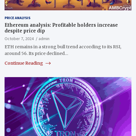
PRICE ANALYSIS
Ethereum analysis: Profitable holders increase
despite price dip
October 7, 2024
admin
ETH remains in a strong bull trend according to its RSI,
around 56. Its price declined…
Continue Reading