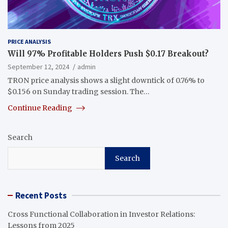
PRICE ANALYSIS
Will 97% Profitable Holders Push $0.17 Breakout?
September 12, 2024
admin
TRON price analysis shows a slight downtick of 0.76% to
$0.156 on Sunday trading session. The…
Continue Reading
Search
Search
Recent Posts
Cross Functional Collaboration in Investor Relations:
Lessons from 2025