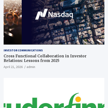
INVESTOR COMMUNICATIONS
Cross Functional Collaboration in Investor
Relations: Lessons from 2025
April 21, 2026
admin