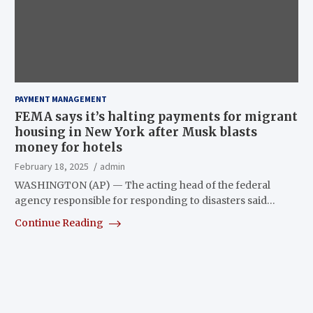
PAYMENT MANAGEMENT
FEMA says it’s halting payments for migrant
housing in New York after Musk blasts
money for hotels
February 18, 2025
admin
WASHINGTON (AP) — The acting head of the federal
agency responsible for responding to disasters said…
Continue Reading