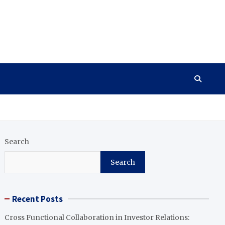
Search
Search
Recent Posts
Cross Functional Collaboration in Investor Relations: