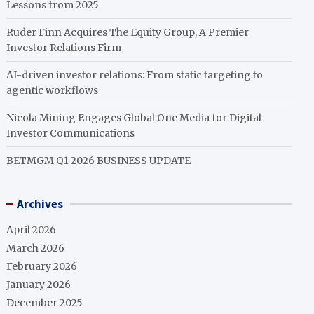
Lessons from 2025
Ruder Finn Acquires The Equity Group, A Premier
Investor Relations Firm
AI-driven investor relations: From static targeting to
agentic workflows
Nicola Mining Engages Global One Media for Digital
Investor Communications
BETMGM Q1 2026 BUSINESS UPDATE
Archives
April 2026
March 2026
February 2026
January 2026
December 2025