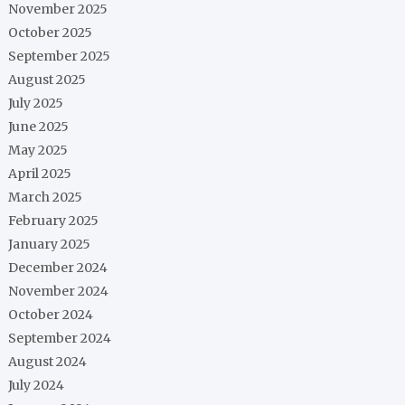
November 2025
October 2025
September 2025
August 2025
July 2025
June 2025
May 2025
April 2025
March 2025
February 2025
January 2025
December 2024
November 2024
October 2024
September 2024
August 2024
July 2024