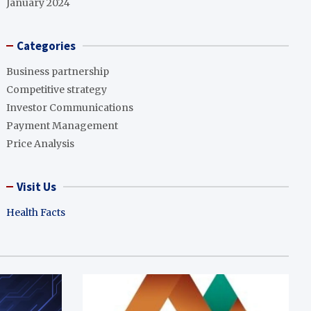
January 2024
Categories
Business partnership
Competitive strategy
Investor Communications
Payment Management
Price Analysis
Visit Us
Health Facts