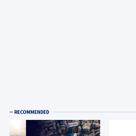
RECOMMENDED