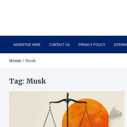
Total Asset Harmony
Balancing Business Investments
ADVERTISE HERE
CONTACT US
PRIVACY POLICY
SITEMA
Home
Musk
Tag:
Musk