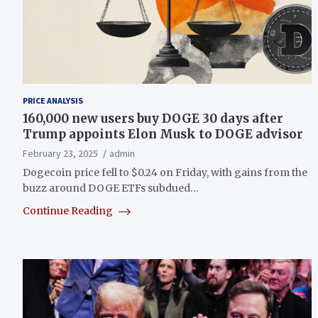
PRICE ANALYSIS
160,000 new users buy DOGE 30 days after
Trump appoints Elon Musk to DOGE advisor
February 23, 2025
admin
Dogecoin price fell to $0.24 on Friday, with gains from the
buzz around DOGE ETFs subdued…
Continue Reading