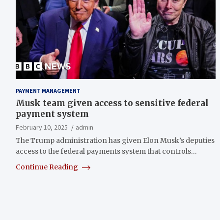
PAYMENT MANAGEMENT
Musk team given access to sensitive federal
payment system
February 10, 2025
admin
The Trump administration has given Elon Musk’s deputies
access to the federal payments system that controls…
Continue Reading