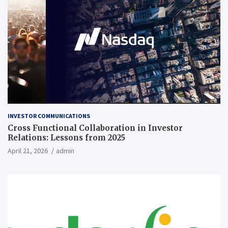
INVESTOR COMMUNICATIONS
Cross Functional Collaboration in Investor
Relations: Lessons from 2025
April 21, 2026
admin