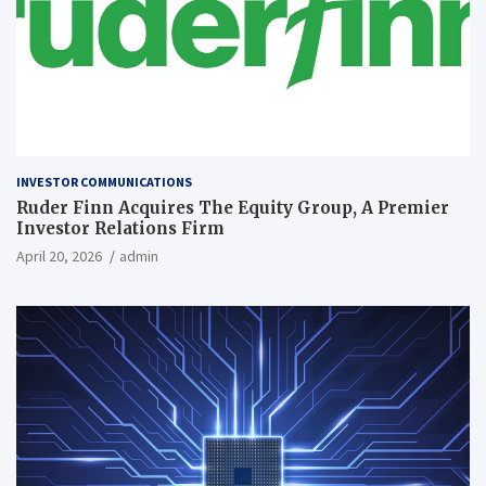
INVESTOR COMMUNICATIONS
Ruder Finn Acquires The Equity Group, A Premier
Investor Relations Firm
April 20, 2026
admin