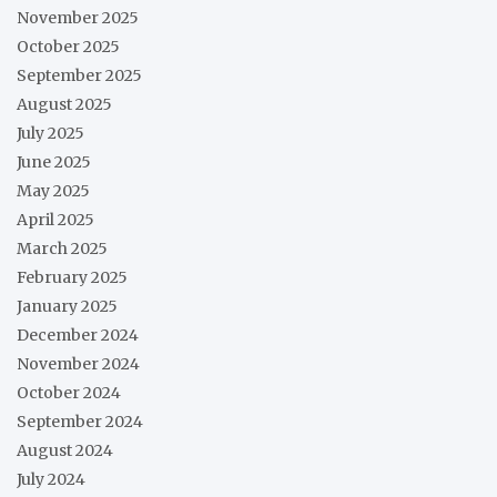
November 2025
October 2025
September 2025
August 2025
July 2025
June 2025
May 2025
April 2025
March 2025
February 2025
January 2025
December 2024
November 2024
October 2024
September 2024
August 2024
July 2024