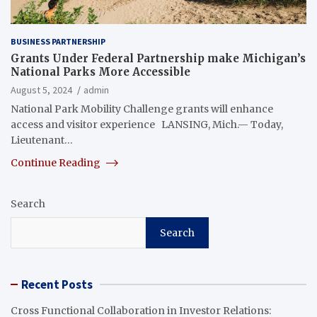
BUSINESS PARTNERSHIP
Grants Under Federal Partnership make Michigan’s
National Parks More Accessible
August 5, 2024
admin
National Park Mobility Challenge grants will enhance
access and visitor experience LANSING, Mich.— Today,
Lieutenant…
Continue Reading
Search
Search
Recent Posts
Cross Functional Collaboration in Investor Relations: