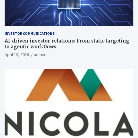
INVESTOR COMMUNICATIONS
AI-driven investor relations: From static targeting
to agentic workflows
April 19, 2026
admin