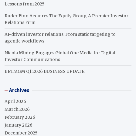
Lessons from 2025
Ruder Finn Acquires The Equity Group, A Premier Investor
Relations Firm
AI-driven investor relations: From static targeting to
agentic workflows
Nicola Mining Engages Global One Media for Digital
Investor Communications
BETMGM Q1 2026 BUSINESS UPDATE
Archives
April 2026
March 2026
February 2026
January 2026
December 2025