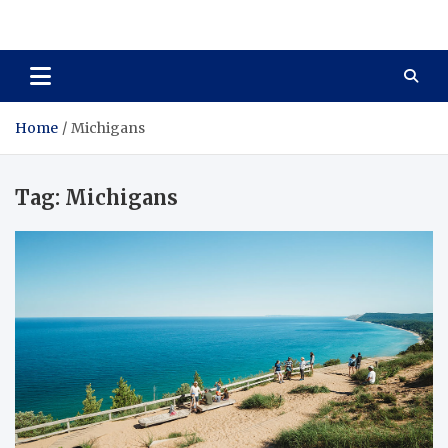
Total Asset Harmony
Balancing Business Investments
Home
Michigans
Tag:
Michigans