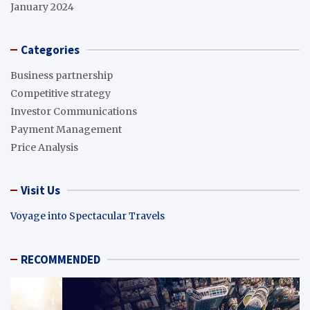
January 2024
Categories
Business partnership
Competitive strategy
Investor Communications
Payment Management
Price Analysis
Visit Us
Voyage into Spectacular Travels
RECOMMENDED