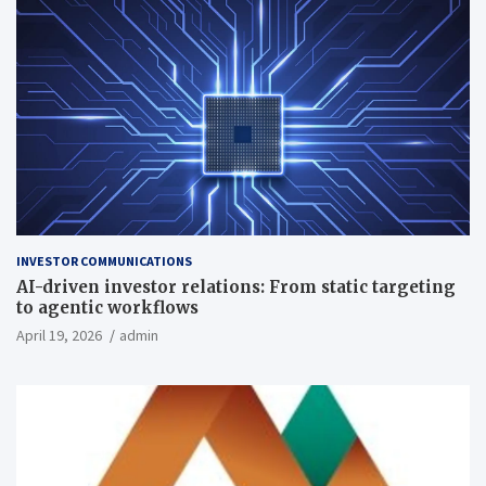
INVESTOR COMMUNICATIONS
AI-driven investor relations: From static targeting
to agentic workflows
April 19, 2026
admin