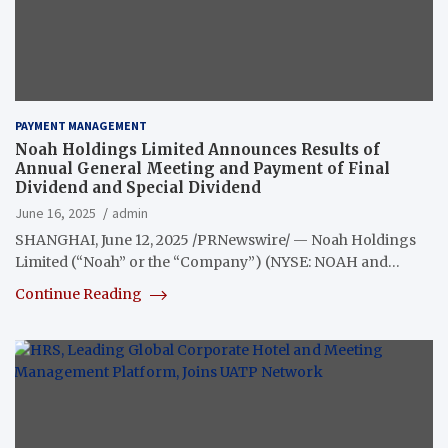
PAYMENT MANAGEMENT
Noah Holdings Limited Announces Results of
Annual General Meeting and Payment of Final
Dividend and Special Dividend
June 16, 2025
admin
SHANGHAI, June 12, 2025 /PRNewswire/ — Noah Holdings
Limited (“Noah” or the “Company”) (NYSE: NOAH and…
Continue Reading