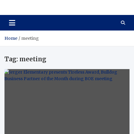
Total Asset Harmony
Balancing Business Investments
Home
meeting
Tag:
meeting