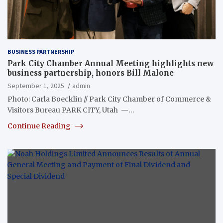
BUSINESS PARTNERSHIP
Park City Chamber Annual Meeting highlights new
business partnership, honors Bill Malone
September 1, 2025
admin
Photo: Carla Boecklin // Park City Chamber of Commerce &
Visitors Bureau PARK CITY, Utah —…
Continue Reading