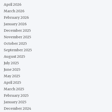
April 2026
March 2026
February 2026
January 2026
December 2025
November 2025
October 2025
September 2025
August 2025
July 2025
June 2025
May 2025
April 2025
March 2025
February 2025
January 2025
December 2024