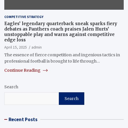
COMPETITIVE STRATEGY
Eagles’ legendary quarterback sneak sparks fiery
debates as Panthers coach praises Jalen Hurts’
unstoppable play and warns against competitive
edge loss
April 15, 2025
admin
The essence of fierce competition and ingenious tactics in
professional football is brought to life through…
Continue Reading
Search
Search
Recent Posts