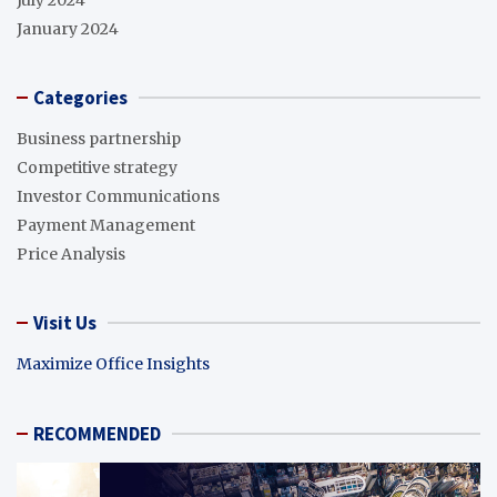
January 2024
Categories
Business partnership
Competitive strategy
Investor Communications
Payment Management
Price Analysis
Visit Us
Maximize Office Insights
RECOMMENDED