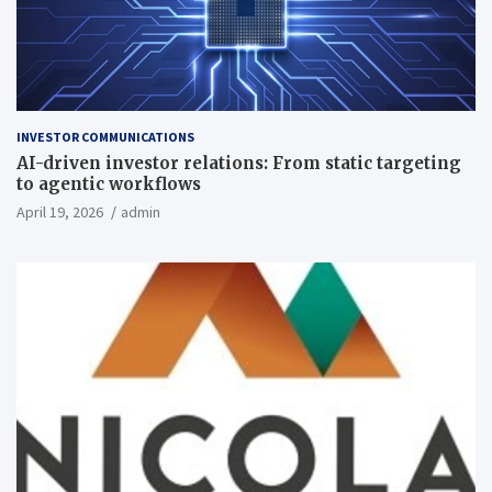
INVESTOR COMMUNICATIONS
AI-driven investor relations: From static targeting
to agentic workflows
April 19, 2026
admin