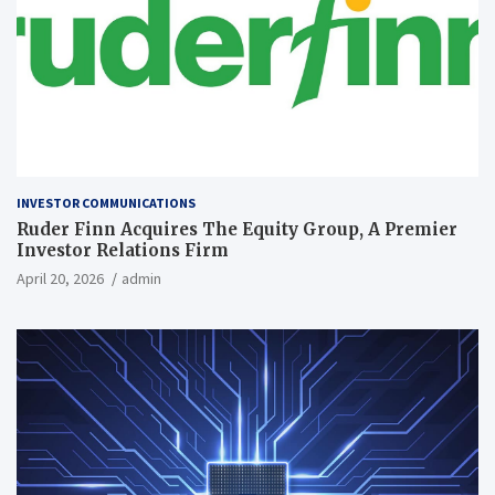
INVESTOR COMMUNICATIONS
Ruder Finn Acquires The Equity Group, A Premier
Investor Relations Firm
April 20, 2026
admin