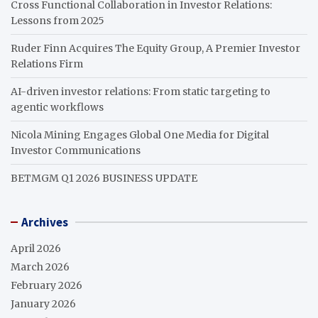
Cross Functional Collaboration in Investor Relations:
Lessons from 2025
Ruder Finn Acquires The Equity Group, A Premier Investor
Relations Firm
AI-driven investor relations: From static targeting to
agentic workflows
Nicola Mining Engages Global One Media for Digital
Investor Communications
BETMGM Q1 2026 BUSINESS UPDATE
Archives
April 2026
March 2026
February 2026
January 2026