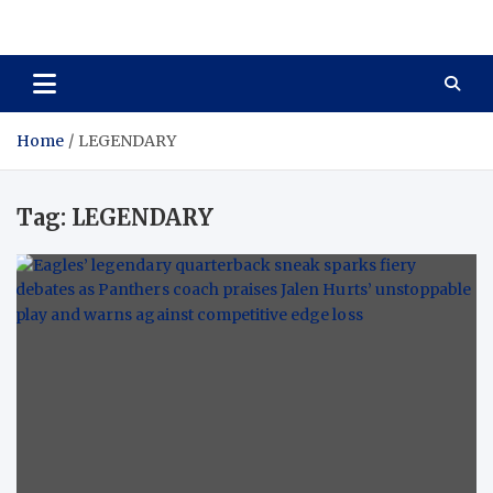
Total Asset Harmony
Balancing Business Investments
Home
LEGENDARY
Tag:
LEGENDARY