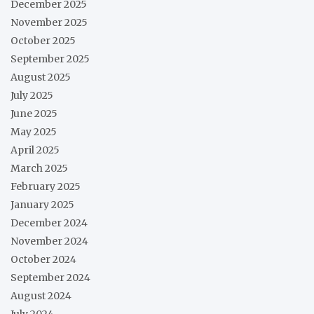
December 2025
November 2025
October 2025
September 2025
August 2025
July 2025
June 2025
May 2025
April 2025
March 2025
February 2025
January 2025
December 2024
November 2024
October 2024
September 2024
August 2024
July 2024