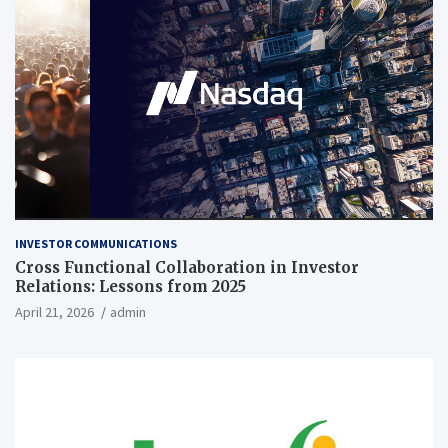
INVESTOR COMMUNICATIONS
Cross Functional Collaboration in Investor
Relations: Lessons from 2025
April 21, 2026
admin