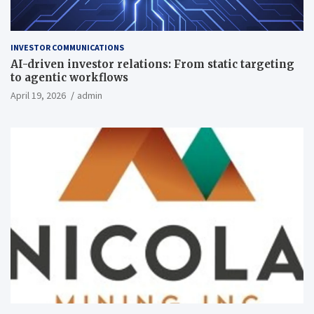
INVESTOR COMMUNICATIONS
AI-driven investor relations: From static targeting
to agentic workflows
April 19, 2026
admin