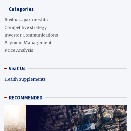
Categories
Business partnership
Competitive strategy
Investor Communications
Payment Management
Price Analysis
Visit Us
Health Supplements
RECOMMENDED