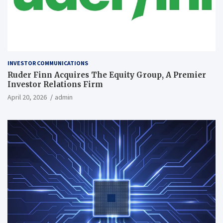
INVESTOR COMMUNICATIONS
Ruder Finn Acquires The Equity Group, A Premier
Investor Relations Firm
April 20, 2026
admin