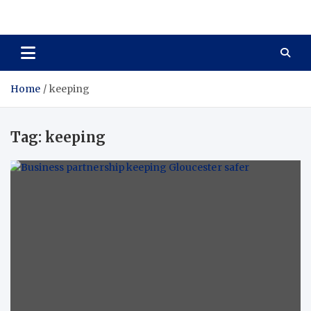
Total Asset Harmony
Balancing Business Investments
Home
keeping
Tag:
keeping