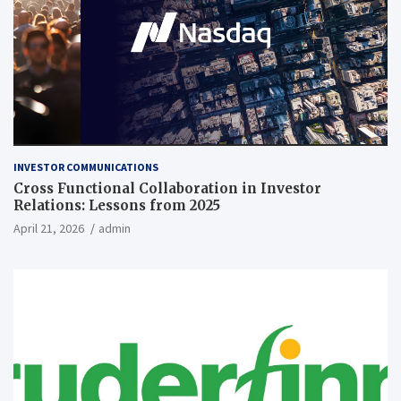
INVESTOR COMMUNICATIONS
Cross Functional Collaboration in Investor
Relations: Lessons from 2025
April 21, 2026
admin