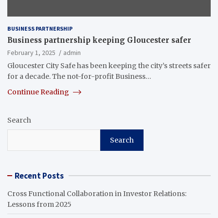
BUSINESS PARTNERSHIP
Business partnership keeping Gloucester safer
February 1, 2025
admin
Gloucester City Safe has been keeping the city’s streets safer
for a decade. The not-for-profit Business…
Continue Reading
Search
Search
Recent Posts
Cross Functional Collaboration in Investor Relations:
Lessons from 2025