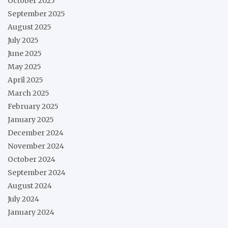
October 2025
September 2025
August 2025
July 2025
June 2025
May 2025
April 2025
March 2025
February 2025
January 2025
December 2024
November 2024
October 2024
September 2024
August 2024
July 2024
January 2024