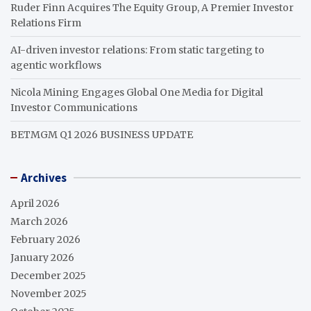
Ruder Finn Acquires The Equity Group, A Premier Investor
Relations Firm
AI-driven investor relations: From static targeting to
agentic workflows
Nicola Mining Engages Global One Media for Digital
Investor Communications
BETMGM Q1 2026 BUSINESS UPDATE
Archives
April 2026
March 2026
February 2026
January 2026
December 2025
November 2025