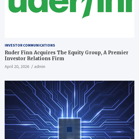
INVESTOR COMMUNICATIONS
Ruder Finn Acquires The Equity Group, A Premier
Investor Relations Firm
April 20, 2026
admin