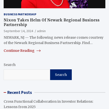
BUSINESS PARTNERSHIP
Nixon Takes Helm Of Newark Regional Business
Partnership
September 14, 2024
admin
NEWARK, NJ — The following news release comes courtesy
of the Newark Regional Business Partnership. Find…
Continue Reading
Search
Search
Recent Posts
Cross Functional Collaboration in Investor Relations:
Lessons from 2025