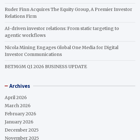
Ruder Finn Acquires The Equity Group, A Premier Investor
Relations Firm
AI-driven investor relations: From static targeting to
agentic workflows
Nicola Mining Engages Global One Media for Digital
Investor Communications
BETMGM Q1 2026 BUSINESS UPDATE
Archives
April 2026
March 2026
February 2026
January 2026
December 2025
November 2025