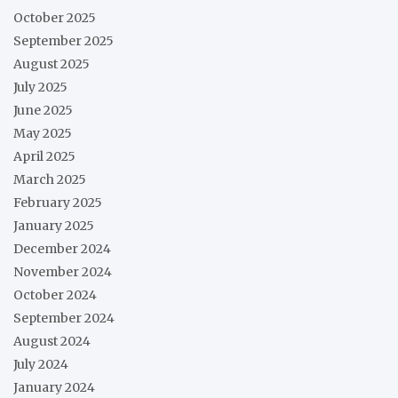
October 2025
September 2025
August 2025
July 2025
June 2025
May 2025
April 2025
March 2025
February 2025
January 2025
December 2024
November 2024
October 2024
September 2024
August 2024
July 2024
January 2024