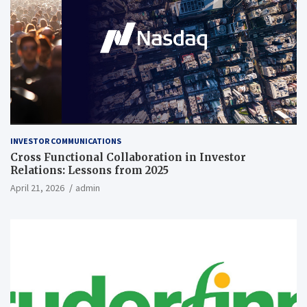
INVESTOR COMMUNICATIONS
Cross Functional Collaboration in Investor
Relations: Lessons from 2025
April 21, 2026
admin