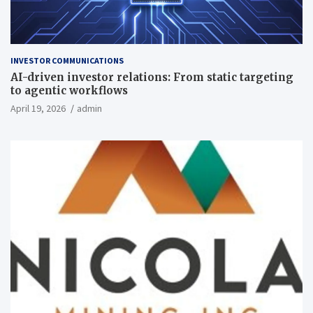
INVESTOR COMMUNICATIONS
AI-driven investor relations: From static targeting
to agentic workflows
April 19, 2026
admin