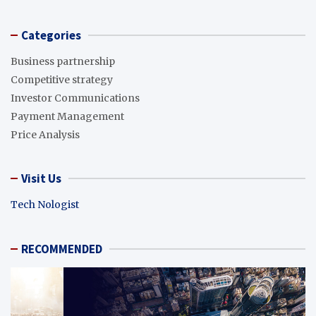
Categories
Business partnership
Competitive strategy
Investor Communications
Payment Management
Price Analysis
Visit Us
Tech Nologist
RECOMMENDED