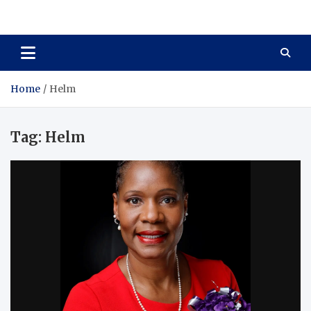
Total Asset Harmony
Balancing Business Investments
Home
Helm
Tag:
Helm