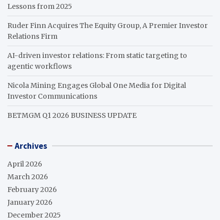
Lessons from 2025
Ruder Finn Acquires The Equity Group, A Premier Investor
Relations Firm
AI-driven investor relations: From static targeting to
agentic workflows
Nicola Mining Engages Global One Media for Digital
Investor Communications
BETMGM Q1 2026 BUSINESS UPDATE
Archives
April 2026
March 2026
February 2026
January 2026
December 2025