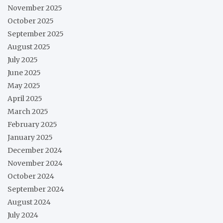
November 2025
October 2025
September 2025
August 2025
July 2025
June 2025
May 2025
April 2025
March 2025
February 2025
January 2025
December 2024
November 2024
October 2024
September 2024
August 2024
July 2024