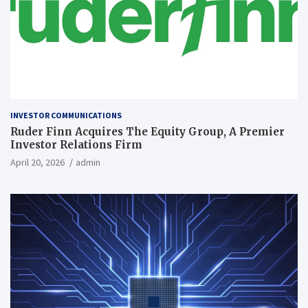
INVESTOR COMMUNICATIONS
Ruder Finn Acquires The Equity Group, A Premier
Investor Relations Firm
April 20, 2026
admin