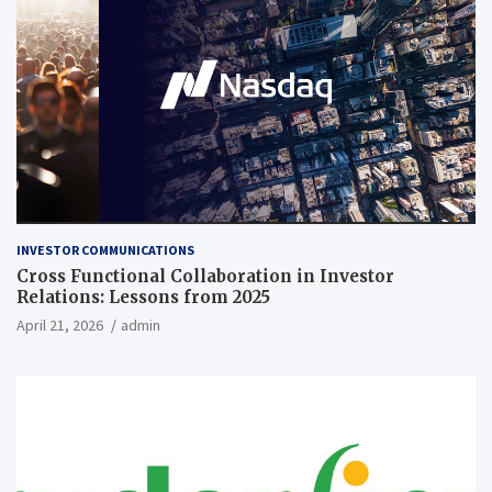
INVESTOR COMMUNICATIONS
Cross Functional Collaboration in Investor
Relations: Lessons from 2025
April 21, 2026
admin