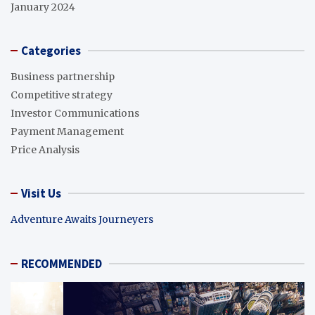
January 2024
Categories
Business partnership
Competitive strategy
Investor Communications
Payment Management
Price Analysis
Visit Us
Adventure Awaits Journeyers
RECOMMENDED