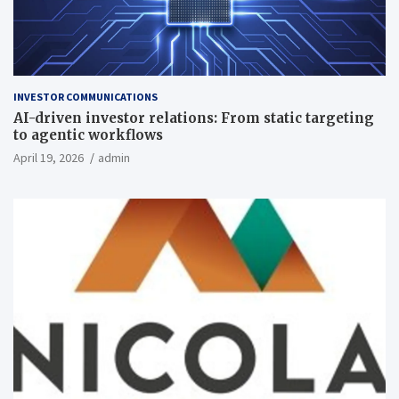
INVESTOR COMMUNICATIONS
AI-driven investor relations: From static targeting
to agentic workflows
April 19, 2026
admin