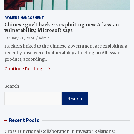
PAYMENT MANAGEMENT
Chinese gov’t hackers exploiting new Atlassian
vulnerability, Microsoft says
January 31, 2024
admin
Hackers linked to the Chinese government are exploiting a
recently-discovered vulnerability affecting an Atlassian
product, according…
Continue Reading
Search
Search
Recent Posts
Cross Functional Collaboration in Investor Relations: