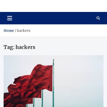
Total Asset Harmony
Balancing Business Investments
Home
hackers
Tag:
hackers