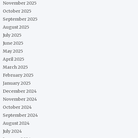
November 2025
October 2025
September 2025
August 2025
July 2025
June 2025
May 2025
April 2025
March 2025
February 2025
January 2025
December 2024
November 2024
October 2024
September 2024
August 2024
July 2024