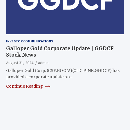
INVESTOR COMMUNICATIONS
Galloper Gold Corporate Update | GGDCF
Stock News
August 31, 2024
admin
Galloper Gold Corp. (CSE:BOOM)(OTC PINK:GGDCF) has
provided a corporate update on…
Continue Reading