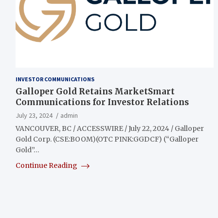
INVESTOR COMMUNICATIONS
Galloper Gold Retains MarketSmart
Communications for Investor Relations
July 23, 2024
admin
VANCOUVER, BC / ACCESSWIRE / July 22, 2024 / Galloper
Gold Corp. (CSE:BOOM)(OTC PINK:GGDCF) (“Galloper
Gold”…
Continue Reading