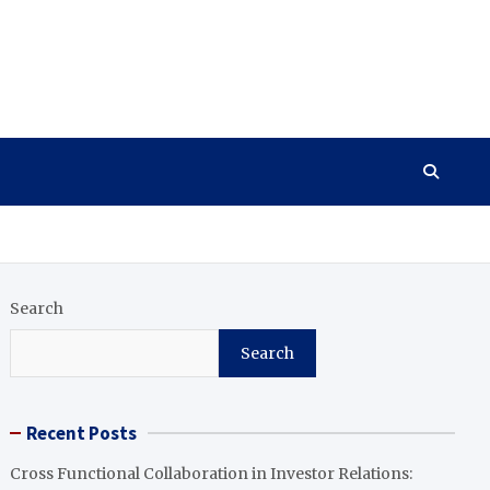
Search
Search
Recent Posts
Cross Functional Collaboration in Investor Relations: