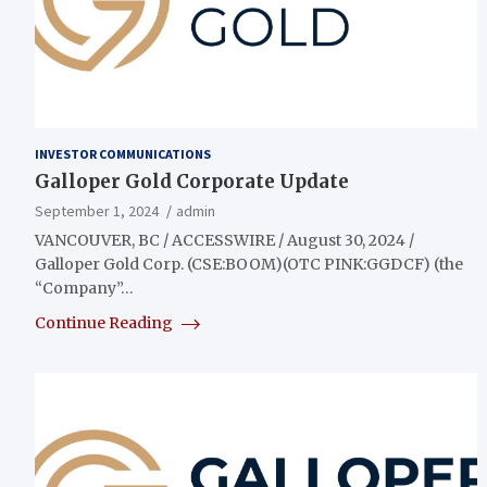
INVESTOR COMMUNICATIONS
Galloper Gold Corporate Update
September 1, 2024
admin
VANCOUVER, BC / ACCESSWIRE / August 30, 2024 /
Galloper Gold Corp. (CSE:BOOM)(OTC PINK:GGDCF) (the
“Company”…
Continue Reading