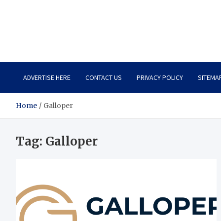
Total Asset Harmony
Balancing Business Investments
ADVERTISE HERE
CONTACT US
PRIVACY POLICY
SITEMA
Home
Galloper
Tag:
Galloper