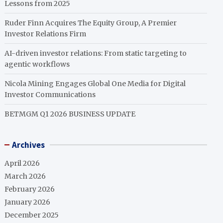
Lessons from 2025
Ruder Finn Acquires The Equity Group, A Premier
Investor Relations Firm
AI-driven investor relations: From static targeting to
agentic workflows
Nicola Mining Engages Global One Media for Digital
Investor Communications
BETMGM Q1 2026 BUSINESS UPDATE
Archives
April 2026
March 2026
February 2026
January 2026
December 2025