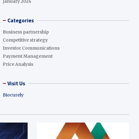
January 2024
Categories
Business partnership
Competitive strategy
Investor Communications
Payment Management
Price Analysis
Visit Us
Biocurely