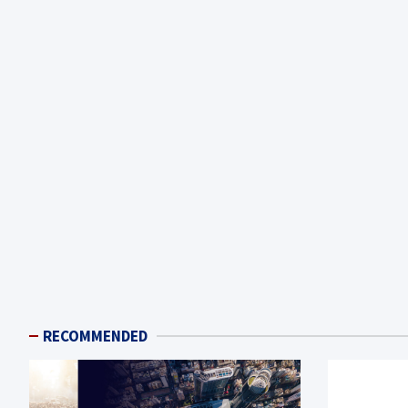
RECOMMENDED