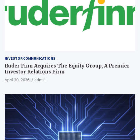
INVESTOR COMMUNICATIONS
Ruder Finn Acquires The Equity Group, A Premier
Investor Relations Firm
April 20, 2026
admin