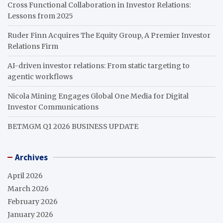
Cross Functional Collaboration in Investor Relations:
Lessons from 2025
Ruder Finn Acquires The Equity Group, A Premier Investor
Relations Firm
AI-driven investor relations: From static targeting to
agentic workflows
Nicola Mining Engages Global One Media for Digital
Investor Communications
BETMGM Q1 2026 BUSINESS UPDATE
Archives
April 2026
March 2026
February 2026
January 2026