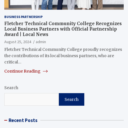
BUSINESS PARTNERSHIP
Fletcher Technical Community College Recognizes
Local Business Partners with Official Partnership
Award | Local News
August 25, 2024
admin
Fletcher Technical Community College proudly recognizes
the contributions of its local business partners, who are
critical…
Continue Reading
Search
Search
Recent Posts