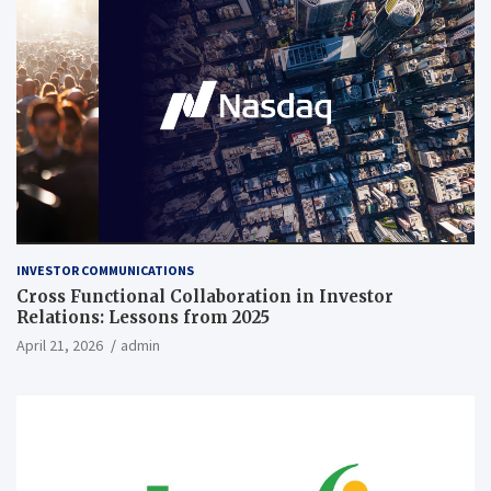
INVESTOR COMMUNICATIONS
Cross Functional Collaboration in Investor
Relations: Lessons from 2025
April 21, 2026
admin