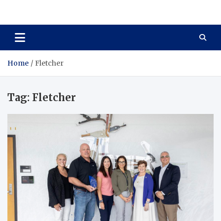
Total Asset Harmony
Balancing Business Investments
Home
Fletcher
Tag:
Fletcher