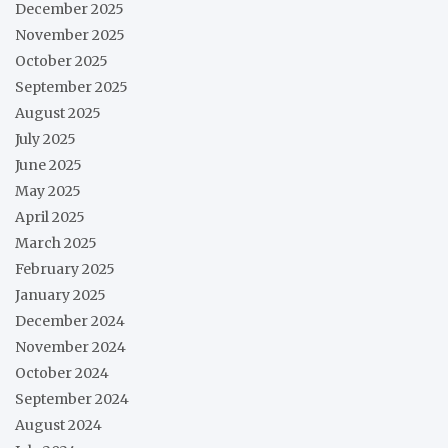
December 2025
November 2025
October 2025
September 2025
August 2025
July 2025
June 2025
May 2025
April 2025
March 2025
February 2025
January 2025
December 2024
November 2024
October 2024
September 2024
August 2024