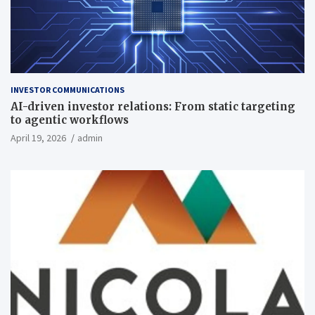
INVESTOR COMMUNICATIONS
AI-driven investor relations: From static targeting
to agentic workflows
April 19, 2026
admin