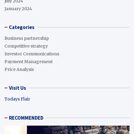
July 2024
January 2024
Categories
Business partnership
Competitive strategy
Investor Communications
Payment Management
Price Analysis
Visit Us
Todays Flair
RECOMMENDED