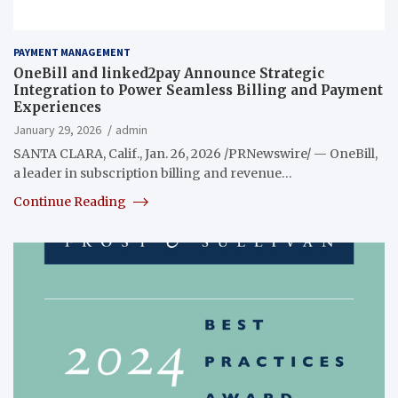
PAYMENT MANAGEMENT
OneBill and linked2pay Announce Strategic
Integration to Power Seamless Billing and Payment
Experiences
January 29, 2026
admin
SANTA CLARA, Calif., Jan. 26, 2026 /PRNewswire/ — OneBill,
a leader in subscription billing and revenue…
Continue Reading