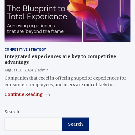
COMPETITIVE STRATEGY
Integrated experiences are key to competitive
advantage
August 10, 2024
admin
Companies that excel in offering superior experiences for
consumers, employees, and users are more likely to…
Continue Reading
Search
Search