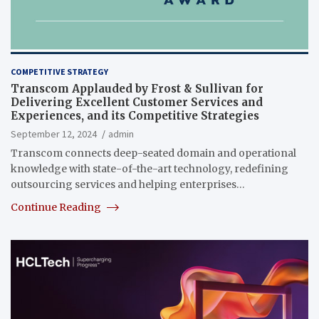
COMPETITIVE STRATEGY
Transcom Applauded by Frost & Sullivan for
Delivering Excellent Customer Services and
Experiences, and its Competitive Strategies
September 12, 2024
admin
Transcom connects deep-seated domain and operational
knowledge with state-of-the-art technology, redefining
outsourcing services and helping enterprises…
Continue Reading