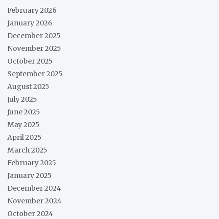
February 2026
January 2026
December 2025
November 2025
October 2025
September 2025
August 2025
July 2025
June 2025
May 2025
April 2025
March 2025
February 2025
January 2025
December 2024
November 2024
October 2024