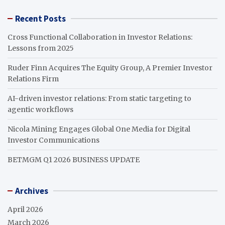
Recent Posts
Cross Functional Collaboration in Investor Relations:
Lessons from 2025
Ruder Finn Acquires The Equity Group, A Premier Investor
Relations Firm
AI-driven investor relations: From static targeting to
agentic workflows
Nicola Mining Engages Global One Media for Digital
Investor Communications
BETMGM Q1 2026 BUSINESS UPDATE
Archives
April 2026
March 2026