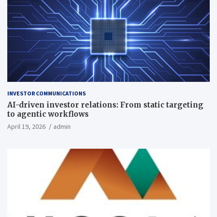
INVESTOR COMMUNICATIONS
AI-driven investor relations: From static targeting
to agentic workflows
April 19, 2026
admin