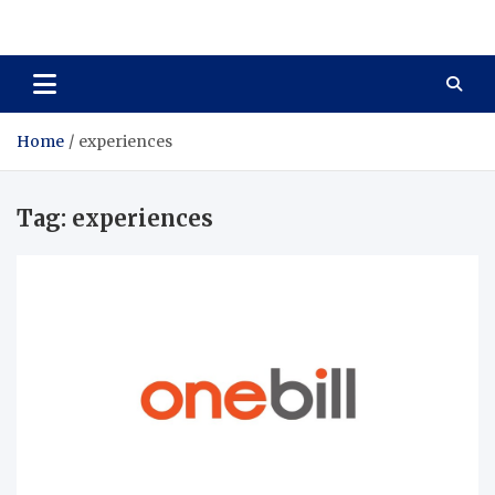
Total Asset Harmony
Balancing Business Investments
Home
experiences
Tag:
experiences