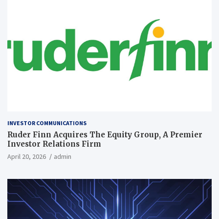
INVESTOR COMMUNICATIONS
Ruder Finn Acquires The Equity Group, A Premier
Investor Relations Firm
April 20, 2026
admin