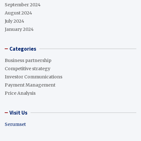
September 2024
August 2024
July 2024
January 2024
Categories
Business partnership
Competitive strategy
Investor Communications
Payment Management
Price Analysis
Visit Us
Serumset