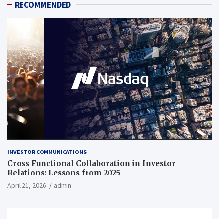
RECOMMENDED
INVESTOR COMMUNICATIONS
Cross Functional Collaboration in Investor
Relations: Lessons from 2025
April 21, 2026
admin