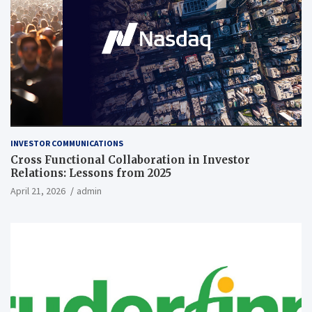
INVESTOR COMMUNICATIONS
Cross Functional Collaboration in Investor
Relations: Lessons from 2025
April 21, 2026
admin