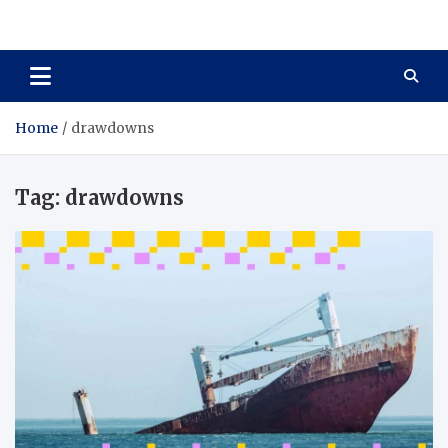
Total Asset Harmony
Balancing Business Investments
Home
drawdowns
Tag:
drawdowns