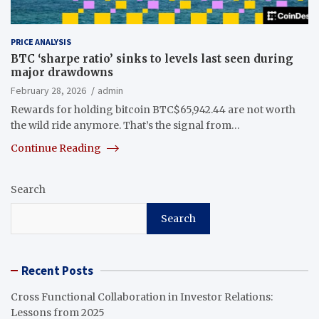
PRICE ANALYSIS
BTC ‘sharpe ratio’ sinks to levels last seen during
major drawdowns
February 28, 2026
admin
Rewards for holding bitcoin BTC$65,942.44 are not worth
the wild ride anymore. That’s the signal from…
Continue Reading
Search
Search
Recent Posts
Cross Functional Collaboration in Investor Relations:
Lessons from 2025