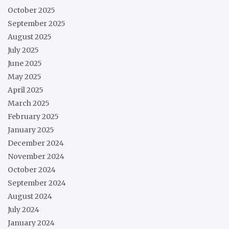
October 2025
September 2025
August 2025
July 2025
June 2025
May 2025
April 2025
March 2025
February 2025
January 2025
December 2024
November 2024
October 2024
September 2024
August 2024
July 2024
January 2024