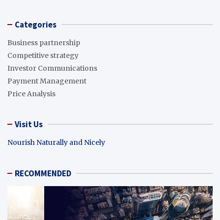
Categories
Business partnership
Competitive strategy
Investor Communications
Payment Management
Price Analysis
Visit Us
Nourish Naturally and Nicely
RECOMMENDED