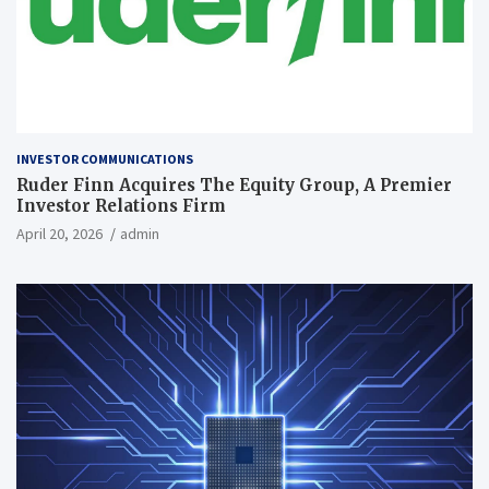
INVESTOR COMMUNICATIONS
Ruder Finn Acquires The Equity Group, A Premier
Investor Relations Firm
April 20, 2026
admin