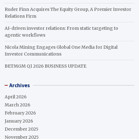
Ruder Finn Acquires The Equity Group, A Premier Investor
Relations Firm
AI-driven investor relations: From static targeting to
agentic workflows
Nicola Mining Engages Global One Media for Digital
Investor Communications
BETMGM Q1 2026 BUSINESS UPDATE
Archives
April 2026
March 2026
February 2026
January 2026
December 2025
November 2025