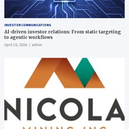
INVESTOR COMMUNICATIONS
AI-driven investor relations: From static targeting
to agentic workflows
April 19, 2026
admin