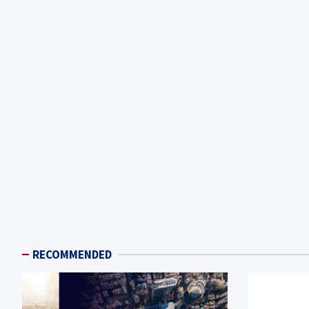
RECOMMENDED