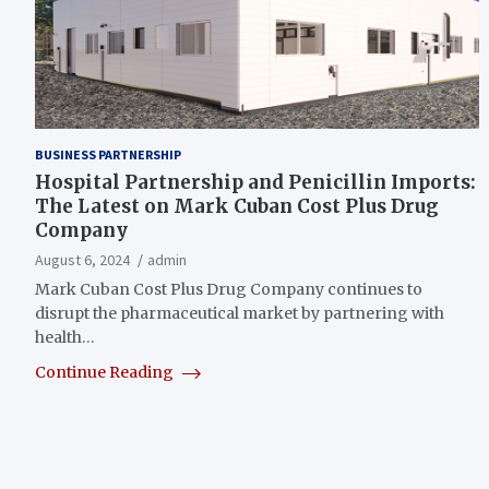
BUSINESS PARTNERSHIP
Hospital Partnership and Penicillin Imports:
The Latest on Mark Cuban Cost Plus Drug
Company
August 6, 2024
admin
Mark Cuban Cost Plus Drug Company continues to
disrupt the pharmaceutical market by partnering with
health…
Continue Reading