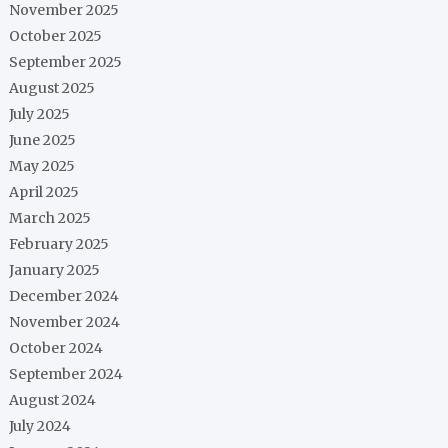
November 2025
October 2025
September 2025
August 2025
July 2025
June 2025
May 2025
April 2025
March 2025
February 2025
January 2025
December 2024
November 2024
October 2024
September 2024
August 2024
July 2024