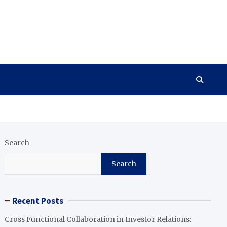
Search
Search
Recent Posts
Cross Functional Collaboration in Investor Relations: