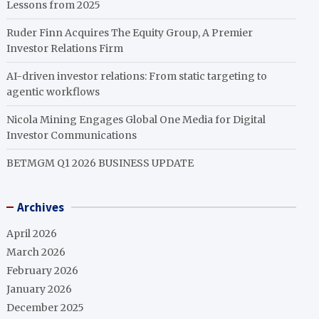
Lessons from 2025
Ruder Finn Acquires The Equity Group, A Premier
Investor Relations Firm
AI-driven investor relations: From static targeting to
agentic workflows
Nicola Mining Engages Global One Media for Digital
Investor Communications
BETMGM Q1 2026 BUSINESS UPDATE
Archives
April 2026
March 2026
February 2026
January 2026
December 2025