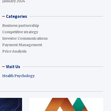
January 2024
Categories
Business partnership
Competitive strategy
Investor Communications
Payment Management
Price Analysis
Visit Us
Health Psychology