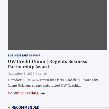
BUSINESS PARTNERSHIP
UW Credit Union | Regents Business
Partnership Award
November 3, 2024
admin
October 31, 2024 Written by Chris Lindeke | Photos by
Craig Schreiner and submitted UW Credit…
Continue Reading
RECOMMENDED