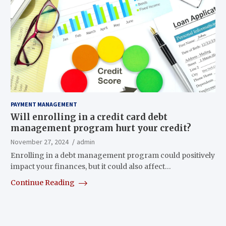
PAYMENT MANAGEMENT
Will enrolling in a credit card debt
management program hurt your credit?
November 27, 2024
admin
Enrolling in a debt management program could positively
impact your finances, but it could also affect…
Continue Reading