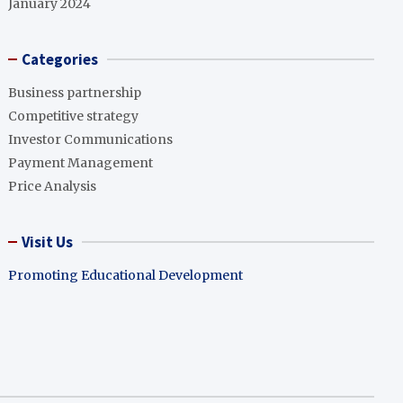
January 2024
Categories
Business partnership
Competitive strategy
Investor Communications
Payment Management
Price Analysis
Visit Us
Promoting Educational Development