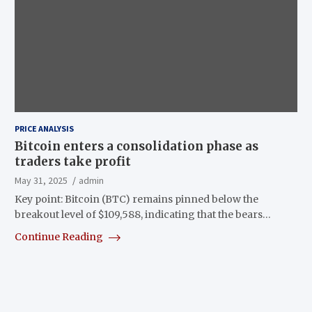
PRICE ANALYSIS
Bitcoin enters a consolidation phase as
traders take profit
May 31, 2025
admin
Key point: Bitcoin (BTC) remains pinned below the
breakout level of $109,588, indicating that the bears…
Continue Reading