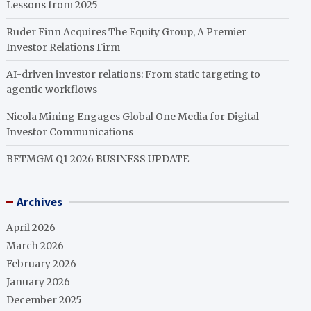
Lessons from 2025
Ruder Finn Acquires The Equity Group, A Premier
Investor Relations Firm
AI-driven investor relations: From static targeting to
agentic workflows
Nicola Mining Engages Global One Media for Digital
Investor Communications
BETMGM Q1 2026 BUSINESS UPDATE
Archives
April 2026
March 2026
February 2026
January 2026
December 2025