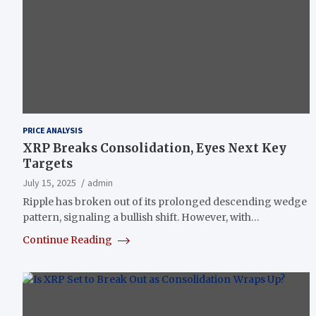
PRICE ANALYSIS
XRP Breaks Consolidation, Eyes Next Key
Targets
July 15, 2025
admin
Ripple has broken out of its prolonged descending wedge
pattern, signaling a bullish shift. However, with…
Continue Reading