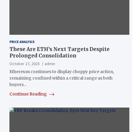
PRICE ANALYSIS
These Are ETH’s Next Targets Despite
Prolonged Consolidation
October 27, 2025
admin
Ethereum continues to display choppy price action,
remaining confined within a critical range as both
buyers…
Continue Reading