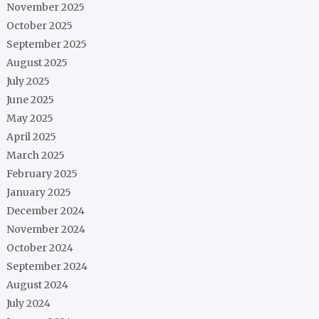
November 2025
October 2025
September 2025
August 2025
July 2025
June 2025
May 2025
April 2025
March 2025
February 2025
January 2025
December 2024
November 2024
October 2024
September 2024
August 2024
July 2024