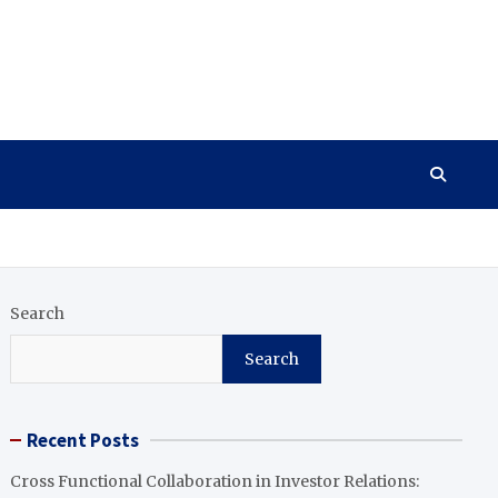
Search
Search
Recent Posts
Cross Functional Collaboration in Investor Relations: