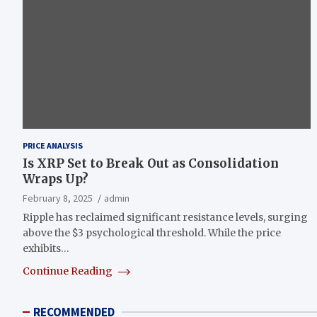
PRICE ANALYSIS
Is XRP Set to Break Out as Consolidation
Wraps Up?
February 8, 2025
admin
Ripple has reclaimed significant resistance levels, surging
above the $3 psychological threshold. While the price
exhibits…
Continue Reading
RECOMMENDED