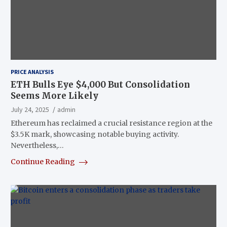
PRICE ANALYSIS
ETH Bulls Eye $4,000 But Consolidation
Seems More Likely
July 24, 2025
admin
Ethereum has reclaimed a crucial resistance region at the
$3.5K mark, showcasing notable buying activity.
Nevertheless,…
Continue Reading