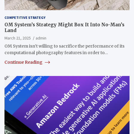
COMPETITIVE STRATEGY
OM System’s Strategy Might Box It Into No-Man’s
Land
March 21, 2025
admin
OM System isn’t willing to sacrifice the performance of its
computational photography features in order to…
Continue Reading