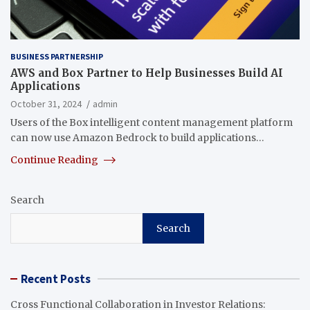
BUSINESS PARTNERSHIP
AWS and Box Partner to Help Businesses Build AI
Applications
October 31, 2024
admin
Users of the Box intelligent content management platform
can now use Amazon Bedrock to build applications…
Continue Reading
Search
Search
Recent Posts
Cross Functional Collaboration in Investor Relations: