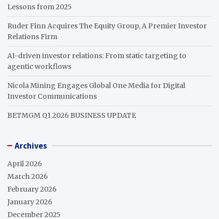
Lessons from 2025
Ruder Finn Acquires The Equity Group, A Premier Investor
Relations Firm
AI-driven investor relations: From static targeting to
agentic workflows
Nicola Mining Engages Global One Media for Digital
Investor Communications
BETMGM Q1 2026 BUSINESS UPDATE
Archives
April 2026
March 2026
February 2026
January 2026
December 2025