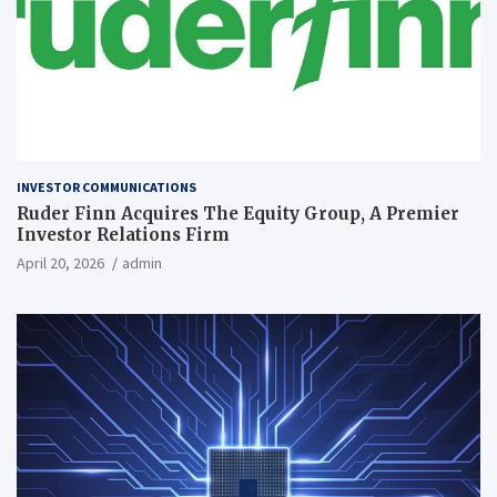
INVESTOR COMMUNICATIONS
Ruder Finn Acquires The Equity Group, A Premier
Investor Relations Firm
April 20, 2026
admin