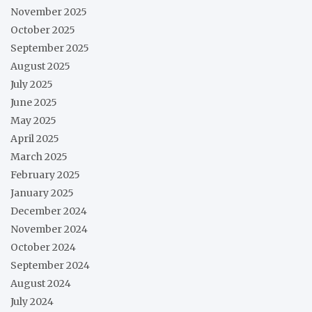
November 2025
October 2025
September 2025
August 2025
July 2025
June 2025
May 2025
April 2025
March 2025
February 2025
January 2025
December 2024
November 2024
October 2024
September 2024
August 2024
July 2024