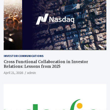
INVESTOR COMMUNICATIONS
Cross Functional Collaboration in Investor
Relations: Lessons from 2025
April 21, 2026
admin