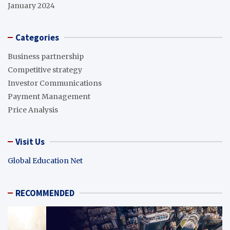
January 2024
Categories
Business partnership
Competitive strategy
Investor Communications
Payment Management
Price Analysis
Visit Us
Global Education Net
RECOMMENDED