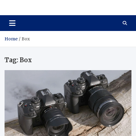
Total Asset Harmony
Balancing Business Investments
Home
Box
Tag:
Box