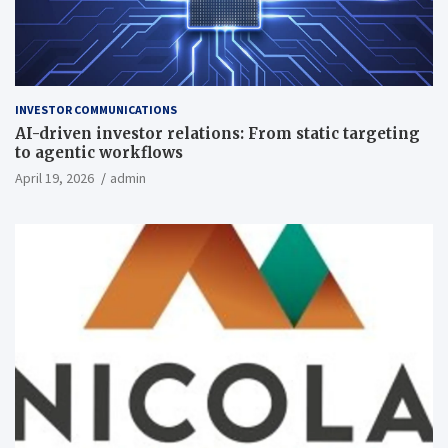
INVESTOR COMMUNICATIONS
AI-driven investor relations: From static targeting
to agentic workflows
April 19, 2026
admin