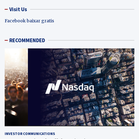
Visit Us
Facebook baixar gratis
RECOMMENDED
INVESTOR COMMUNICATIONS