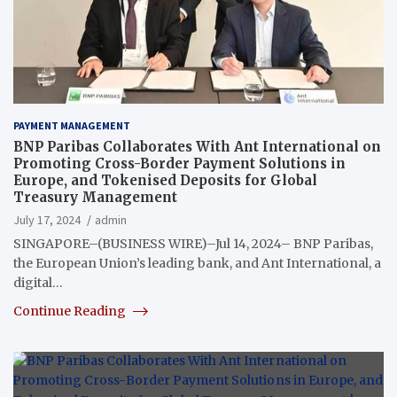
PAYMENT MANAGEMENT
BNP Paribas Collaborates With Ant International on
Promoting Cross-Border Payment Solutions in
Europe, and Tokenised Deposits for Global
Treasury Management
July 17, 2024
admin
SINGAPORE–(BUSINESS WIRE)–Jul 14, 2024– BNP Paribas,
the European Union’s leading bank, and Ant International, a
digital…
Continue Reading