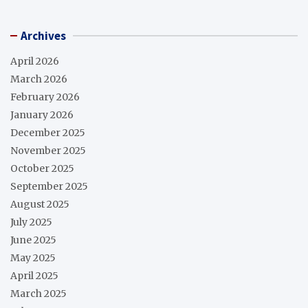
Archives
April 2026
March 2026
February 2026
January 2026
December 2025
November 2025
October 2025
September 2025
August 2025
July 2025
June 2025
May 2025
April 2025
March 2025