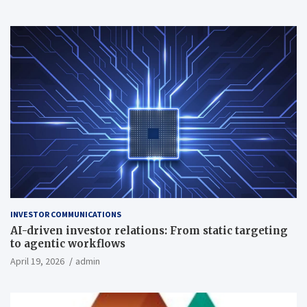
INVESTOR COMMUNICATIONS
AI-driven investor relations: From static targeting
to agentic workflows
April 19, 2026
admin