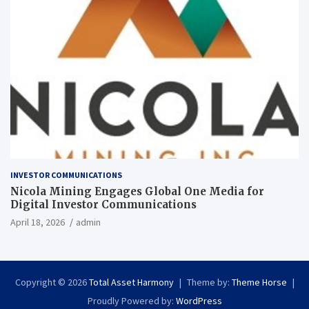
INVESTOR COMMUNICATIONS
Nicola Mining Engages Global One Media for
Digital Investor Communications
April 18, 2026
admin
Copyright © 2026
Total Asset Harmony
Theme by:
Theme Horse
Proudly Powered by:
WordPress