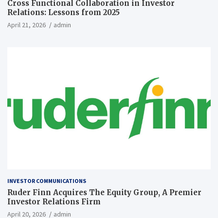
Cross Functional Collaboration in Investor
Relations: Lessons from 2025
April 21, 2026
admin
INVESTOR COMMUNICATIONS
Ruder Finn Acquires The Equity Group, A Premier
Investor Relations Firm
April 20, 2026
admin