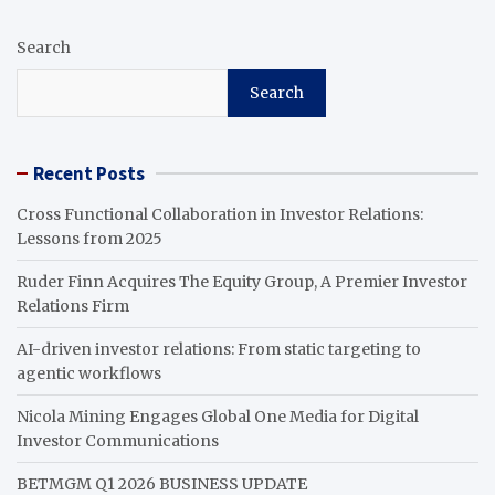
Search
Search
Recent Posts
Cross Functional Collaboration in Investor Relations:
Lessons from 2025
Ruder Finn Acquires The Equity Group, A Premier Investor
Relations Firm
AI-driven investor relations: From static targeting to
agentic workflows
Nicola Mining Engages Global One Media for Digital
Investor Communications
BETMGM Q1 2026 BUSINESS UPDATE