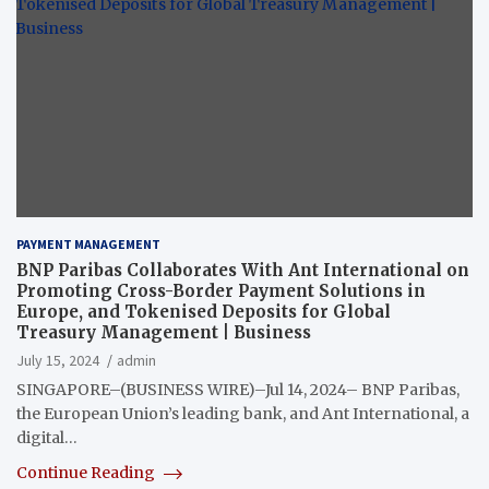
PAYMENT MANAGEMENT
BNP Paribas Collaborates With Ant International on
Promoting Cross-Border Payment Solutions in
Europe, and Tokenised Deposits for Global
Treasury Management | Business
July 15, 2024
admin
SINGAPORE–(BUSINESS WIRE)–Jul 14, 2024– BNP Paribas,
the European Union’s leading bank, and Ant International, a
digital…
Continue Reading