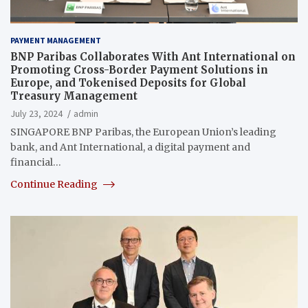
PAYMENT MANAGEMENT
BNP Paribas Collaborates With Ant International on
Promoting Cross-Border Payment Solutions in
Europe, and Tokenised Deposits for Global
Treasury Management
July 23, 2024
admin
SINGAPORE BNP Paribas, the European Union’s leading
bank, and Ant International, a digital payment and
financial…
Continue Reading