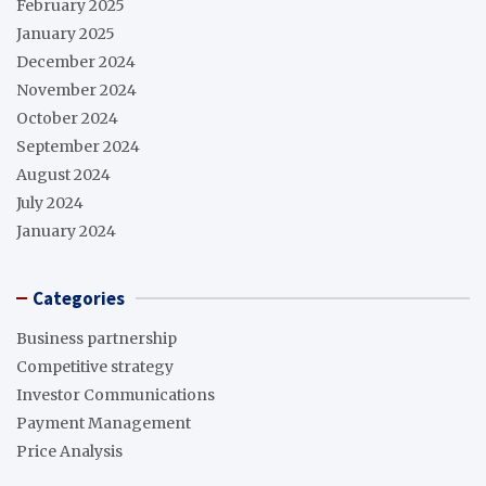
February 2025
January 2025
December 2024
November 2024
October 2024
September 2024
August 2024
July 2024
January 2024
Categories
Business partnership
Competitive strategy
Investor Communications
Payment Management
Price Analysis