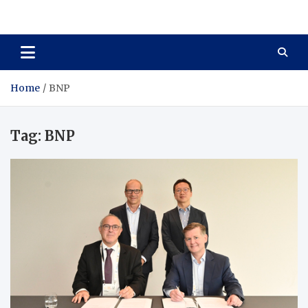
Total Asset Harmony
Balancing Business Investments
Home
BNP
Tag:
BNP