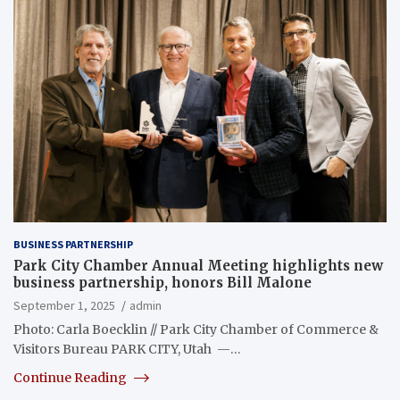
BUSINESS PARTNERSHIP
Park City Chamber Annual Meeting highlights new
business partnership, honors Bill Malone
September 1, 2025
admin
Photo: Carla Boecklin // Park City Chamber of Commerce &
Visitors Bureau PARK CITY, Utah —…
Continue Reading