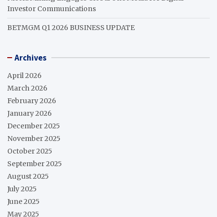
Investor Communications
BETMGM Q1 2026 BUSINESS UPDATE
Archives
April 2026
March 2026
February 2026
January 2026
December 2025
November 2025
October 2025
September 2025
August 2025
July 2025
June 2025
May 2025