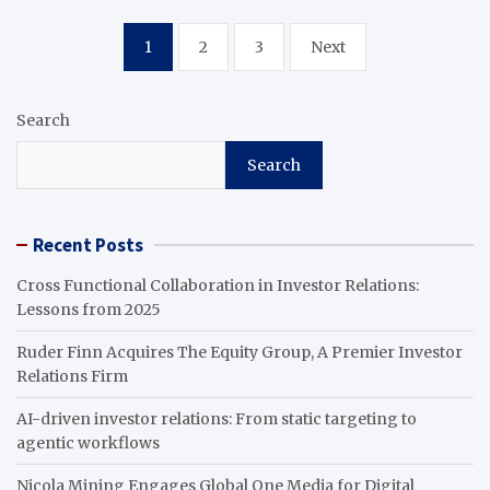
Posts
1
2
3
Next
pagination
Search
Search
Recent Posts
Cross Functional Collaboration in Investor Relations:
Lessons from 2025
Ruder Finn Acquires The Equity Group, A Premier Investor
Relations Firm
AI-driven investor relations: From static targeting to
agentic workflows
Nicola Mining Engages Global One Media for Digital