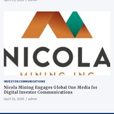
INVESTOR COMMUNICATIONS
Nicola Mining Engages Global One Media for
Digital Investor Communications
April 18, 2026
admin