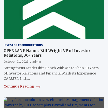
INVESTOR COMMUNICATIONS
OPENLANE Names Bill Wright VP of Investor
Relations, 30+ Years
October 21, 2025
admin
Strengthens Leadership Bench With More Than 30 Years
ofInvestor Relations and Financial Markets Experience
CARMEL, Ind.,…
Continue Reading