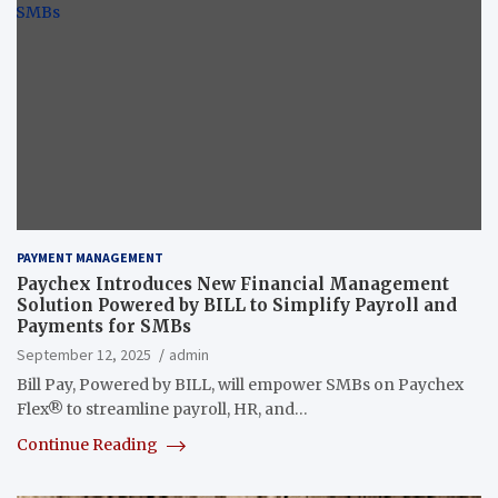
PAYMENT MANAGEMENT
Paychex Introduces New Financial Management
Solution Powered by BILL to Simplify Payroll and
Payments for SMBs
September 12, 2025
admin
Bill Pay, Powered by BILL, will empower SMBs on Paychex
Flex® to streamline payroll, HR, and…
Continue Reading