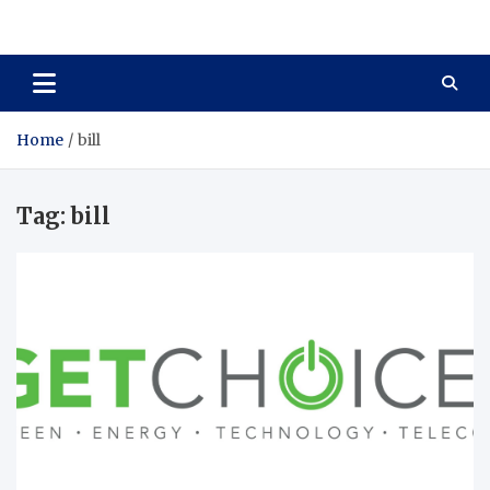
Total Asset Harmony
Balancing Business Investments
Home
bill
Tag:
bill