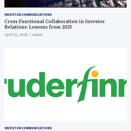
INVESTOR COMMUNICATIONS
Cross Functional Collaboration in Investor
Relations: Lessons from 2025
April 21, 2026
admin
INVESTOR COMMUNICATIONS