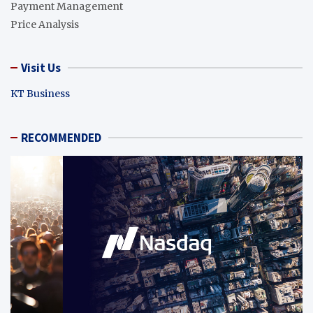
Payment Management
Price Analysis
Visit Us
KT Business
RECOMMENDED