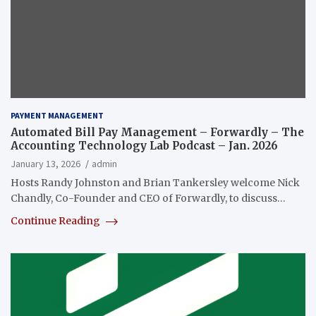
PAYMENT MANAGEMENT
Automated Bill Pay Management – Forwardly – The
Accounting Technology Lab Podcast – Jan. 2026
January 13, 2026
admin
Hosts Randy Johnston and Brian Tankersley welcome Nick
Chandly, Co-Founder and CEO of Forwardly, to discuss…
Continue Reading