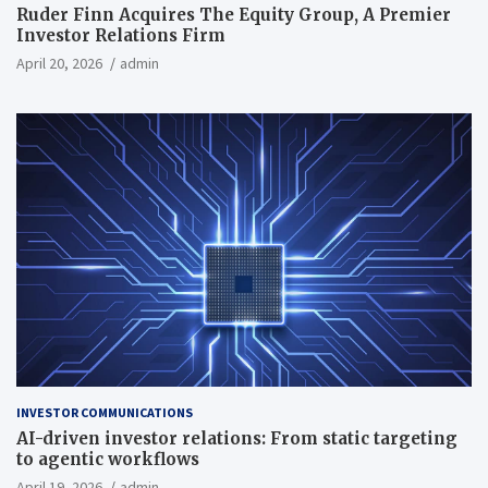
Ruder Finn Acquires The Equity Group, A Premier
Investor Relations Firm
April 20, 2026
admin
INVESTOR COMMUNICATIONS
AI-driven investor relations: From static targeting
to agentic workflows
April 19, 2026
admin