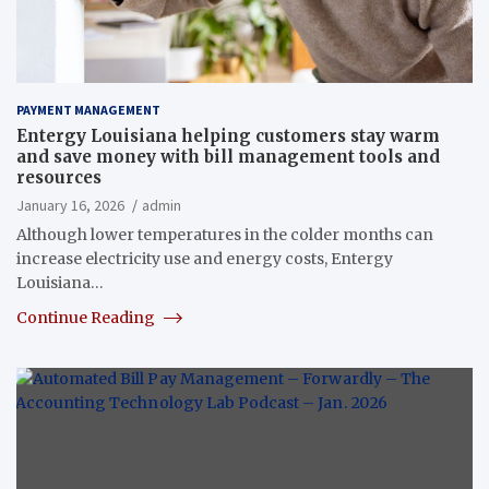
PAYMENT MANAGEMENT
Entergy Louisiana helping customers stay warm
and save money with bill management tools and
resources
January 16, 2026
admin
Although lower temperatures in the colder months can
increase electricity use and energy costs, Entergy
Louisiana…
Continue Reading