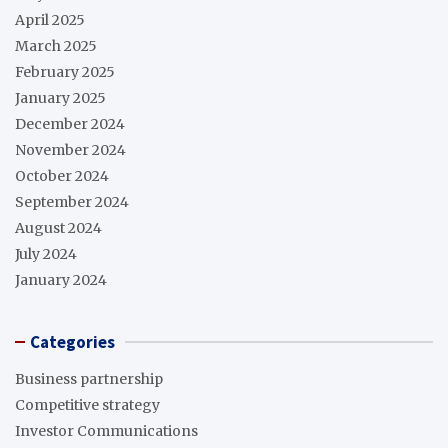
April 2025
March 2025
February 2025
January 2025
December 2024
November 2024
October 2024
September 2024
August 2024
July 2024
January 2024
Categories
Business partnership
Competitive strategy
Investor Communications