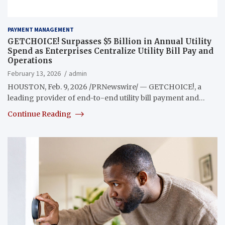
PAYMENT MANAGEMENT
GETCHOICE! Surpasses $5 Billion in Annual Utility
Spend as Enterprises Centralize Utility Bill Pay and
Operations
February 13, 2026
admin
HOUSTON, Feb. 9, 2026 /PRNewswire/ — GETCHOICE!, a
leading provider of end-to-end utility bill payment and…
Continue Reading