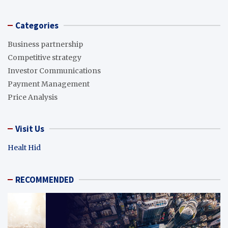
Categories
Business partnership
Competitive strategy
Investor Communications
Payment Management
Price Analysis
Visit Us
Healt Hid
RECOMMENDED