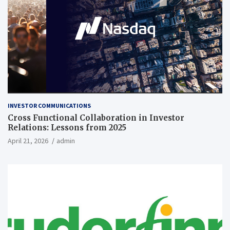
INVESTOR COMMUNICATIONS
Cross Functional Collaboration in Investor
Relations: Lessons from 2025
April 21, 2026
admin