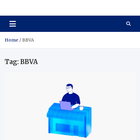
Total Asset Harmony
Balancing Business Investments
Home
BBVA
Tag:
BBVA