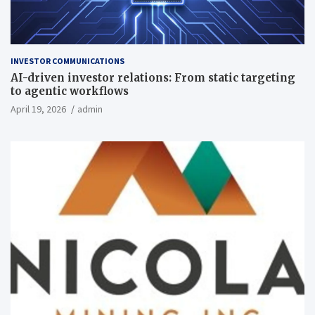
INVESTOR COMMUNICATIONS
AI-driven investor relations: From static targeting
to agentic workflows
April 19, 2026
admin