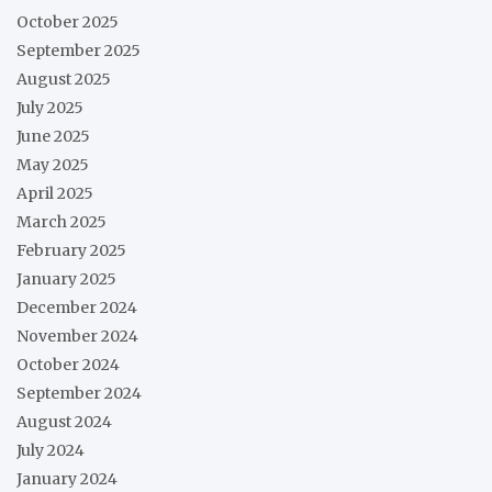
October 2025
September 2025
August 2025
July 2025
June 2025
May 2025
April 2025
March 2025
February 2025
January 2025
December 2024
November 2024
October 2024
September 2024
August 2024
July 2024
January 2024