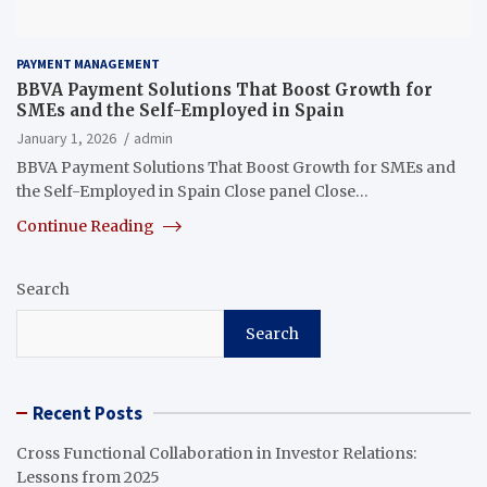
PAYMENT MANAGEMENT
BBVA Payment Solutions That Boost Growth for
SMEs and the Self-Employed in Spain
January 1, 2026
admin
BBVA Payment Solutions That Boost Growth for SMEs and
the Self-Employed in Spain Close panel Close…
Continue Reading
Search
Search
Recent Posts
Cross Functional Collaboration in Investor Relations:
Lessons from 2025