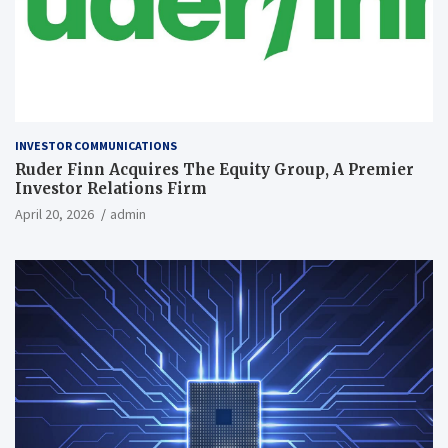
INVESTOR COMMUNICATIONS
Ruder Finn Acquires The Equity Group, A Premier
Investor Relations Firm
April 20, 2026
admin