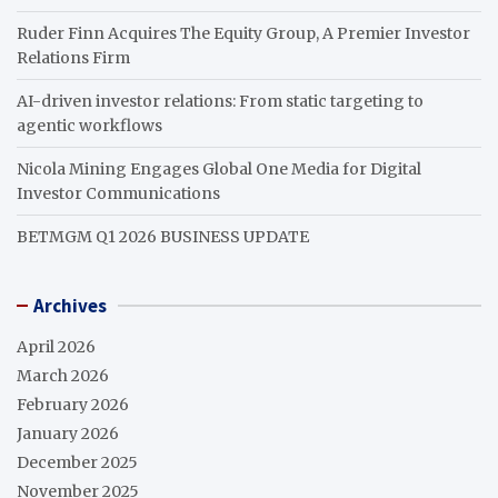
Ruder Finn Acquires The Equity Group, A Premier Investor
Relations Firm
AI-driven investor relations: From static targeting to
agentic workflows
Nicola Mining Engages Global One Media for Digital
Investor Communications
BETMGM Q1 2026 BUSINESS UPDATE
Archives
April 2026
March 2026
February 2026
January 2026
December 2025
November 2025