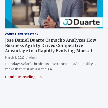
COMPETITIVE STRATEGY
Jose Daniel Duarte Camacho Analyzes How
Business Agility Drives Competitive
Advantage in a Rapidly Evolving Market
March 3, 2025
admin
In todays volatile business environment, adaptability is
more than just an assetit is a…
Continue Reading