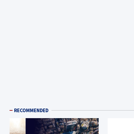
RECOMMENDED