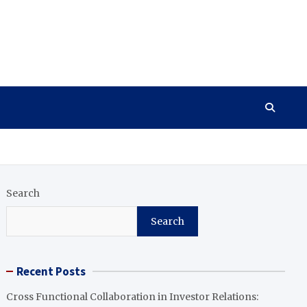
Search
Search
Recent Posts
Cross Functional Collaboration in Investor Relations: