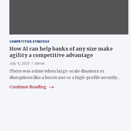
COMPETITIVE STRATEGY
How AI can help banks of any size make
agility a competitive advantage
July 4, 2025
admin
There was a time when large-scale disasters or
disruptions like a hurricane or a high-profile security…
Continue Reading