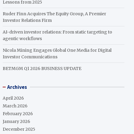
Lessons from 2025
Ruder Finn Acquires The Equity Group, A Premier
Investor Relations Firm
AI-driven investor relations: From static targeting to
agentic workflows
Nicola Mining Engages Global One Media for Digital
Investor Communications
BETMGM Q1 2026 BUSINESS UPDATE
Archives
April 2026
March 2026
February 2026
January 2026
December 2025