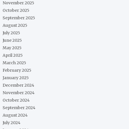
November 2025
October 2025
September 2025
August 2025
July 2025
June 2025
May 2025
April 2025
March 2025
February 2025
January 2025
December 2024
November 2024
October 2024
September 2024
August 2024
July 2024