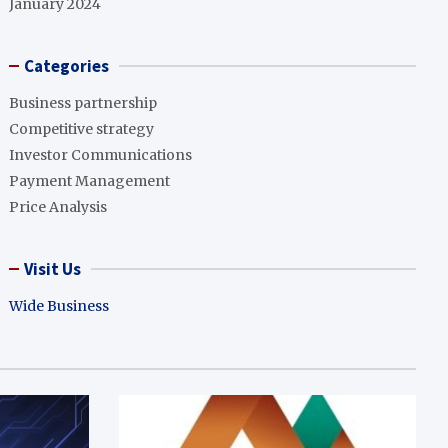
January 2024
Categories
Business partnership
Competitive strategy
Investor Communications
Payment Management
Price Analysis
Visit Us
Wide Business