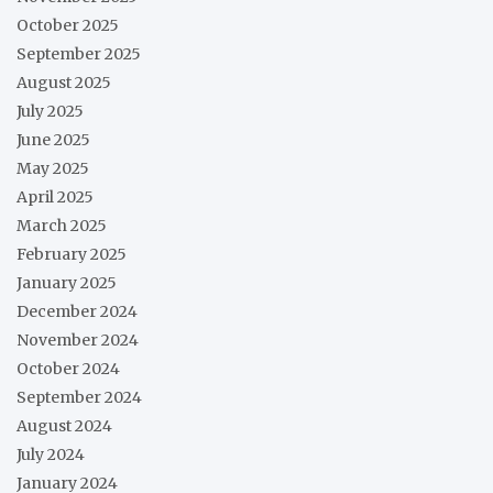
October 2025
September 2025
August 2025
July 2025
June 2025
May 2025
April 2025
March 2025
February 2025
January 2025
December 2024
November 2024
October 2024
September 2024
August 2024
July 2024
January 2024