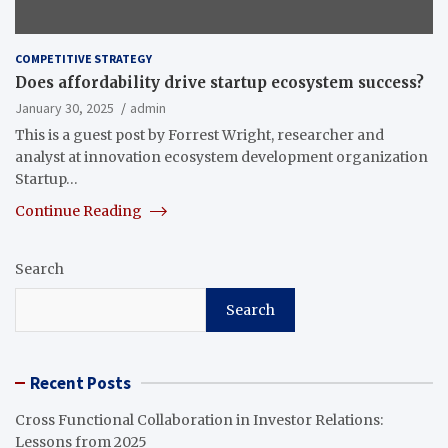
COMPETITIVE STRATEGY
Does affordability drive startup ecosystem success?
January 30, 2025
admin
This is a guest post by Forrest Wright, researcher and
analyst at innovation ecosystem development organization
Startup…
Continue Reading
Search
Search
Recent Posts
Cross Functional Collaboration in Investor Relations:
Lessons from 2025