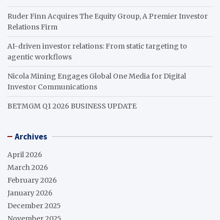
Ruder Finn Acquires The Equity Group, A Premier Investor
Relations Firm
AI-driven investor relations: From static targeting to
agentic workflows
Nicola Mining Engages Global One Media for Digital
Investor Communications
BETMGM Q1 2026 BUSINESS UPDATE
Archives
April 2026
March 2026
February 2026
January 2026
December 2025
November 2025