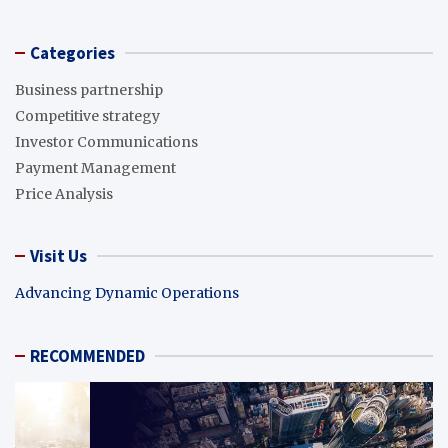
Categories
Business partnership
Competitive strategy
Investor Communications
Payment Management
Price Analysis
Visit Us
Advancing Dynamic Operations
RECOMMENDED