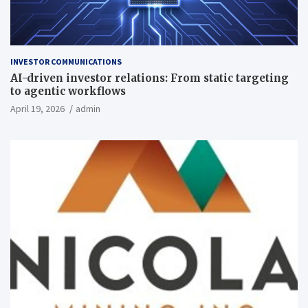
INVESTOR COMMUNICATIONS
AI-driven investor relations: From static targeting
to agentic workflows
April 19, 2026
admin