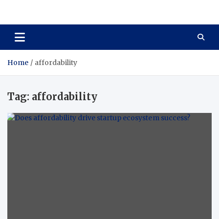
Total Asset Harmony
Balancing Business Investments
Home
affordability
Tag:
affordability