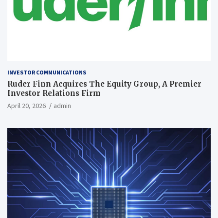
INVESTOR COMMUNICATIONS
Ruder Finn Acquires The Equity Group, A Premier
Investor Relations Firm
April 20, 2026
admin