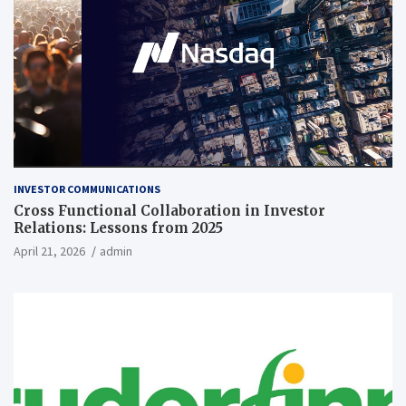
INVESTOR COMMUNICATIONS
Cross Functional Collaboration in Investor
Relations: Lessons from 2025
April 21, 2026
admin