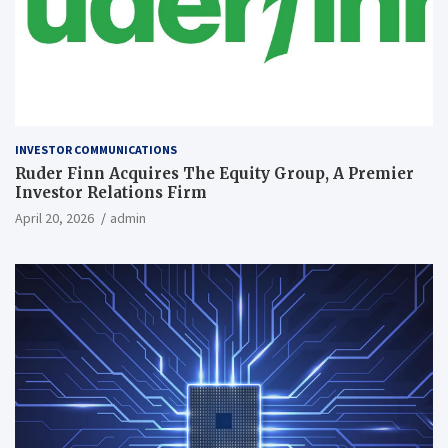
INVESTOR COMMUNICATIONS
Ruder Finn Acquires The Equity Group, A Premier
Investor Relations Firm
April 20, 2026
admin