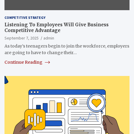
COMPETITIVE STRATEGY
Listening To Employees Will Give Business
Competitive Advantage
September 7, 2025
admin
As today’s teenagers begin to join the workforce, employers
are going to have to change their…
Continue Reading