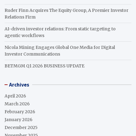
Ruder Finn Acquires The Equity Group, A Premier Investor
Relations Firm
AI-driven investor relations: From static targeting to
agentic workflows
Nicola Mining Engages Global One Media for Digital
Investor Communications
BETMGM Q1 2026 BUSINESS UPDATE
Archives
April 2026
March 2026
February 2026
January 2026
December 2025
November 2025