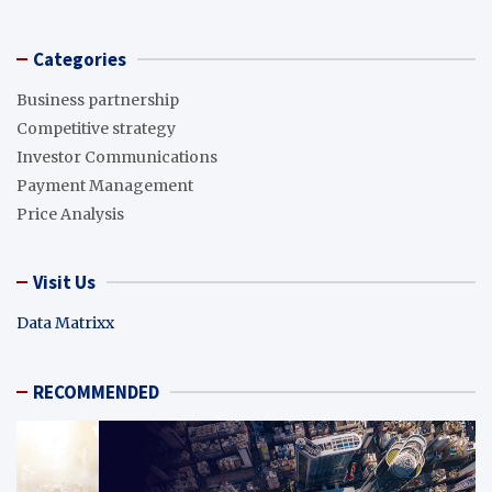
Categories
Business partnership
Competitive strategy
Investor Communications
Payment Management
Price Analysis
Visit Us
Data Matrixx
RECOMMENDED