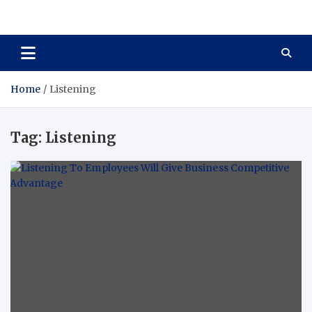
Total Asset Harmony
Balancing Business Investments
Home
Listening
Tag:
Listening