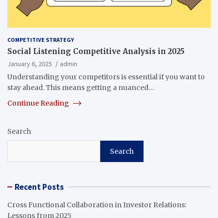
COMPETITIVE STRATEGY
Social Listening Competitive Analysis in 2025
January 6, 2025
admin
Understanding your competitors is essential if you want to
stay ahead. This means getting a nuanced…
Continue Reading
Search
Search
Recent Posts
Cross Functional Collaboration in Investor Relations:
Lessons from 2025