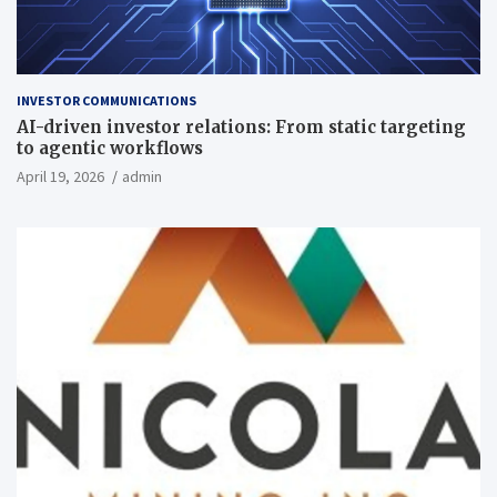
INVESTOR COMMUNICATIONS
AI-driven investor relations: From static targeting
to agentic workflows
April 19, 2026
admin