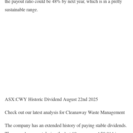
the payout ratio could be 48% by next year, which is in a pretty
sustainable range.
ASX:CWY Historic Dividend August 22nd 2025
Check out our latest analysis for Cleanaway Waste Management
The company has an extended history of paying stable dividends.