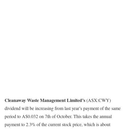
Cleanaway Waste Management Limited’s
(ASX:CWY)
dividend will be increasing from last year’s payment of the same
period to A$0.032 on 7th of October. This takes the annual
payment to 2.3% of the current stock price, which is about