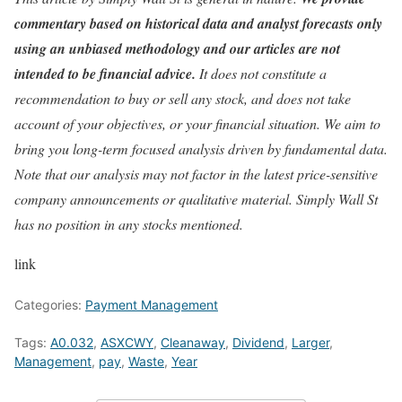
commentary based on historical data and analyst forecasts only
using an unbiased methodology and our articles are not
intended to be financial advice.
It does not constitute a
recommendation to buy or sell any stock, and does not take
account of your objectives, or your financial situation. We aim to
bring you long-term focused analysis driven by fundamental data.
Note that our analysis may not factor in the latest price-sensitive
company announcements or qualitative material. Simply Wall St
has no position in any stocks mentioned.
link
Categories:
Payment Management
Tags:
A0.032
,
ASXCWY
,
Cleanaway
,
Dividend
,
Larger
,
Management
,
pay
,
Waste
,
Year