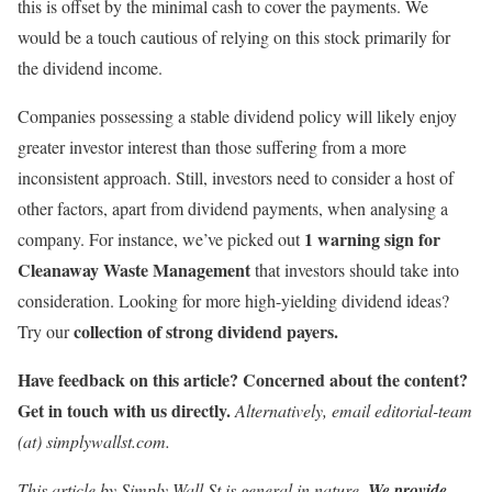
this is offset by the minimal cash to cover the payments. We
would be a touch cautious of relying on this stock primarily for
the dividend income.
Companies possessing a stable dividend policy will likely enjoy
greater investor interest than those suffering from a more
inconsistent approach. Still, investors need to consider a host of
other factors, apart from dividend payments, when analysing a
1 warning sign for
company. For instance, we’ve picked out
Cleanaway Waste Management
that investors should take into
consideration. Looking for more high-yielding dividend ideas?
collection of strong dividend payers.
Try our
Have feedback on this article? Concerned about the content?
Get in touch
with us directly.
Alternatively, email editorial-team
(at) simplywallst.com.
This article by Simply Wall St is general in nature.
We provide