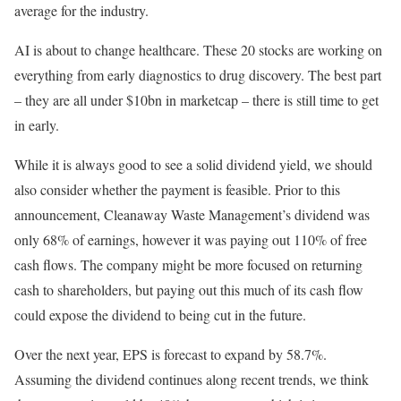
average for the industry.
AI is about to change healthcare. These 20 stocks are working on
everything from early diagnostics to drug discovery. The best part
– they are all under $10bn in marketcap – there is still time to get
in early.
While it is always good to see a solid dividend yield, we should
also consider whether the payment is feasible. Prior to this
announcement, Cleanaway Waste Management’s dividend was
only 68% of earnings, however it was paying out 110% of free
cash flows. The company might be more focused on returning
cash to shareholders, but paying out this much of its cash flow
could expose the dividend to being cut in the future.
Over the next year, EPS is forecast to expand by 58.7%.
Assuming the dividend continues along recent trends, we think