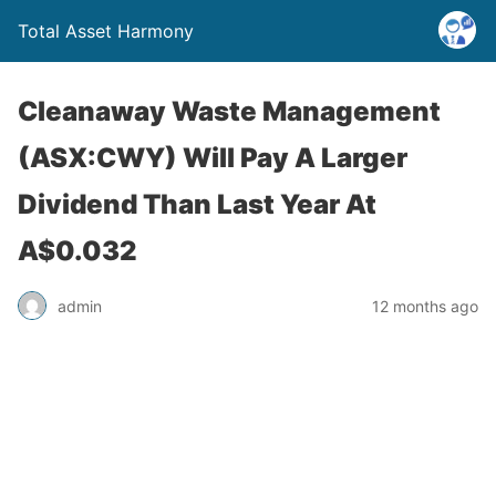
Total Asset Harmony
Cleanaway Waste Management
(ASX:CWY) Will Pay A Larger
Dividend Than Last Year At
A$0.032
admin
12 months ago