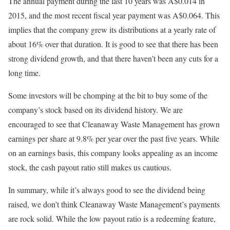
The annual payment during the last 10 years was A$0.014 in
2015, and the most recent fiscal year payment was A$0.064. This
implies that the company grew its distributions at a yearly rate of
about 16% over that duration. It is good to see that there has been
strong dividend growth, and that there haven’t been any cuts for a
long time.
Some investors will be chomping at the bit to buy some of the
company’s stock based on its dividend history. We are
encouraged to see that Cleanaway Waste Management has grown
earnings per share at 9.8% per year over the past five years. While
on an earnings basis, this company looks appealing as an income
stock, the cash payout ratio still makes us cautious.
In summary, while it’s always good to see the dividend being
raised, we don’t think Cleanaway Waste Management’s payments
are rock solid. While the low payout ratio is a redeeming feature,